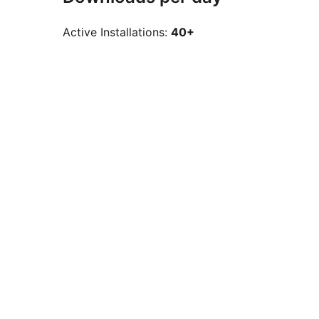
Active Installations:
40+