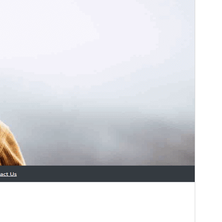
This theme is free but offers additional paid
commercial upgrades or support.
View support
預覽
下載
這是
Asthir
的子佈景主題
版本
1.1.0
Last updated
11 7 月, 2026
Active installations
40+
PHP version
7.4
Theme homepage