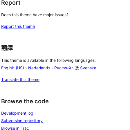
Report
Does this theme have major issues?
Report this theme
翻譯
This theme is available in the following languages:
English (US)
、
Nederlands
、
Русский
、及
Svenska
.
Translate this theme
Browse the code
Development log
Subversion repository
Browse in Trac