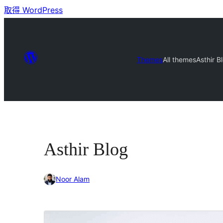
取得 WordPress
Themes
All themes
Asthir B
Asthir Blog
Noor Alam