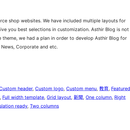
rce shop websites. We have included multiple layouts for
e you best selections in customization. Asthir Blog is not
theme, we had a plan in order to develop Asthir Blog for
, News, Corporate and etc.
Custom header
, 
Custom logo
, 
Custom menu
, 
教育
, 
Feature
, 
Full width template
, 
Grid layout
, 
新聞
, 
One column
, 
Right
slation ready
, 
Two columns