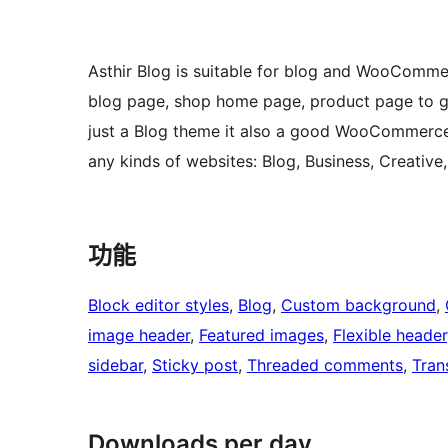
Asthir Blog is suitable for blog and WooComme
blog page, shop home page, product page to giv
just a Blog theme it also a good WooCommerce 
any kinds of websites: Blog, Business, Creative
功能
Block editor styles
, 
Blog
, 
Custom background
, 
image header
, 
Featured images
, 
Flexible header
sidebar
, 
Sticky post
, 
Threaded comments
, 
Tran
Downloads per day