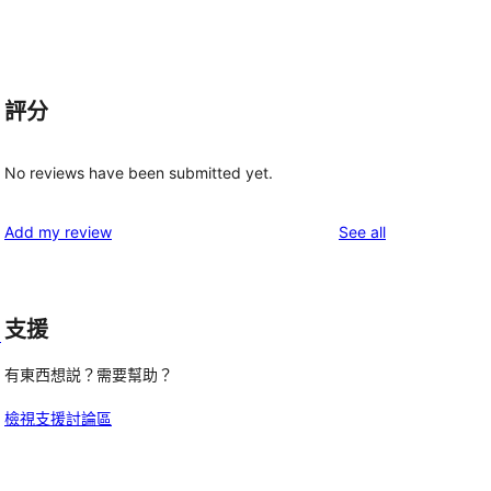
評分
No reviews have been submitted yet.
reviews
Add my review
See all
支援
d
有東西想説？需要幫助？
檢視支援討論區