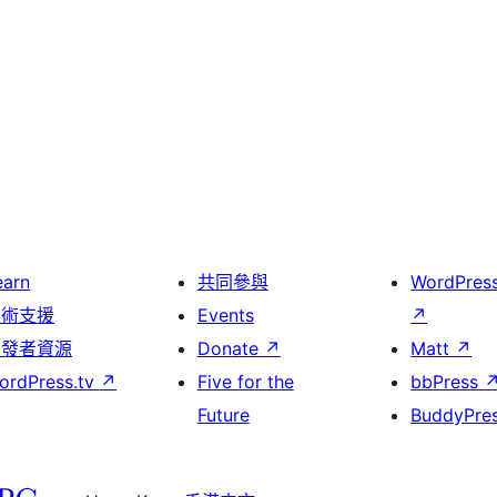
earn
共同參與
WordPres
技術支援
Events
↗
開發者資源
Donate
↗
Matt
↗
ordPress.tv
↗
Five for the
bbPress
Future
BuddyPre