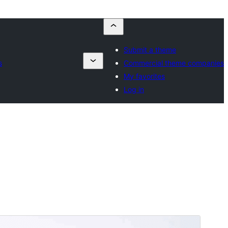
Submit a theme
s
Commercial theme companies
My favorites
Log in
Commercial theme