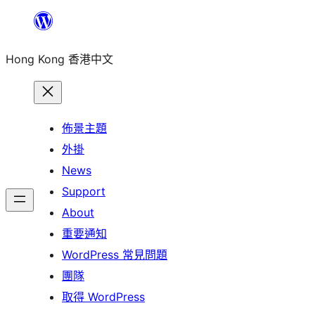
跳
至
Hong Kong 香港中文
主
要
內
容
佈景主題
外掛
News
Support
About
重要通知
WordPress 常見問題
團隊
取得 WordPress