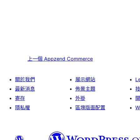
上一個
Appzend Commerce
關於我們
展示網站
L
最新消息
佈景主題
寄存
外掛
隱私權
區塊版面配置
W