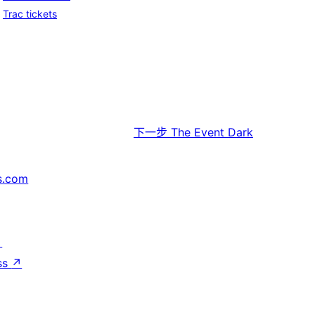
Trac tickets
下一步
The Event Dark
s.com
↗
ss
↗