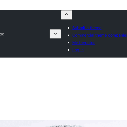
Submit a theme
log
Commercial theme companie
My favorites
Log in