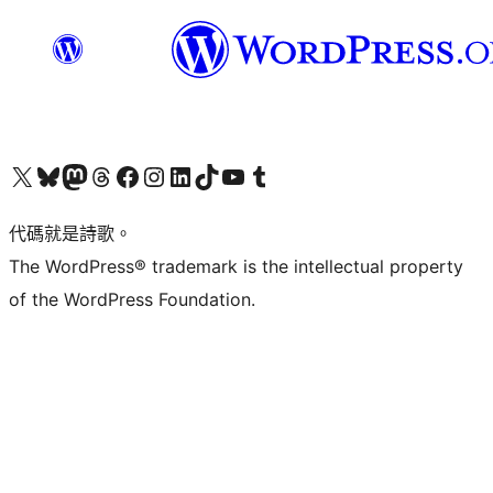
Visit our X (formerly Twitter) account
Visit our Bluesky account
Visit our Mastodon account
Visit our Threads account
訪問我們的 Facebook 專頁
Visit our Instagram account
Visit our LinkedIn account
Visit our TikTok account
Visit our YouTube channel
Visit our Tumblr account
代碼就是詩歌。
The WordPress® trademark is the intellectual property
of the WordPress Foundation.