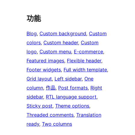
功能
Blog
, 
Custom background
, 
Custom
colors
, 
Custom header
, 
Custom
logo
, 
Custom menu
, 
E-commerce
, 
Featured images
, 
Flexible header
, 
Footer widgets
, 
Full width template
, 
Grid layout
, 
Left sidebar
, 
One
column
, 
作品
, 
Post formats
, 
Right
sidebar
, 
RTL language support
, 
Sticky post
, 
Theme options
, 
Threaded comments
, 
Translation
ready
, 
Two columns