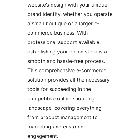
website’s design with your unique
brand identity, whether you operate
a small boutique or a larger e-
commerce business. With
professional support available,
establishing your online store is a
smooth and hassle-free process.
This comprehensive e-commerce
solution provides all the necessary
tools for succeeding in the
competitive online shopping
landscape, covering everything
from product management to
marketing and customer
engagement.