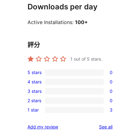
Downloads per day
Active Installations:
100+
評分
1
out of 5 stars.
5 stars
0
0
4 stars
0
5-
0
3 stars
0
star
4-
0
reviews
2 stars
0
star
3-
0
reviews
1 star
3
star
2-
3
reviews
star
1-
reviews
Add my review
See all
reviews
star
reviews