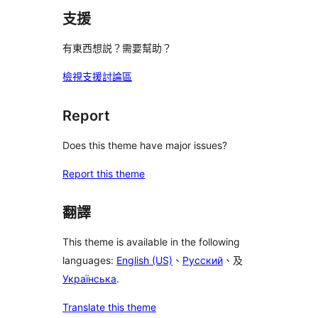
支援
有東西想説？需要幫助？
檢視支援討論區
Report
Does this theme have major issues?
Report this theme
翻譯
This theme is available in the following
languages:
English (US)
、
Русский
、及
Українська
.
Translate this theme