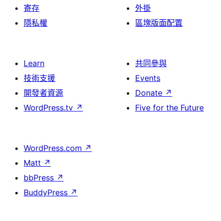
寄存
外掛
隱私權
區塊版面配置
Learn
共同參與
技術支援
Events
開發者資源
Donate
↗
WordPress.tv
↗
Five for the Future
WordPress.com
↗
Matt
↗
bbPress
↗
BuddyPress
↗