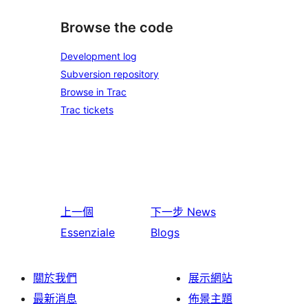
Browse the code
Development log
Subversion repository
Browse in Trac
Trac tickets
上一個
下一步
News
Essenziale
Blogs
關於我們
展示網站
最新消息
佈景主題