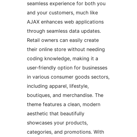
seamless experience for both you
and your customers, much like
AJAX enhances web applications
through seamless data updates.
Retail owners can easily create
their online store without needing
coding knowledge, making it a
user-friendly option for businesses
in various consumer goods sectors,
including apparel, lifestyle,
boutiques, and merchandise. The
theme features a clean, modern
aesthetic that beautifully
showcases your products,
categories, and promotions. With