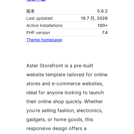
版本
5.6.2
Last updated
19 7 月, 2026
Active installations
100+
PHP version
7.4
Theme homepage
Aster Storefront is a pre-built
website template tailored for online
stores and e-commerce websites,
ideal for anyone looking to launch
their online shop quickly. Whether
you’re selling fashion, electronics,
gadgets, or home goods, this
responsive design offers a