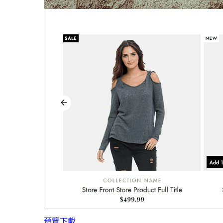
預覽
下載