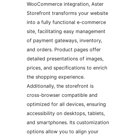
WooCommerce integration, Aster
Storefront transforms your website
into a fully functional e-commerce
site, facilitating easy management
of payment gateways, inventory,
and orders. Product pages offer
detailed presentations of images,
prices, and specifications to enrich
the shopping experience.
Additionally, the storefront is
cross-browser compatible and
optimized for all devices, ensuring
accessibility on desktops, tablets,
and smartphones. Its customization
options allow you to align your