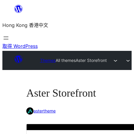
跳
至
Hong Kong 香港中文
主
要
內
取得 WordPress
容
Themes
All themes
Aster Storefront
Aster Storefront
astertheme