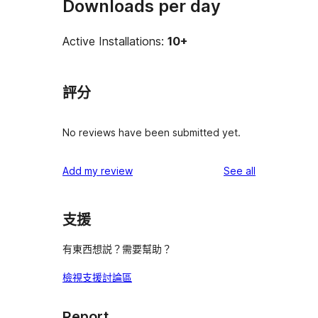
Downloads per day
Active Installations:
10+
評分
No reviews have been submitted yet.
reviews
Add my review
See all
支援
有東西想説？需要幫助？
檢視支援討論區
Report