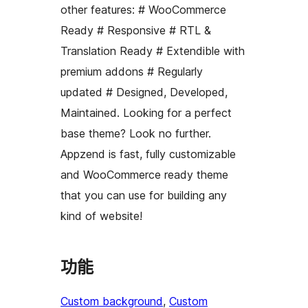
other features: # WooCommerce
Ready # Responsive # RTL &
Translation Ready # Extendible with
premium addons # Regularly
updated # Designed, Developed,
Maintained. Looking for a perfect
base theme? Look no further.
Appzend is fast, fully customizable
and WooCommerce ready theme
that you can use for building any
kind of website!
功能
Custom background
, 
Custom