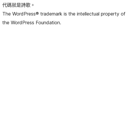
代碼就是詩歌。
The WordPress® trademark is the intellectual property of
the WordPress Foundation.