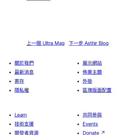
上一個
Ultra Mag
下一步
Asthir Blog
關於我們
展示網站
最新消息
佈景主題
寄存
外掛
隱私權
區塊版面配置
Learn
共同參與
技術支援
Events
開發者資源
Donate
↗