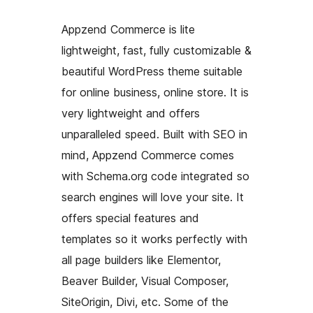
Appzend Commerce is lite
lightweight, fast, fully customizable &
beautiful WordPress theme suitable
for online business, online store. It is
very lightweight and offers
unparalleled speed. Built with SEO in
mind, Appzend Commerce comes
with Schema.org code integrated so
search engines will love your site. It
offers special features and
templates so it works perfectly with
all page builders like Elementor,
Beaver Builder, Visual Composer,
SiteOrigin, Divi, etc. Some of the