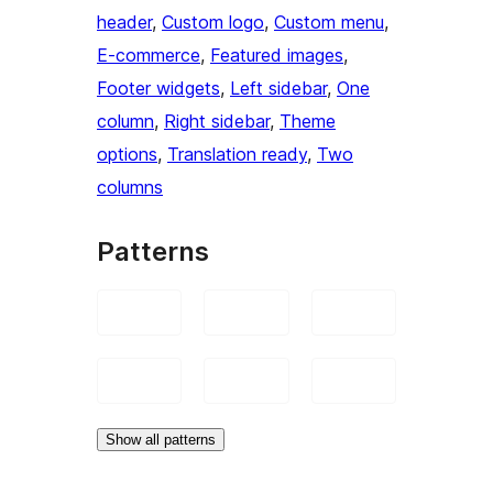
header
, 
Custom logo
, 
Custom menu
, 
E-commerce
, 
Featured images
, 
Footer widgets
, 
Left sidebar
, 
One
column
, 
Right sidebar
, 
Theme
options
, 
Translation ready
, 
Two
columns
Patterns
Show all patterns