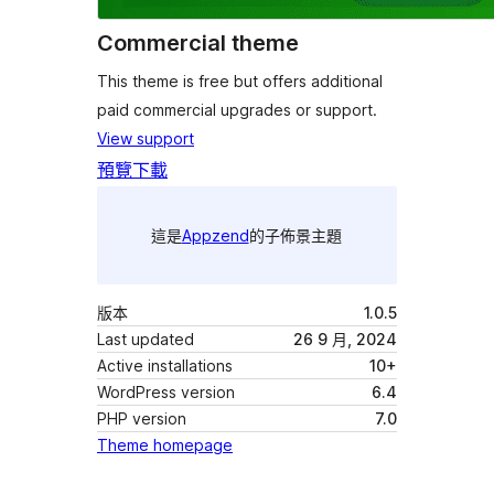
Commercial theme
This theme is free but offers additional
paid commercial upgrades or support.
View support
預覽
下載
這是
Appzend
的子佈景主題
版本
1.0.5
Last updated
26 9 月, 2024
Active installations
10+
WordPress version
6.4
PHP version
7.0
Theme homepage