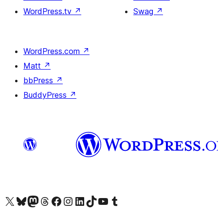
WordPress.tv
↗
Swag
↗
WordPress.com
↗
Matt
↗
bbPress
↗
BuddyPress
↗
Visit our X (formerly Twitter) account
Visit our Bluesky account
Visit our Mastodon account
Visit our Threads account
訪問我們的 Facebook 專頁
Visit our Instagram account
Visit our LinkedIn account
Visit our TikTok account
Visit our YouTube channel
Visit our Tumblr account