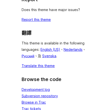
Does this theme have major issues?
Report this theme
翻譯
This theme is available in the following
languages:
English (US)
、
Nederlands
、
Русский
、及
Svenska
.
Translate this theme
Browse the code
Development log
Subversion repository
Browse in Trac
Trac tickets