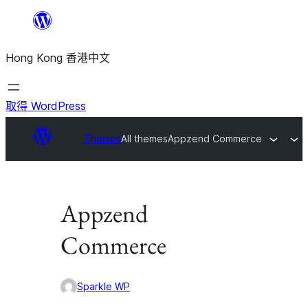
跳
至
Hong Kong 香港中文
主
要
內
取得 WordPress
容
Themes
All themes
Appzend Commerce
Appzend
Commerce
Sparkle WP