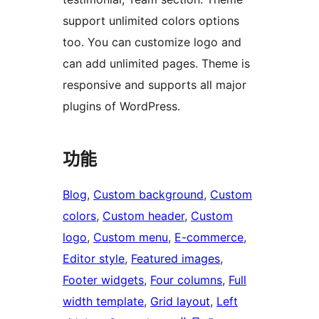
support unlimited colors options
too. You can customize logo and
can add unlimited pages. Theme is
responsive and supports all major
plugins of WordPress.
功能
Blog
, 
Custom background
, 
Custom
colors
, 
Custom header
, 
Custom
logo
, 
Custom menu
, 
E-commerce
, 
Editor style
, 
Featured images
, 
Footer widgets
, 
Four columns
, 
Full
width template
, 
Grid layout
, 
Left