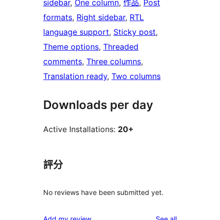
sidebar
, 
One column
, 
作品
, 
Post
formats
, 
Right sidebar
, 
RTL
language support
, 
Sticky post
, 
Theme options
, 
Threaded
comments
, 
Three columns
, 
Translation ready
, 
Two columns
Downloads per day
Active Installations:
20+
評分
No reviews have been submitted yet.
reviews
Add my review
See all