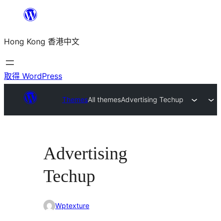
跳
至
Hong Kong 香港中文
主
要
內
取得 WordPress
容
Themes
All themes
Advertising Techup
Advertising
Techup
Wptexture