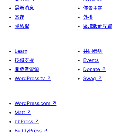
最新消息
佈景主題
寄存
外掛
隱私權
區塊版面配置
Learn
共同參與
技術支援
Events
開發者資源
Donate
↗
WordPress.tv
↗
Swag
↗
WordPress.com
↗
Matt
↗
bbPress
↗
BuddyPress
↗