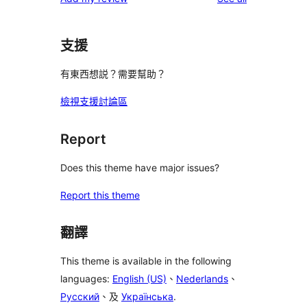
支援
有東西想説？需要幫助？
檢視支援討論區
Report
Does this theme have major issues?
Report this theme
翻譯
This theme is available in the following
languages:
English (US)
、
Nederlands
、
Русский
、及
Українська
.