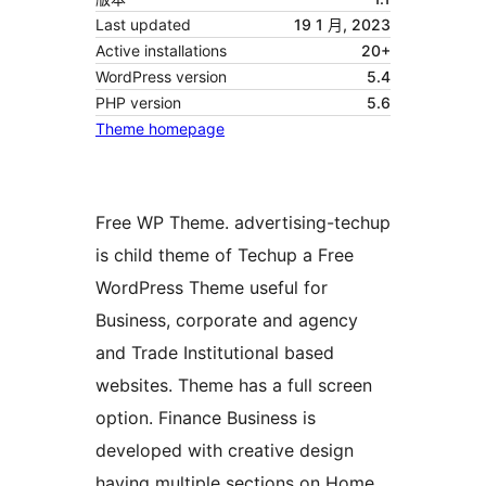
Last updated
19 1 月, 2023
Active installations
20+
WordPress version
5.4
PHP version
5.6
Theme homepage
Free WP Theme. advertising-techup
is child theme of Techup a Free
WordPress Theme useful for
Business, corporate and agency
and Trade Institutional based
websites. Theme has a full screen
option. Finance Business is
developed with creative design
having multiple sections on Home