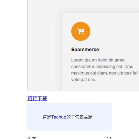
預覽
下載
這是
Techup
的子佈景主題
版本
1.1