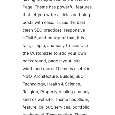
Page. Theme has powerful features
that let you write articles and blog
posts with ease. It uses the best
clean SEO practices, responsive
HTML5, and on top of that, it is
fast, simple, and easy to use. Use
the Customizer to add your own
background, page layout, site
width and more. Theme is useful in
NGO, Architecture, Builder, SEO,
Technology, Health & Science,
Religion, Property dealing and any
kind of website. Theme has Slider,
feature, callout, services, portfolio,
testimonial, Team section. Theme