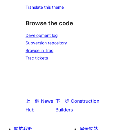
Translate this theme
Browse the code
Development log
Subversion repository
Browse in Trac
Trac tickets
上一個
News
下一步
Construction
Hub
Builders
關於我們
展示網站