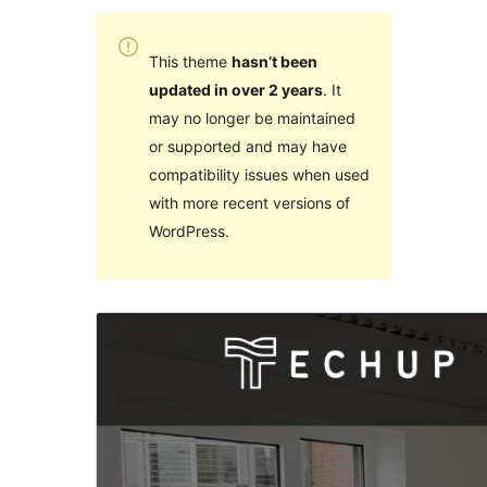
This theme
hasn’t been
updated in over 2 years
. It
may no longer be maintained
or supported and may have
compatibility issues when used
with more recent versions of
WordPress.