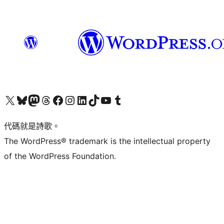
Visit our X (formerly Twitter) account
Visit our Bluesky account
Visit our Mastodon account
Visit our Threads account
訪問我們的 Facebook 專頁
Visit our Instagram account
Visit our LinkedIn account
Visit our TikTok account
Visit our YouTube channel
Visit our Tumblr account
代碼就是詩歌。
The WordPress® trademark is the intellectual property
of the WordPress Foundation.