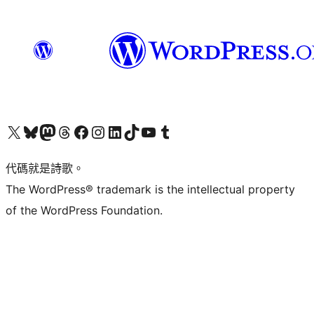
Visit our X (formerly Twitter) account
Visit our Bluesky account
Visit our Mastodon account
Visit our Threads account
訪問我們的 Facebook 專頁
Visit our Instagram account
Visit our LinkedIn account
Visit our TikTok account
Visit our YouTube channel
Visit our Tumblr account
代碼就是詩歌。
The WordPress® trademark is the intellectual property
of the WordPress Foundation.