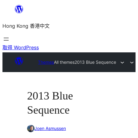
跳
至
Hong Kong 香港中文
主
要
內
取得 WordPress
容
Themes
All themes
2013 Blue Sequence
2013 Blue
Sequence
Joen Asmussen