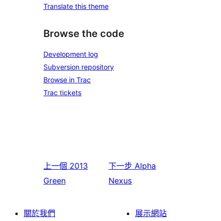
Translate this theme
Browse the code
Development log
Subversion repository
Browse in Trac
Trac tickets
上一個
2013
下一步
Alpha
Green
Nexus
關於我們
展示網站