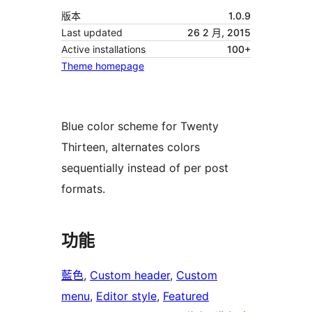
版本
1.0.9
Last updated
26 2 月, 2015
Active installations
100+
Theme homepage
Blue color scheme for Twenty
Thirteen, alternates colors
sequentially instead of per post
formats.
功能
藍色
, 
Custom header
, 
Custom
menu
, 
Editor style
, 
Featured