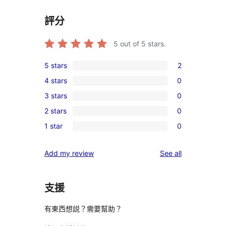
評分
5
out of 5 stars.
5 stars
2
2
4 stars
0
5-
0
3 stars
0
star
4-
0
reviews
2 stars
0
star
3-
0
reviews
1 star
0
star
2-
0
reviews
star
1-
reviews
Add my review
See all
reviews
star
reviews
支援
有東西想説？需要幫助？