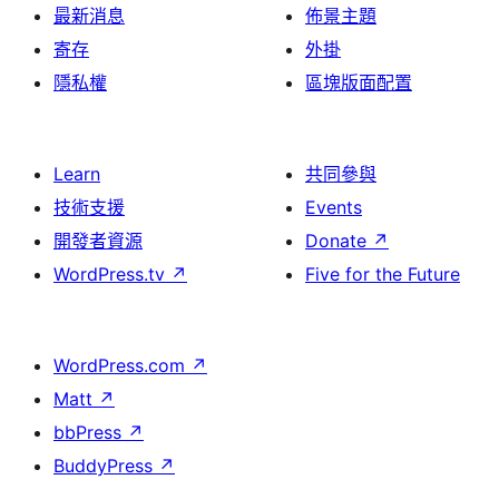
最新消息
佈景主題
寄存
外掛
隱私權
區塊版面配置
Learn
共同參與
技術支援
Events
開發者資源
Donate
↗
WordPress.tv
↗
Five for the Future
WordPress.com
↗
Matt
↗
bbPress
↗
BuddyPress
↗