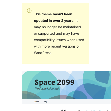
This theme
hasn’t been
updated in over 2 years
. It
may no longer be maintained
or supported and may have
compatibility issues when used
with more recent versions of
WordPress.