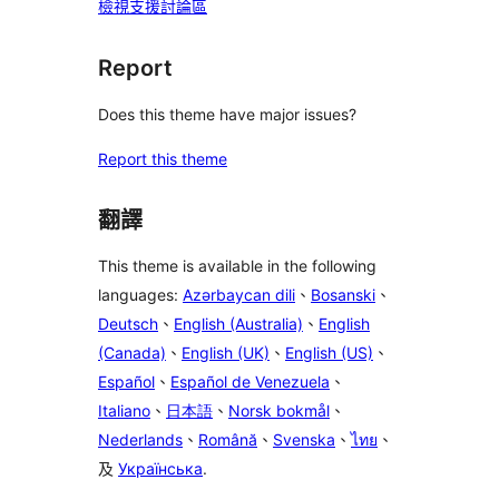
檢視支援討論區
Report
Does this theme have major issues?
Report this theme
翻譯
This theme is available in the following
languages:
Azərbaycan dili
、
Bosanski
、
Deutsch
、
English (Australia)
、
English
(Canada)
、
English (UK)
、
English (US)
、
Español
、
Español de Venezuela
、
Italiano
、
日本語
、
Norsk bokmål
、
Nederlands
、
Română
、
Svenska
、
ไทย
、
及
Українська
.