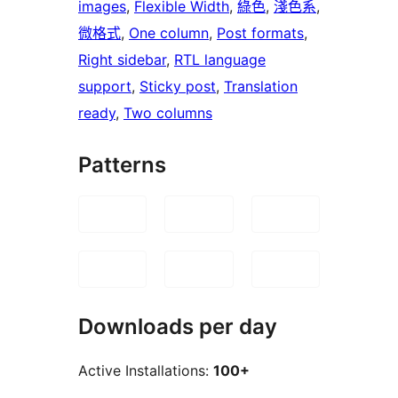
images
, 
Flexible Width
, 
綠色
, 
淺色系
, 
微格式
, 
One column
, 
Post formats
, 
Right sidebar
, 
RTL language
support
, 
Sticky post
, 
Translation
ready
, 
Two columns
Patterns
Downloads per day
Active Installations:
100+