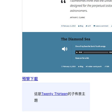
預覽
下載
這是
Twenty Thirteen
的子佈景主
題