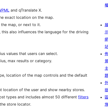
WPML
and qTranslate X.
the exact location on the map.
the map, or next to it.
this also influences the language for the driving
us values that users can select.
dius, max results or category.
pe, location of the map controls and the default
nt location of the user and show nearby stores.
ost types and includes almost 50 different
filters
the store locator.