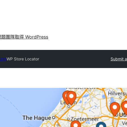
問題
團隊
取得 WordPress
tory
WP Store Locator
Submit a