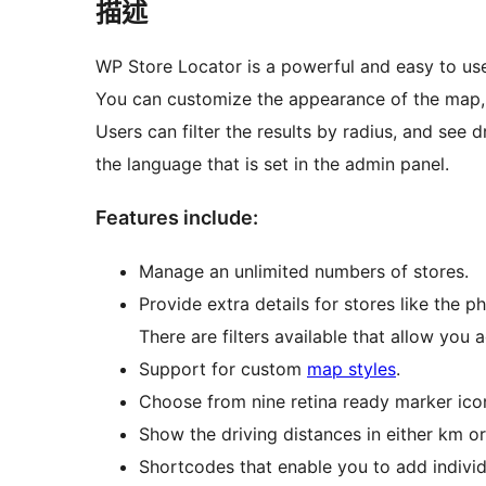
描述
WP Store Locator is a powerful and easy to u
You can customize the appearance of the map, a
Users can filter the results by radius, and see d
the language that is set in the admin panel.
Features include:
Manage an unlimited numbers of stores.
Provide extra details for stores like the p
There are filters available that allow you
Support for custom
map styles
.
Choose from nine retina ready marker ico
Show the driving distances in either km or
Shortcodes that enable you to add individ