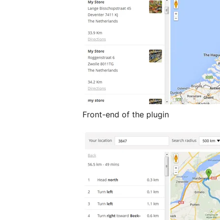
Front-end of the plugin