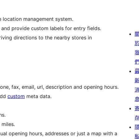
se location management system.
nd provide custom labels for entry fields.
riving directions to the nearby stores in
hone, fax, email, url, description and opening hours.
 add
custom
meta data.
ns.
 miles.
ual opening hours, addresses or just a map with a