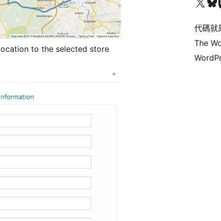
Visit our X (formerly 
Visit ou
Vi
代碼就
The Wo
location to the selected store
WordPr