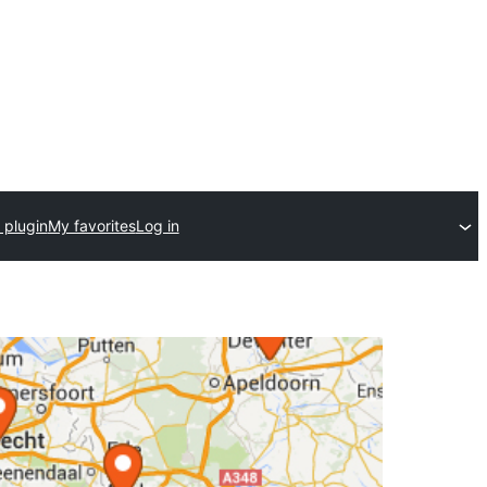
 plugin
My favorites
Log in