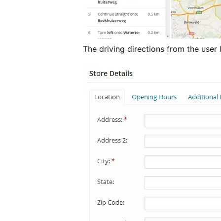
The driving directions from the user 