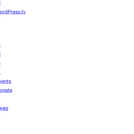
源
ordPress.tv
↗
共
同
參
與
vents
onate
↗
wag
↗