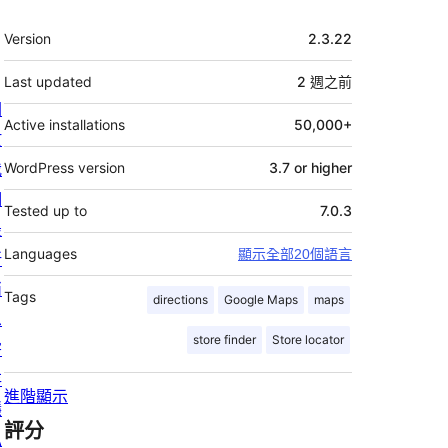
其
Version
2.3.22
它
Last updated
2 週
之前
關
Active installations
50,000+
於
我
WordPress version
3.7 or higher
們
Tested up to
7.0.3
最
Languages
顯示全部20個語言
新
消
Tags
directions
Google Maps
maps
息
store finder
Store locator
寄
存
進階顯示
隱
評分
私