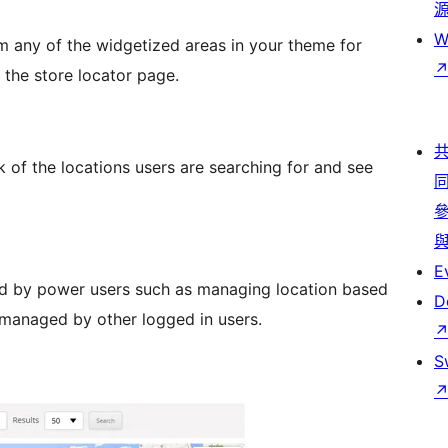
W
m any of the widgetized areas in your theme for
 the store locator page.
of the locations users are searching for and see
E
d by power users such as managing location based
D
 managed by other logged in users.
S