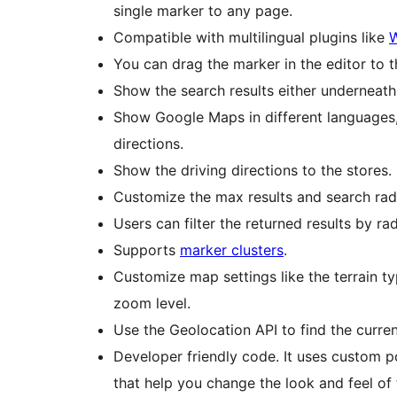
single marker to any page.
Compatible with multilingual plugins like
You can drag the marker in the editor to 
Show the search results either underneath 
Show Google Maps in different languages, 
directions.
Show the driving directions to the stores.
Customize the max results and search radi
Users can filter the returned results by ra
Supports
marker clusters
.
Customize map settings like the terrain ty
zoom level.
Use the Geolocation API to find the curre
Developer friendly code. It uses custom p
that help you change the look and feel of 