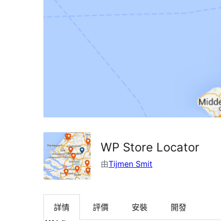
WP Store Locator
由
Tijmen Smit
詳情
評價
安裝
開發