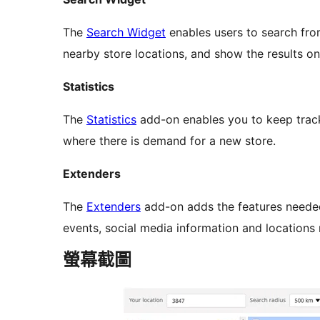
The
Search Widget
enables users to search fro
nearby store locations, and show the results on
Statistics
The
Statistics
add-on enables you to keep track 
where there is demand for a new store.
Extenders
The
Extenders
add-on adds the features neede
events, social media information and locations
螢幕截圖