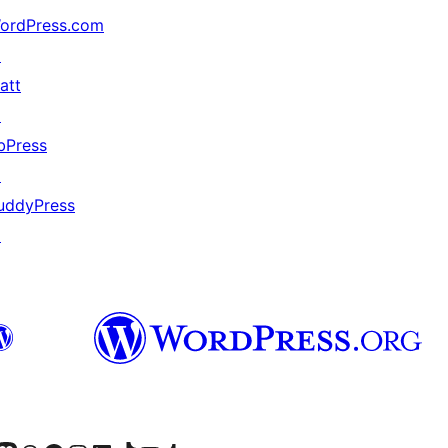
ordPress.com
↗
att
↗
bPress
↗
uddyPress
↗