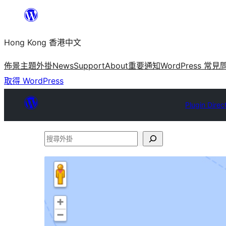
跳
至
Hong Kong 香港中文
主
要
佈景主題
外掛
News
Support
About
重要通知
WordPress 常見
內
取得 WordPress
容
Plugin Direc
搜
尋
外
掛