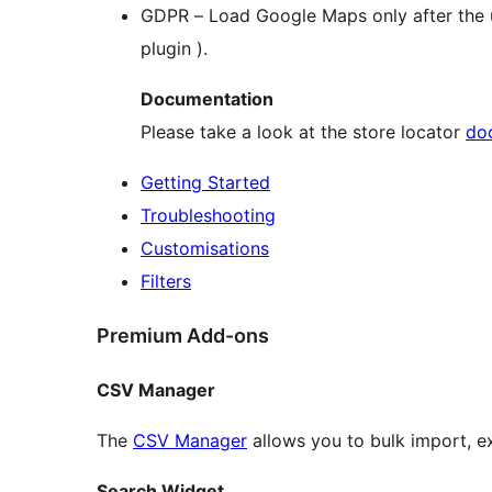
GDPR – Load Google Maps only after the us
plugin ).
Documentation
Please take a look at the store locator
do
Getting Started
Troubleshooting
Customisations
Filters
Premium Add-ons
CSV Manager
The
CSV Manager
allows you to bulk import, e
Search Widget