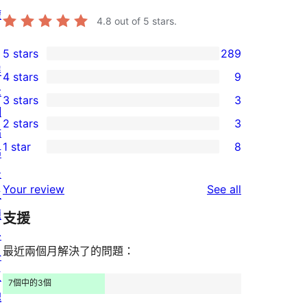
權
4.8
out of 5 stars.
5 stars
289
289
展
4 stars
9
5-
9
示
3 stars
3
star
4-
3
網
2 stars
3
reviews
star
3-
站
3
1 star
8
reviews
star
佈
2-
8
reviews
景
star
1-
reviews
Your review
See all
主
reviews
star
題
支援
reviews
外
最近兩個月解決了的問題：
掛
區
7個中的3個
塊