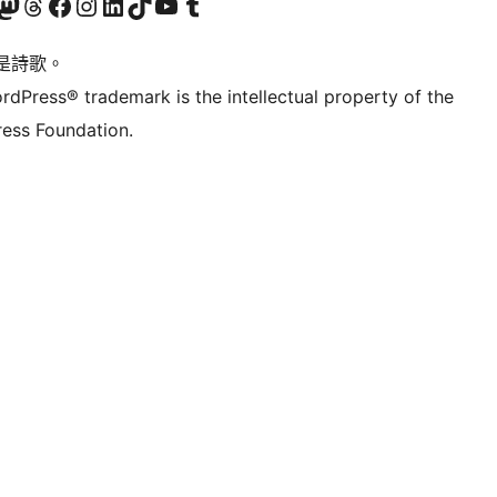
Twitter) account
r Bluesky account
sit our Mastodon account
Visit our Threads account
訪問我們的 Facebook 專頁
Visit our Instagram account
Visit our LinkedIn account
Visit our TikTok account
Visit our YouTube channel
Visit our Tumblr account
是詩歌。
rdPress® trademark is the intellectual property of the
ess Foundation.