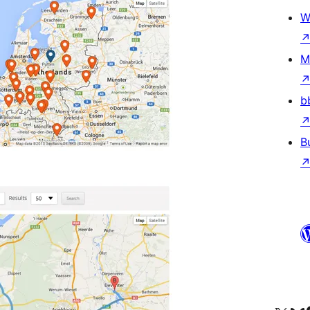
W
M
b
B