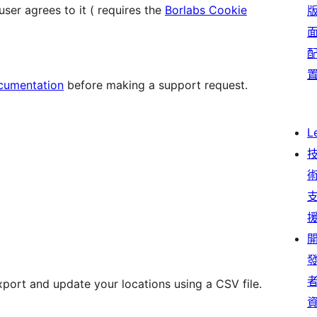
er agrees to it ( requires the
Borlabs Cookie
cumentation
before making a support request.
L
xport and update your locations using a CSV file.