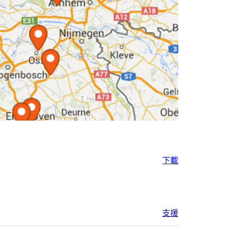
下載
支援