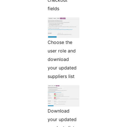
fields
Choose the
user role and
download
your updated
suppliers list
Download
your updated