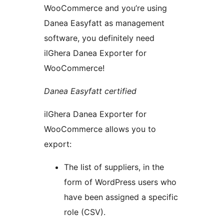
WooCommerce and you’re using
Danea Easyfatt as management
software, you definitely need
ilGhera Danea Exporter for
WooCommerce!
Danea Easyfatt certified
ilGhera Danea Exporter for
WooCommerce allows you to
export:
The list of suppliers, in the
form of WordPress users who
have been assigned a specific
role (CSV).