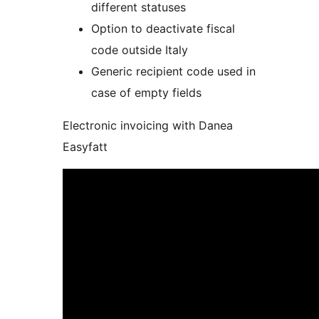
different statuses
Option to deactivate fiscal
code outside Italy
Generic recipient code used in
case of empty fields
Electronic invoicing with Danea
Easyfatt