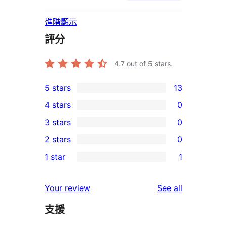
進階顯示
評分
4.7
out of 5 stars.
5 stars
13
13
4 stars
0
5-
0
3 stars
0
star
4-
0
2 stars
0
reviews
star
3-
0
1 star
1
reviews
star
2-
1
reviews
star
1-
reviews
Your review
See all
reviews
star
支援
review