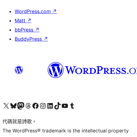
WordPress.com
↗
Matt
↗
bbPress
↗
BuddyPress
↗
Visit our X (formerly Twitter) account
Visit our Bluesky account
Visit our Mastodon account
Visit our Threads account
訪問我們的 Facebook 專頁
Visit our Instagram account
Visit our LinkedIn account
Visit our TikTok account
Visit our YouTube channel
Visit our Tumblr account
代碼就是詩歌。
The WordPress® trademark is the intellectual property