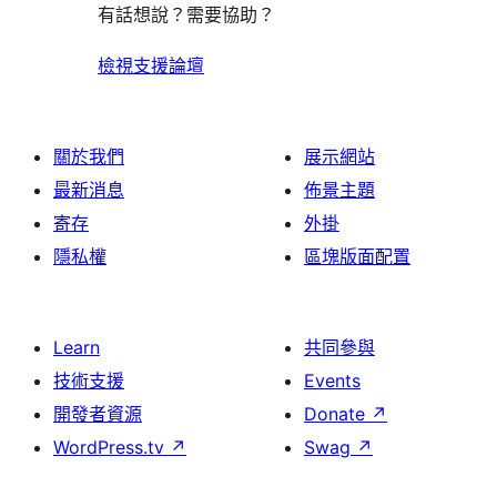
有話想說？需要協助？
檢視支援論壇
關於我們
展示網站
最新消息
佈景主題
寄存
外掛
隱私權
區塊版面配置
Learn
共同參與
技術支援
Events
開發者資源
Donate
↗
WordPress.tv
↗
Swag
↗