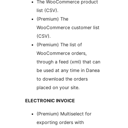
The WooCommerce product
list (CSV).
(Premium) The
WooCommerce customer list
(CSV).
(Premium) The list of
WooCommerce orders,
through a feed (xml) that can
be used at any time in Danea
to download the orders
placed on your site.
ELECTRONIC INVOICE
(Premium) Multiselect for
exporting orders with