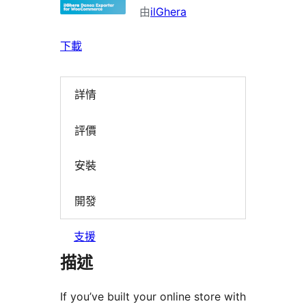
由
ilGhera
下載
詳情
評價
安裝
開發
支援
描述
If you’ve built your online store with