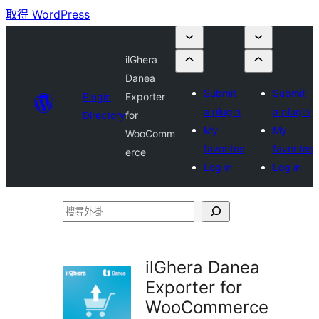
取得 WordPress
ilGhera
Danea
Submit
Submit
Plugin
Exporter
a plugin
a plugin
Directory
for
My
My
WooComm
favorites
favorites
erce
Log in
Log in
搜
尋
外
ilGhera Danea
掛
Exporter for
WooCommerce