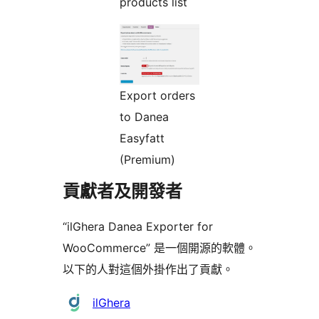
products list
Export orders
to Danea
Easyfatt
(Premium)
貢獻者及開發者
“ilGhera Danea Exporter for
WooCommerce” 是一個開源的軟體。
以下的人對這個外掛作出了貢獻。
貢
ilGhera