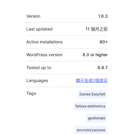
獻
者
其
Version
1.6.3
它
Last updated
11 個月
之前
Active installations
80+
WordPress version
6.0 or higher
Tested up to
6.8.7
Languages
顯示全部2個語言
Tags
Danea Easyfatt
fattura elettronica
gestionale
sincronizzazione