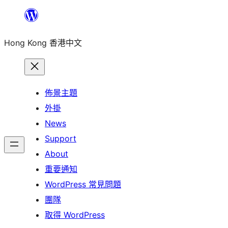
跳
至
Hong Kong 香港中文
主
要
內
容
佈景主題
外掛
News
Support
About
重要通知
WordPress 常見問題
團隊
取得 WordPress