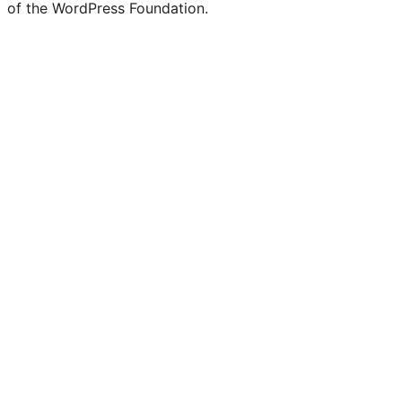
of the WordPress Foundation.