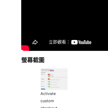
螢幕截圖
Activate
custom
checkout