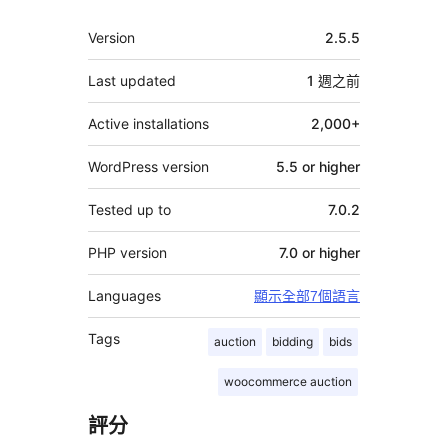
其
Version
2.5.5
它
Last updated
1 週
之前
Active installations
2,000+
WordPress version
5.5 or higher
Tested up to
7.0.2
PHP version
7.0 or higher
Languages
顯示全部7個語言
Tags
auction
bidding
bids
woocommerce auction
評分