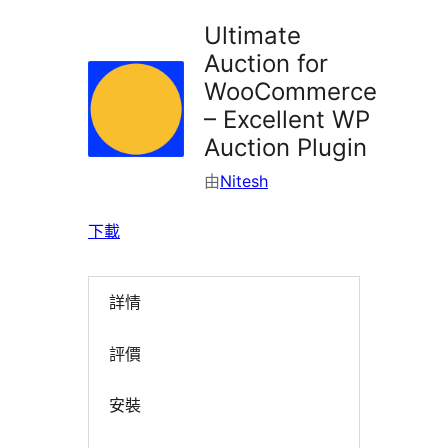
Ultimate
Auction for
WooCommerce
– Excellent WP
Auction Plugin
由
Nitesh
下載
詳情
評價
安裝