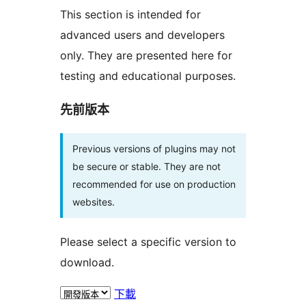
This section is intended for
advanced users and developers
only. They are presented here for
testing and educational purposes.
先前版本
Previous versions of plugins may not
be secure or stable. They are not
recommended for use on production
websites.
Please select a specific version to
download.
下載