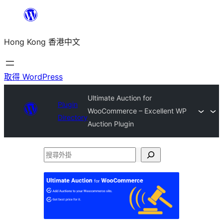
跳
至
Hong Kong 香港中文
主
要
內
取得 WordPress
容
Ultimate Auction for
Plugin
WooCommerce – Excellent WP
Directory
Auction Plugin
搜
尋
外
掛