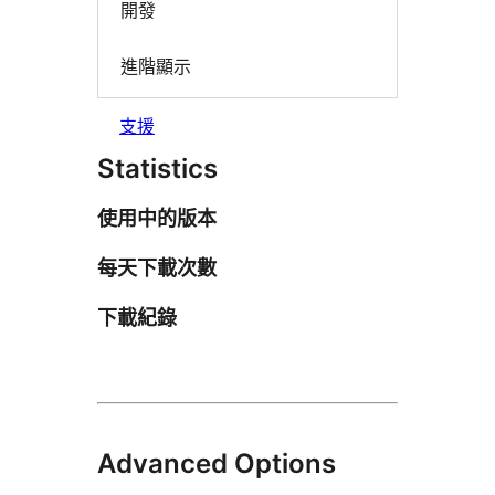
開發
進階顯示
支援
Statistics
使用中的版本
每天下載次數
下載紀錄
Advanced Options