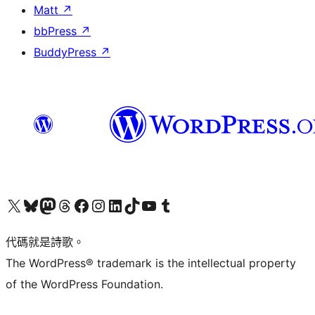
Matt
↗
bbPress
↗
BuddyPress
↗
Visit our X (formerly Twitter) account
Visit our Bluesky account
Visit our Mastodon account
Visit our Threads account
訪問我們的 Facebook 專頁
Visit our Instagram account
Visit our LinkedIn account
Visit our TikTok account
Visit our YouTube channel
Visit our Tumblr account
代碼就是詩歌。
The WordPress® trademark is the intellectual property
of the WordPress Foundation.