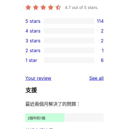
4.7
out of 5 stars.
5 stars
114
114
4 stars
2
5-
2
3 stars
2
star
4-
2
2 stars
1
reviews
star
3-
1
1 star
6
reviews
star
2-
6
reviews
star
1-
reviews
Your review
See all
review
star
支援
reviews
最近兩個月解決了的問題：
2個中的1個