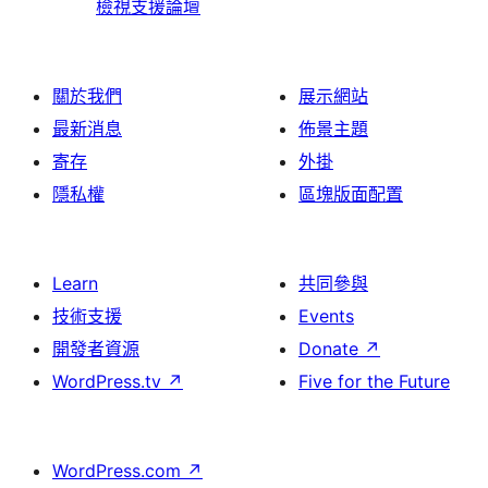
檢視支援論壇
關於我們
展示網站
最新消息
佈景主題
寄存
外掛
隱私權
區塊版面配置
Learn
共同參與
技術支援
Events
開發者資源
Donate
↗
WordPress.tv
↗
Five for the Future
WordPress.com
↗