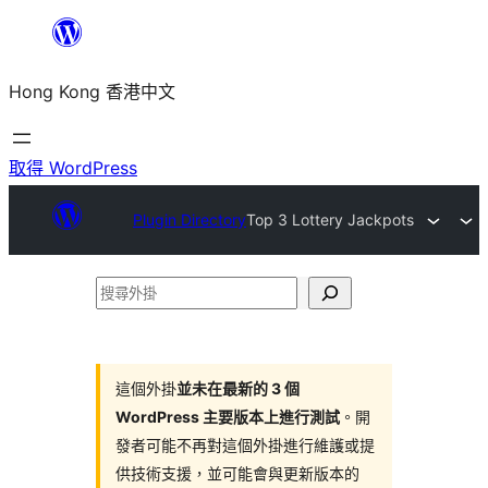
跳
至
Hong Kong 香港中文
主
要
內
取得 WordPress
容
Plugin Directory
Top 3 Lottery Jackpots
搜
尋
外
掛
這個外掛
並未在最新的 3 個
WordPress 主要版本上進行測試
。開
發者可能不再對這個外掛進行維護或提
供技術支援，並可能會與更新版本的