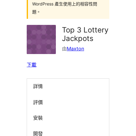
WordPress 產生使用上的相容性問
題。
Top 3 Lottery
Jackpots
由
Maxton
下載
詳情
評價
安裝
開發