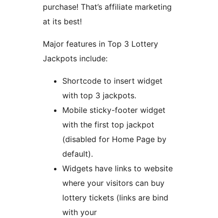
purchase! That’s affiliate marketing
at its best!
Major features in Top 3 Lottery
Jackpots include:
Shortcode to insert widget
with top 3 jackpots.
Mobile sticky-footer widget
with the first top jackpot
(disabled for Home Page by
default).
Widgets have links to website
where your visitors can buy
lottery tickets (links are bind
with your