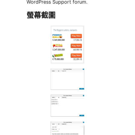
WordPress Support forum.
螢幕截圖