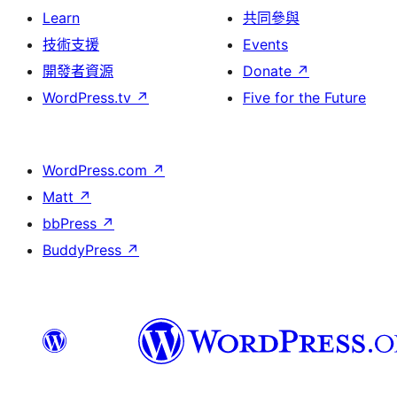
Learn
共同參與
技術支援
Events
開發者資源
Donate
↗
WordPress.tv
↗
Five for the Future
WordPress.com
↗
Matt
↗
bbPress
↗
BuddyPress
↗