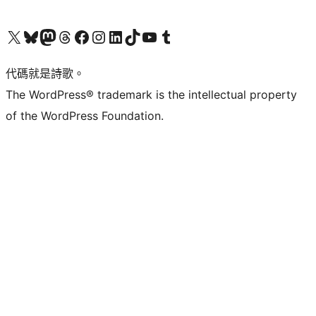
Visit our X (formerly Twitter) account
Visit our Bluesky account
Visit our Mastodon account
Visit our Threads account
訪問我們的 Facebook 專頁
Visit our Instagram account
Visit our LinkedIn account
Visit our TikTok account
Visit our YouTube channel
Visit our Tumblr account
代碼就是詩歌。
The WordPress® trademark is the intellectual property
of the WordPress Foundation.