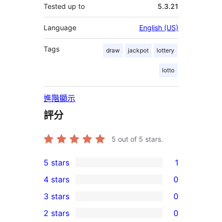
Tested up to
5.3.21
Language
English (US)
Tags
draw
jackpot
lottery
lotto
進階顯示
評分
5
out of 5 stars.
5 stars
1
1
4 stars
0
5-
0
3 stars
0
star
4-
0
2 stars
0
review
star
3-
0