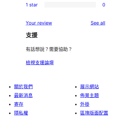
1 star
0
reviews
star
2-
0
reviews
star
1-
reviews
Your review
See all
reviews
star
支援
reviews
有話想說？需要協助？
檢視支援論壇
關於我們
展示網站
最新消息
佈景主題
寄存
外掛
隱私權
區塊版面配置