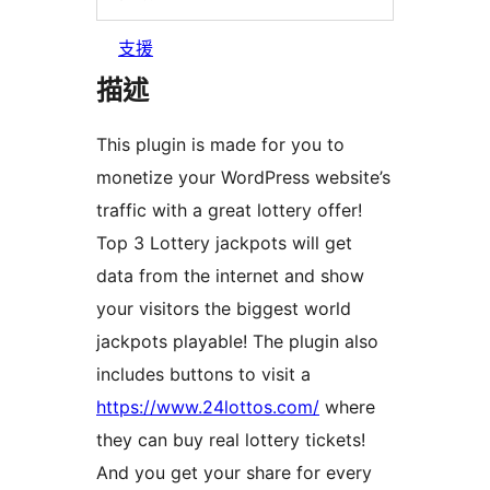
支援
描述
This plugin is made for you to
monetize your WordPress website’s
traffic with a great lottery offer!
Top 3 Lottery jackpots will get
data from the internet and show
your visitors the biggest world
jackpots playable! The plugin also
includes buttons to visit a
https://www.24lottos.com/
where
they can buy real lottery tickets!
And you get your share for every