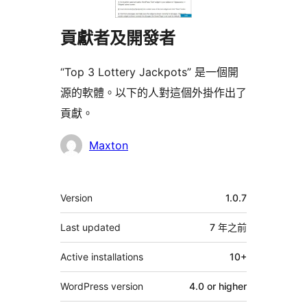
貢獻者及開發者
“Top 3 Lottery Jackpots” 是一個開
源的軟體。以下的人對這個外掛作出了
貢獻。
貢
Maxton
獻
者
其
Version
1.0.7
它
Last updated
7 年
之前
Active installations
10+
WordPress version
4.0 or higher