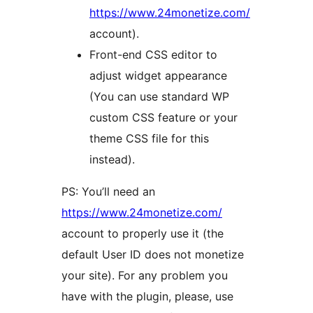
https://www.24monetize.com/
account).
Front-end CSS editor to
adjust widget appearance
(You can use standard WP
custom CSS feature or your
theme CSS file for this
instead).
PS: You’ll need an
https://www.24monetize.com/
account to properly use it (the
default User ID does not monetize
your site). For any problem you
have with the plugin, please, use