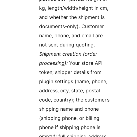
kg, length/width/height in cm,
and whether the shipment is
documents-only). Customer
name, phone, and email are
not sent during quoting.
Shipment creation (order
processing):
Your store API
token; shipper details from
plugin settings (name, phone,
address, city, state, postal
code, country); the customer’s
shipping name and phone
(shipping phone, or billing
phone if shipping phone is
empty); full shipping address