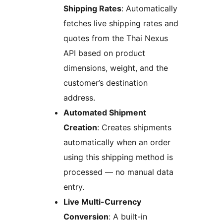
Shipping Rates
: Automatically
fetches live shipping rates and
quotes from the Thai Nexus
API based on product
dimensions, weight, and the
customer’s destination
address.
Automated Shipment
Creation
: Creates shipments
automatically when an order
using this shipping method is
processed — no manual data
entry.
Live Multi-Currency
Conversion
: A built-in