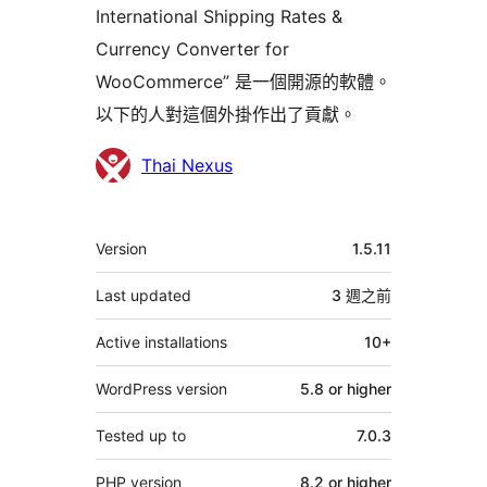
International Shipping Rates &
Currency Converter for
WooCommerce” 是一個開源的軟體。
以下的人對這個外掛作出了貢獻。
貢
Thai Nexus
獻
者
其
Version
1.5.11
它
Last updated
3 週
之前
Active installations
10+
WordPress version
5.8 or higher
Tested up to
7.0.3
PHP version
8.2 or higher