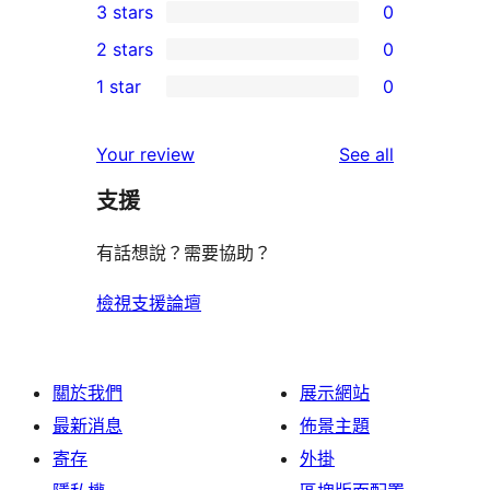
3 stars
0
star
4-
0
2 stars
0
reviews
star
3-
0
1 star
0
reviews
star
2-
0
reviews
star
1-
reviews
Your review
See all
reviews
star
支援
reviews
有話想說？需要協助？
檢視支援論壇
關於我們
展示網站
最新消息
佈景主題
寄存
外掛