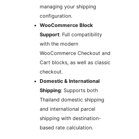
managing your shipping
configuration.
WooCommerce Block
Support
: Full compatibility
with the modern
WooCommerce Checkout and
Cart blocks, as well as classic
checkout.
Domestic & International
Shipping
: Supports both
Thailand domestic shipping
and international parcel
shipping with destination-
based rate calculation.