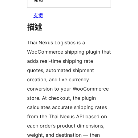
支援
描述
Thai Nexus Logistics is a
WooCommerce shipping plugin that
adds real-time shipping rate
quotes, automated shipment
creation, and live currency
conversion to your WooCommerce
store. At checkout, the plugin
calculates accurate shipping rates
from the Thai Nexus API based on
each order’s product dimensions,
weight, and destination — then