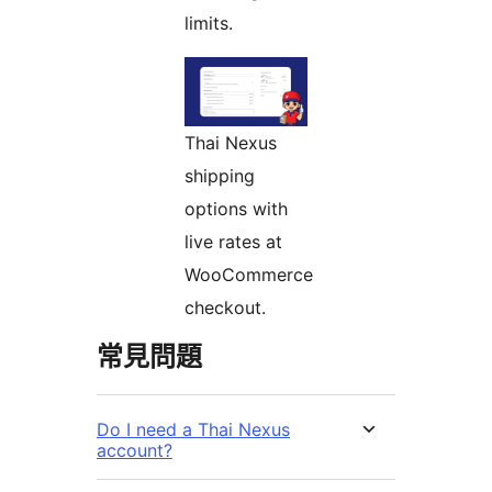
limits.
Thai Nexus
shipping
options with
live rates at
WooCommerce
checkout.
常見問題
Do I need a Thai Nexus
account?