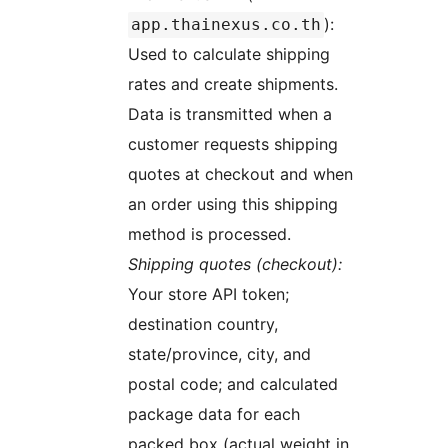
):
app.thainexus.co.th
Used to calculate shipping
rates and create shipments.
Data is transmitted when a
customer requests shipping
quotes at checkout and when
an order using this shipping
method is processed.
Shipping quotes (checkout):
Your store API token;
destination country,
state/province, city, and
postal code; and calculated
package data for each
packed box (actual weight in