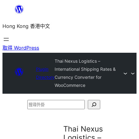
跳
至
Hong Kong 香港中文
主
要
內
取得 WordPress
容
Thai Nexus Logistics –
Plugin
International Shipping Rates &
Directory
Currency Converter for
WooCommerce
搜
尋
外
Thai Nexus
掛
Logistics –