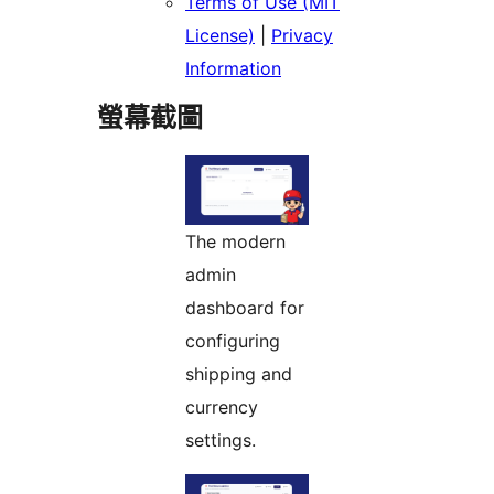
Terms of Use (MIT
License)
|
Privacy
Information
螢幕截圖
The modern
admin
dashboard for
configuring
shipping and
currency
settings.