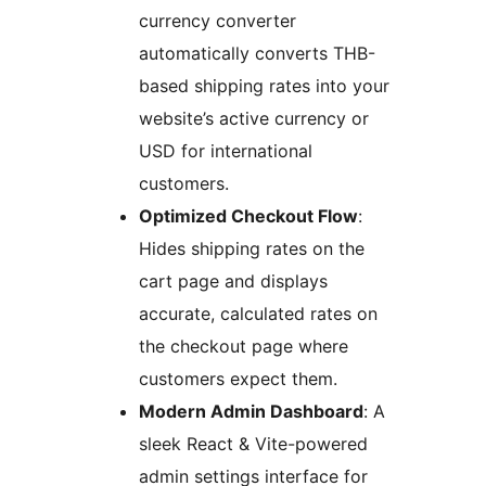
currency converter
automatically converts THB-
based shipping rates into your
website’s active currency or
USD for international
customers.
Optimized Checkout Flow
:
Hides shipping rates on the
cart page and displays
accurate, calculated rates on
the checkout page where
customers expect them.
Modern Admin Dashboard
: A
sleek React & Vite-powered
admin settings interface for