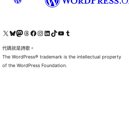
Visit our X (formerly Twitter) account
Visit our Bluesky account
Visit our Mastodon account
Visit our Threads account
訪問我們的 Facebook 專頁
Visit our Instagram account
Visit our LinkedIn account
Visit our TikTok account
Visit our YouTube channel
Visit our Tumblr account
代碼就是詩歌。
The WordPress® trademark is the intellectual property
of the WordPress Foundation.