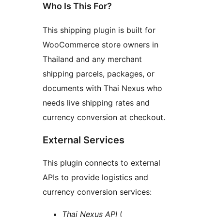
Who Is This For?
This shipping plugin is built for
WooCommerce store owners in
Thailand and any merchant
shipping parcels, packages, or
documents with Thai Nexus who
needs live shipping rates and
currency conversion at checkout.
External Services
This plugin connects to external
APIs to provide logistics and
currency conversion services:
Thai Nexus API
(