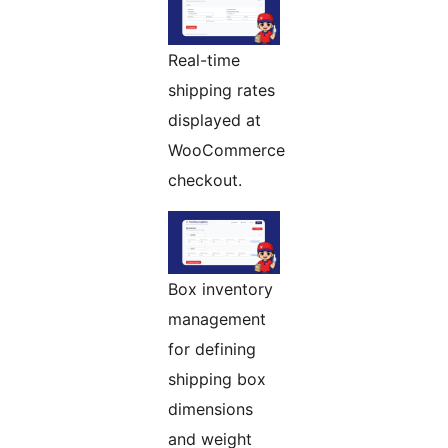
Real-time
shipping rates
displayed at
WooCommerce
checkout.
Box inventory
management
for defining
shipping box
dimensions
and weight