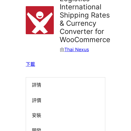
International
Shipping Rates
& Currency
Converter for
WooCommerce
由
Thai Nexus
下載
詳情
評價
安裝
開發