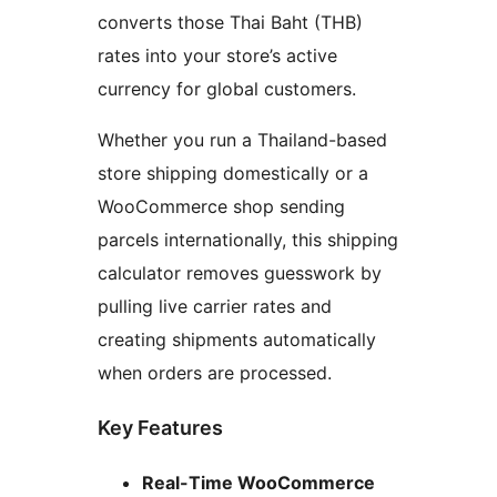
converts those Thai Baht (THB)
rates into your store’s active
currency for global customers.
Whether you run a Thailand-based
store shipping domestically or a
WooCommerce shop sending
parcels internationally, this shipping
calculator removes guesswork by
pulling live carrier rates and
creating shipments automatically
when orders are processed.
Key Features
Real-Time WooCommerce