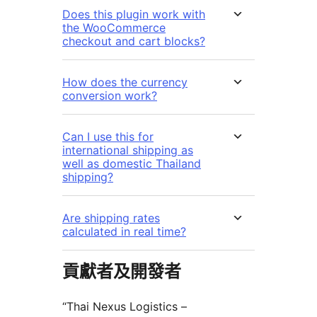
Does this plugin work with
the WooCommerce
checkout and cart blocks?
How does the currency
conversion work?
Can I use this for
international shipping as
well as domestic Thailand
shipping?
Are shipping rates
calculated in real time?
貢獻者及開發者
“Thai Nexus Logistics –