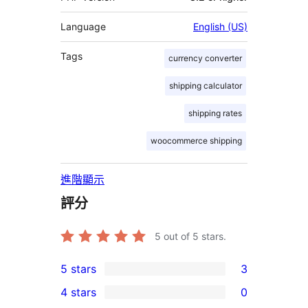
Language
English (US)
Tags
currency converter
shipping calculator
shipping rates
woocommerce shipping
進階顯示
評分
5
out of 5 stars.
5 stars
3
3
4 stars
0
5-
0