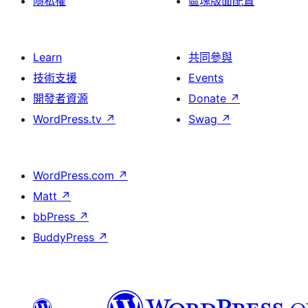
隱私權
區塊版面配置
Learn
共同參與
技術支援
Events
開發者資源
Donate
↗
WordPress.tv
↗
Swag
↗
WordPress.com
↗
Matt
↗
bbPress
↗
BuddyPress
↗