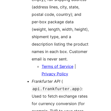
(address lines, city, state,
postal code, country); and
per-box package data
(weight, length, width, height),
shipment type, and a
description listing the product
names in each box. Customer
email is never sent.
Terms of Service
|
Privacy Policy
Frankfurter API
(
):
api.frankfurter.app
Used to fetch exchange rates
for currency conversion (for