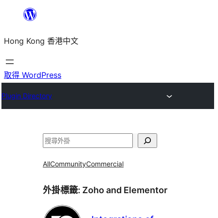
跳
至
Hong Kong 香港中文
主
要
內
取得 WordPress
容
Plugin Directory
搜
尋
All
Community
Commercial
外掛標籤:
Zoho and Elementor