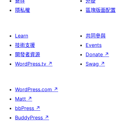
寄存
外掛
隱私權
區塊版面配置
Learn
共同參與
技術支援
Events
開發者資源
Donate
↗
WordPress.tv
↗
Swag
↗
WordPress.com
↗
Matt
↗
bbPress
↗
BuddyPress
↗