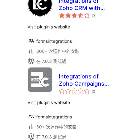
Integrations of
Zoho CRM with
總
Elementor form
(3
)
評
分
Visit plugin's website
formsintegrations
300+ 次運作中的安裝
在 7.0.3 測試過
Integrations of
Zoho Campaigns
總
with Elementor
(0
)
評
分
form
Visit plugin's website
formsintegrations
50+ 次運作中的安裝
在 7.0.3 測試過