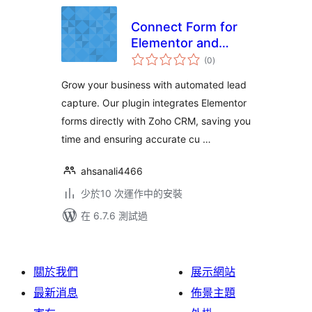
Connect Form for
Elementor and
總
Zoho CRM
(0
)
評
分
Grow your business with automated lead
capture. Our plugin integrates Elementor
forms directly with Zoho CRM, saving you
time and ensuring accurate cu …
ahsanali4466
少於10 次運作中的安裝
在 6.7.6 測試過
關於我們
展示網站
最新消息
佈景主題