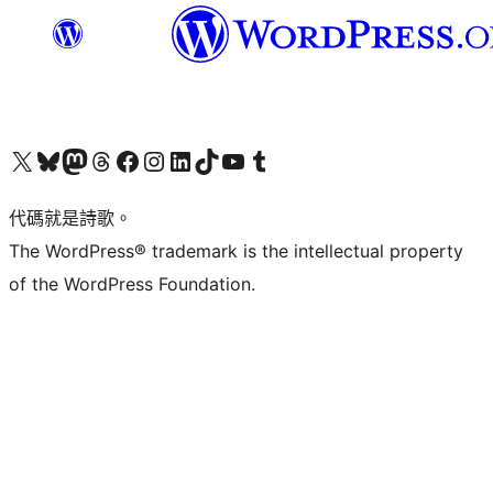
Visit our X (formerly Twitter) account
Visit our Bluesky account
Visit our Mastodon account
Visit our Threads account
訪問我們的 Facebook 專頁
Visit our Instagram account
Visit our LinkedIn account
Visit our TikTok account
Visit our YouTube channel
Visit our Tumblr account
代碼就是詩歌。
The WordPress® trademark is the intellectual property
of the WordPress Foundation.