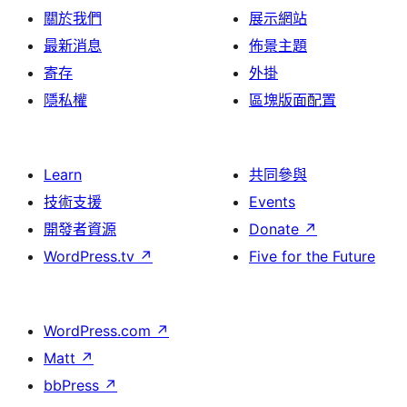
關於我們
展示網站
最新消息
佈景主題
寄存
外掛
隱私權
區塊版面配置
Learn
共同參與
技術支援
Events
開發者資源
Donate
↗
WordPress.tv
↗
Five for the Future
WordPress.com
↗
Matt
↗
bbPress
↗