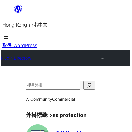
跳
至
Hong Kong 香港中文
主
要
內
取得 WordPress
容
Plugin Directory
搜
尋
All
Community
Commercial
外掛標籤:
xss protection