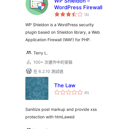
WP Shieldon –
WordPress Firewall
總
(3
)
評
分
WP Shieldon is a WordPress security
plugin based on Shieldon library, a Web
Application Firewall (WAF) for PHP.
Terry L.
100+ 次運作中的安裝
在 6.2.10 測試過
The Law
總
(0
)
評
分
Sanitize post markup and provide xss
protection with htmLawed