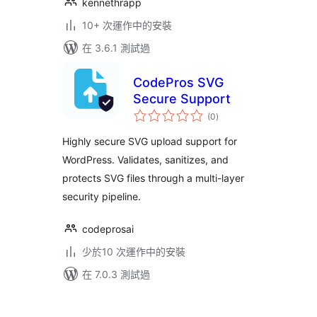
kennethrapp
10+ 次運作中的安裝
在 3.6.1 測試過
CodePros SVG
Secure Support
總
(0
)
評
分
Highly secure SVG upload support for
WordPress. Validates, sanitizes, and
protects SVG files through a multi-layer
security pipeline.
codeprosai
少於10 次運作中的安裝
在 7.0.3 測試過