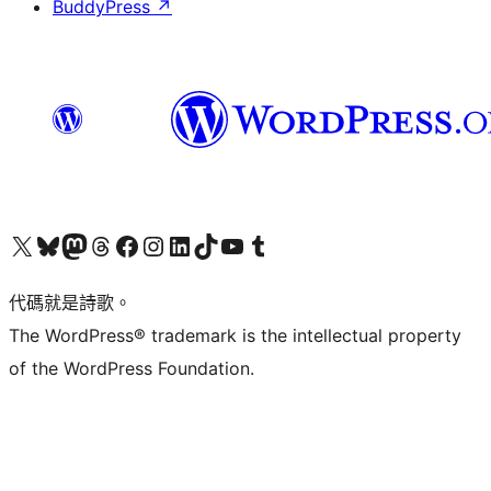
BuddyPress
↗
Visit our X (formerly Twitter) account
Visit our Bluesky account
Visit our Mastodon account
Visit our Threads account
訪問我們的 Facebook 專頁
Visit our Instagram account
Visit our LinkedIn account
Visit our TikTok account
Visit our YouTube channel
Visit our Tumblr account
代碼就是詩歌。
The WordPress® trademark is the intellectual property
of the WordPress Foundation.