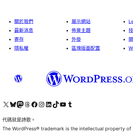
關於我們
展示網站
L
最新消息
佈景主題
寄存
外掛
隱私權
區塊版面配置
W
Visit our X (formerly Twitter) account
Visit our Bluesky account
Visit our Mastodon account
Visit our Threads account
訪問我們的 Facebook 專頁
Visit our Instagram account
Visit our LinkedIn account
Visit our TikTok account
Visit our YouTube channel
Visit our Tumblr account
代碼就是詩歌。
The WordPress® trademark is the intellectual property of