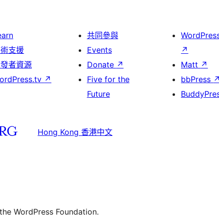
earn
共同參與
WordPres
技術支援
Events
↗
開發者資源
Donate
↗
Matt
↗
ordPress.tv
↗
Five for the
bbPress
Future
BuddyPre
Hong Kong 香港中文
 the WordPress Foundation.