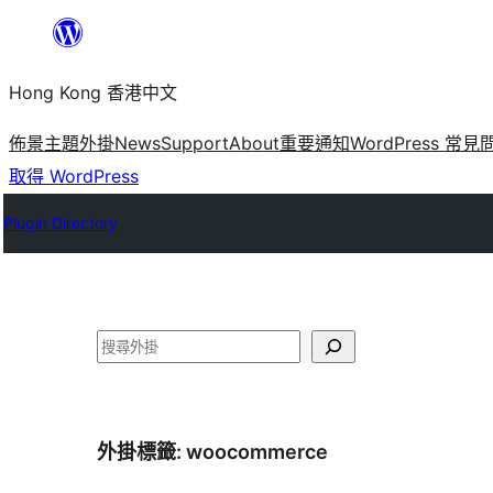
跳
至
Hong Kong 香港中文
主
要
佈景主題
外掛
News
Support
About
重要通知
WordPress 常見
內
取得 WordPress
容
Plugin Directory
搜
尋
外掛標籤:
woocommerce