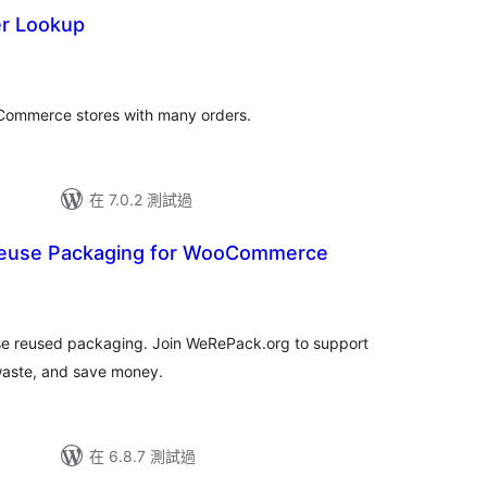
r Lookup
oCommerce stores with many orders.
在 7.0.2 測試過
euse Packaging for WooCommerce
se reused packaging. Join WeRePack.org to support
waste, and save money.
在 6.8.7 測試過