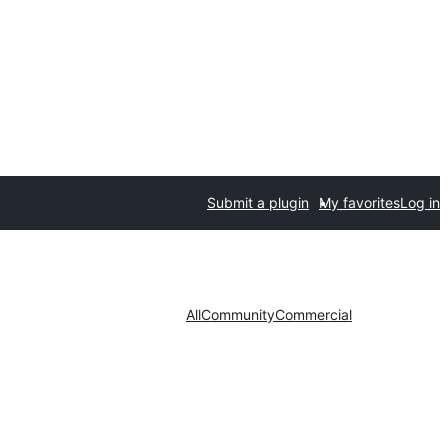
Submit a plugin
My favorites
Log in
All
Community
Commercial