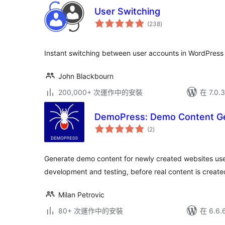
User Switching
總
(238
)
評
分
Instant switching between user accounts in WordPre
John Blackbourn
200,000+ 次運作中的安裝
在 7.0
DemoPress: Demo Content G
總
(2
)
評
分
Generate demo content for newly created websites use
development and testing, before real content is creat
Milan Petrovic
80+ 次運作中的安裝
在 6.6