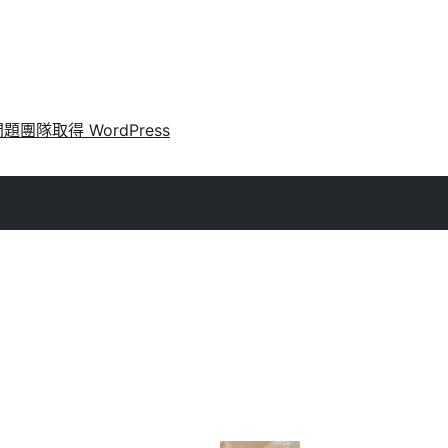
問題
團隊
取得 WordPress