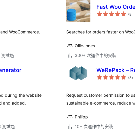
Fast Woo Orde
總
(8
)
評
分
ss and WooCommerce.
Searches for orders faster on Wo
OllieJones
.3 測試過
300+ 次運作中的安裝
enerator
WeRePack – R
總
(3
)
評
分
d during the website
Request customer permission to u
ed and added.
sustainable e-commerce, reduce 
Philipp
.6 測試過
10+ 次運作中的安裝