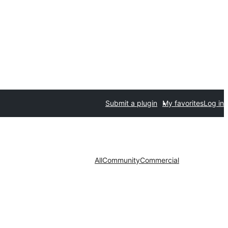
Submit a plugin
My favorites
Log in
All
Community
Commercial