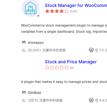
Stock Manager for WooComm
總
(130
)
評
分
WooCommerce stock management plugin to manage and
variables from a single dashboard. Stock log, import/exp
storeapps
20,000+ 次運作中的安裝
在 7.0
Stock and Price Manager
總
(0
)
評
分
A plugin that makes it easy to manage prices and sto
SlimBold
少於10 次運作中的安裝
在 6.6