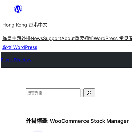
跳
至
Hong Kong 香港中文
主
要
佈景主題
外掛
News
Support
About
重要通知
WordPress 常見
內
取得 WordPress
容
Plugin Directory
搜
尋
外掛標籤:
WooCommerce Stock Manager