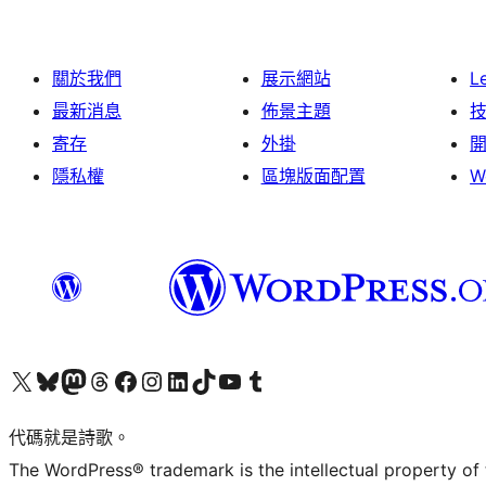
關於我們
展示網站
L
最新消息
佈景主題
寄存
外掛
隱私權
區塊版面配置
W
Visit our X (formerly Twitter) account
Visit our Bluesky account
Visit our Mastodon account
Visit our Threads account
訪問我們的 Facebook 專頁
Visit our Instagram account
Visit our LinkedIn account
Visit our TikTok account
Visit our YouTube channel
Visit our Tumblr account
代碼就是詩歌。
The WordPress® trademark is the intellectual property of