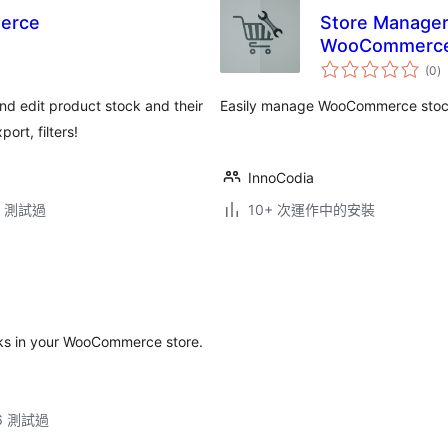
erce
Store Manager
WooCommerc
總
(0
)
評
分
 edit product stock and their
Easily manage WooCommerce stock 
ort, filters!
InnoCodia
.3 測試過
10+ 次運作中的安裝
cks in your WooCommerce store.
.6 測試過