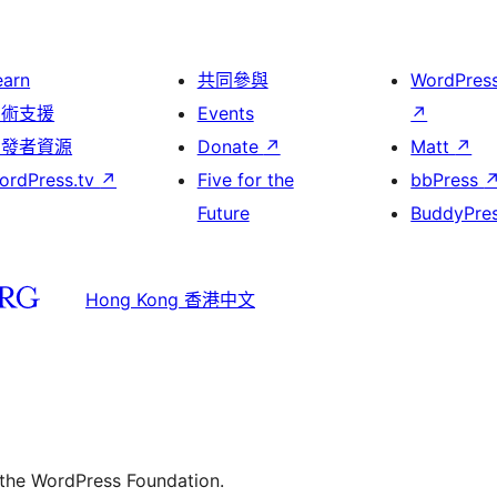
earn
共同參與
WordPres
技術支援
Events
↗
開發者資源
Donate
↗
Matt
↗
ordPress.tv
↗
Five for the
bbPress
Future
BuddyPre
Hong Kong 香港中文
 the WordPress Foundation.