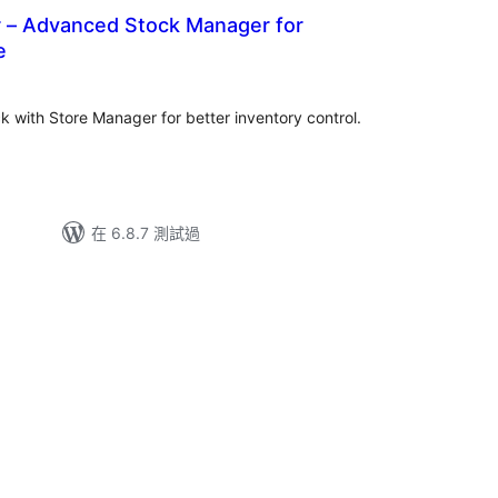
 – Advanced Stock Manager for
e
with Store Manager for better inventory control.
在 6.8.7 測試過