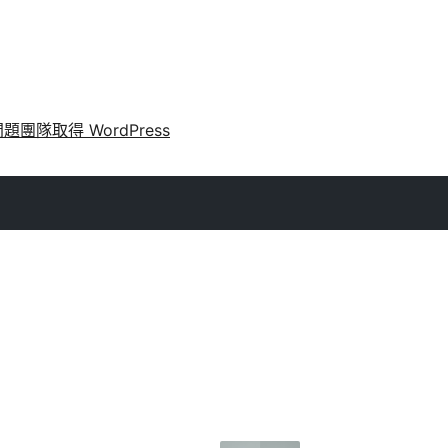
問題
團隊
取得 WordPress