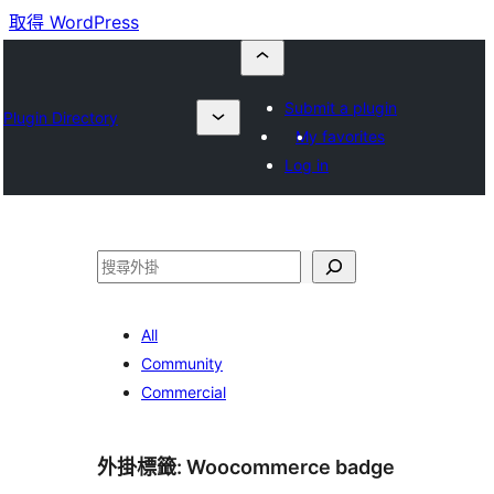
取得 WordPress
Submit a plugin
Plugin Directory
My favorites
Log in
搜
尋
All
Community
Commercial
外掛標籤:
Woocommerce badge