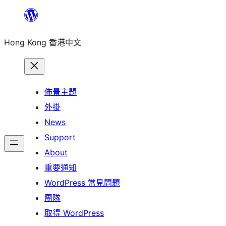
跳
至
Hong Kong 香港中文
主
要
內
容
佈景主題
外掛
News
Support
About
重要通知
WordPress 常見問題
團隊
取得 WordPress