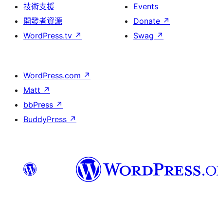
技術支援
Events
開發者資源
Donate
↗
WordPress.tv
↗
Swag
↗
WordPress.com
↗
Matt
↗
bbPress
↗
BuddyPress
↗