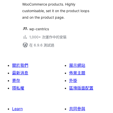
WooCommerce products. Highly
customisable, set it on the product loops
and on the product page.
wp-centrics
1,000+ 次運作中的安裝
在 6.9.6 測試過
關於我們
展示網站
最新消息
佈景主題
寄存
外掛
隱私權
區塊版面配置
Learn
共同參與