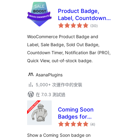
Product Badge,
Label, Countdown
總
Timer for
(30
)
評
分
WooCommerce –
WooCommerce Product Badge and
Sale Booster
Label, Sale Badge, Sold Out Badge,
Countdown Timer, Notification Bar (PRO),
Quick View, out-of-stock badge.
AsanaPlugins
5,000+ 次運作中的安裝
在 7.0.3 測試過
Coming Soon
Badges for
總
WooCommerce
(4
)
評
分
Show a Coming Soon badge on