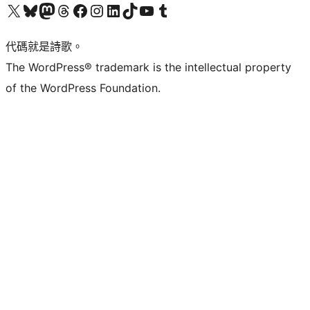
Visit our X (formerly Twitter) account
Visit our Bluesky account
Visit our Mastodon account
Visit our Threads account
訪問我們的 Facebook 專頁
Visit our Instagram account
Visit our LinkedIn account
Visit our TikTok account
Visit our YouTube channel
Visit our Tumblr account
代碼就是詩歌。
The WordPress® trademark is the intellectual property
of the WordPress Foundation.