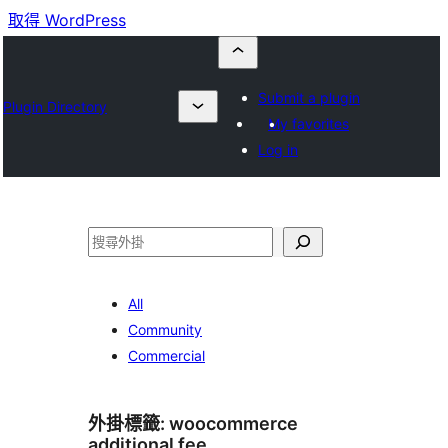
取得 WordPress
Submit a plugin
Plugin Directory
My favorites
Log in
搜
尋
All
Community
Commercial
外掛標籤:
woocommerce
additional fee