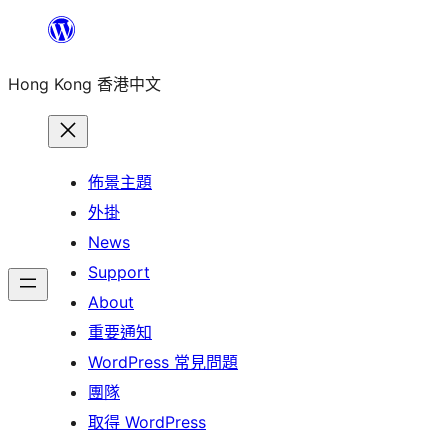
跳
至
Hong Kong 香港中文
主
要
內
容
佈景主題
外掛
News
Support
About
重要通知
WordPress 常見問題
團隊
取得 WordPress