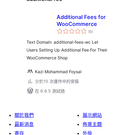
Additional Fees for
WooCommerce
總
(0
)
評
分
Text Domain: additional-fees-wc Let
Users Setting Up Additional Fee For Their
WooCommerce Shop
Kazi Mohammad Foysal
少於10 次運作中的安裝
在 6.6.5 測試過
關於我們
展示網站
最新消息
佈景主題
寄存
外掛