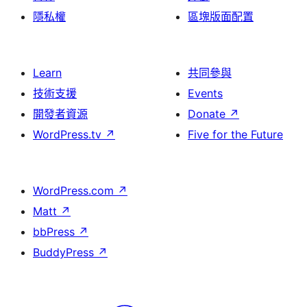
隱私權
區塊版面配置
Learn
共同參與
技術支援
Events
開發者資源
Donate
↗
WordPress.tv
↗
Five for the Future
WordPress.com
↗
Matt
↗
bbPress
↗
BuddyPress
↗