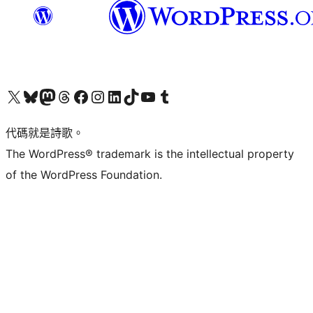
Visit our X (formerly Twitter) account
Visit our Bluesky account
Visit our Mastodon account
Visit our Threads account
訪問我們的 Facebook 專頁
Visit our Instagram account
Visit our LinkedIn account
Visit our TikTok account
Visit our YouTube channel
Visit our Tumblr account
代碼就是詩歌。
The WordPress® trademark is the intellectual property
of the WordPress Foundation.