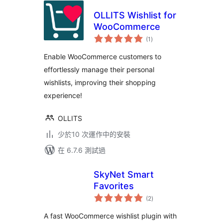
OLLITS Wishlist for
WooCommerce
總
(1
)
評
分
Enable WooCommerce customers to
effortlessly manage their personal
wishlists, improving their shopping
experience!
OLLITS
少於10 次運作中的安裝
在 6.7.6 測試過
SkyNet Smart
Favorites
總
(2
)
評
分
A fast WooCommerce wishlist plugin with