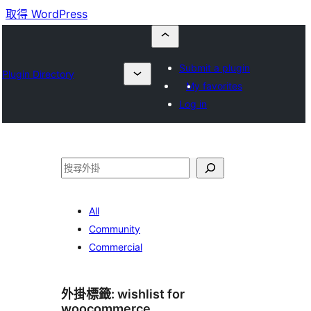
取得 WordPress
Submit a plugin
Plugin Directory
My favorites
Log in
搜
尋
All
Community
Commercial
外掛標籤:
wishlist for
woocommerce