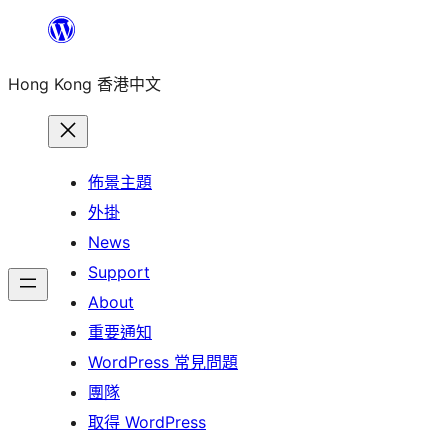
跳
至
Hong Kong 香港中文
主
要
內
容
佈景主題
外掛
News
Support
About
重要通知
WordPress 常見問題
團隊
取得 WordPress