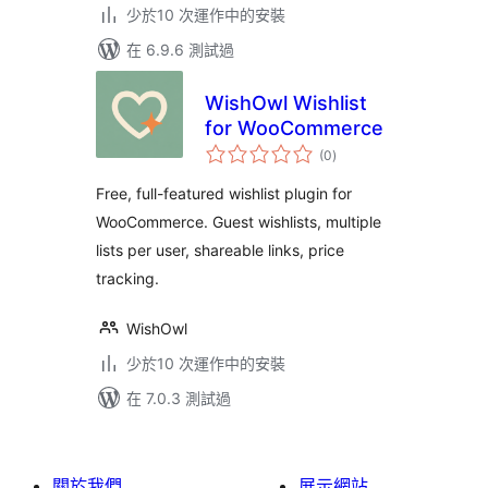
少於10 次運作中的安裝
在 6.9.6 測試過
WishOwl Wishlist
for WooCommerce
總
(0
)
評
分
Free, full-featured wishlist plugin for
WooCommerce. Guest wishlists, multiple
lists per user, shareable links, price
tracking.
WishOwl
少於10 次運作中的安裝
在 7.0.3 測試過
關於我們
展示網站