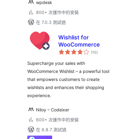
wpdesk
800+ 次運作中的安裝
在 7.0.3 測試過
Wishlist for
WooCommerce
總
(10
)
評
分
Supercharge your sales with
WooCommerce Wishlist – a powerful tool
that empowers customers to create
wishlists and enhances their shopping
experience.
Niloy – Codeixer
600+ 次運作中的安裝
在 6.8.7 測試過