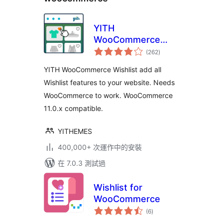
YITH
WooCommerce
總
Wishlist
(262
)
評
分
YITH WooCommerce Wishlist add all
Wishlist features to your website. Needs
WooCommerce to work. WooCommerce
11.0.x compatible.
YITHEMES
400,000+ 次運作中的安裝
在 7.0.3 測試過
Wishlist for
WooCommerce
總
(6
)
評
分