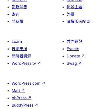
最新消息
佈景主題
寄存
外掛
隱私權
區塊版面配置
Learn
共同參與
技術支援
Events
開發者資源
Donate
↗
WordPress.tv
↗
Swag
↗
WordPress.com
↗
Matt
↗
bbPress
↗
BuddyPress
↗