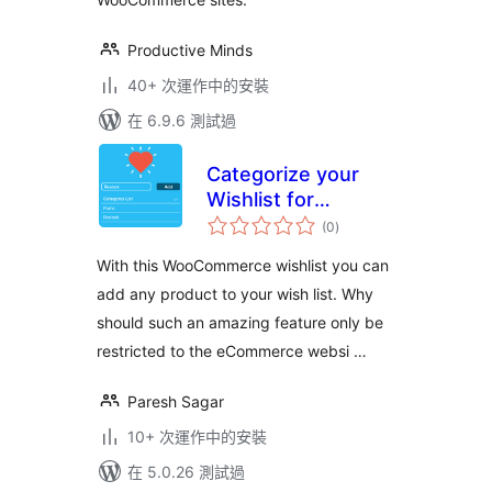
Productive Minds
40+ 次運作中的安裝
在 6.9.6 測試過
Categorize your
Wishlist for
總
Woocomerce,Posts
(0
)
評
分
& Custom Post
With this WooCommerce wishlist you can
Types
add any product to your wish list. Why
should such an amazing feature only be
restricted to the eCommerce websi …
Paresh Sagar
10+ 次運作中的安裝
在 5.0.26 測試過