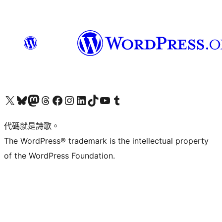
Visit our X (formerly Twitter) account
Visit our Bluesky account
Visit our Mastodon account
Visit our Threads account
訪問我們的 Facebook 專頁
Visit our Instagram account
Visit our LinkedIn account
Visit our TikTok account
Visit our YouTube channel
Visit our Tumblr account
代碼就是詩歌。
The WordPress® trademark is the intellectual property
of the WordPress Foundation.