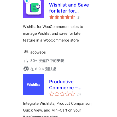
Wishlist and Save
for later for
總
Woocommerce
(8
)
評
分
Wishlist for WooCommerce helps to
manage Wishlist and save for later
feature in a WooCommerce store
acowebs
80+ 次運作中的安裝
在 6.9.6 測試過
Productive
Commerce –
總
Wishlist, Compare,
(0
)
評
分
Quick View, &
Integrate Wishlists, Product Comparison,
MiniCart
Quick View, and Mini-Cart on your
WooCommerce sites.