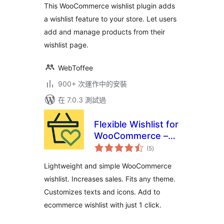
This WooCommerce wishlist plugin adds
a wishlist feature to your store. Let users
add and manage products from their
wishlist page.
WebToffee
900+ 次運作中的安裝
在 7.0.3 測試過
Flexible Wishlist for
WooCommerce –
總
Ecommerce
(5
)
評
分
Wishlist & Save for
Lightweight and simple WooCommerce
later
wishlist. Increases sales. Fits any theme.
Customizes texts and icons. Add to
ecommerce wishlist with just 1 click.