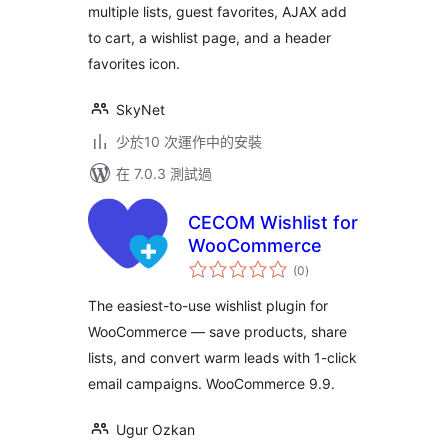
multiple lists, guest favorites, AJAX add
to cart, a wishlist page, and a header
favorites icon.
SkyNet
少於10 次運作中的安裝
在 7.0.3 測試過
CECOM Wishlist for
WooCommerce
總
(0
)
評
分
The easiest-to-use wishlist plugin for
WooCommerce — save products, share
lists, and convert warm leads with 1-click
email campaigns. WooCommerce 9.9.
Ugur Ozkan