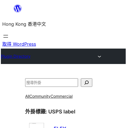
跳
至
Hong Kong 香港中文
主
要
內
取得 WordPress
容
Plugin Directory
搜
尋
All
Community
Commercial
外掛標籤:
USPS label