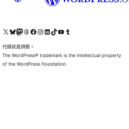
Visit our X (formerly Twitter) account
Visit our Bluesky account
Visit our Mastodon account
Visit our Threads account
訪問我們的 Facebook 專頁
Visit our Instagram account
Visit our LinkedIn account
Visit our TikTok account
Visit our YouTube channel
Visit our Tumblr account
代碼就是詩歌。
The WordPress® trademark is the intellectual property
of the WordPress Foundation.