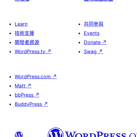
Learn
共同參與
技術支援
Events
開發者資源
Donate
↗
WordPress.tv
↗
Swag
↗
WordPress.com
↗
Matt
↗
bbPress
↗
BuddyPress
↗