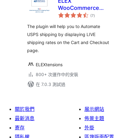
ELEX
WooCommerce
總
USPS Shipping
(7
)
評
分
Method
The plugin will help you to Automate
USPS shipping by displaying LIVE
shipping rates on the Cart and Checkout
page.
ELEXtensions
800+ 次運作中的安裝
在 7.0.3 測試過
關於我們
展示網站
最新消息
佈景主題
寄存
外掛
隱私權
區塊版面配置