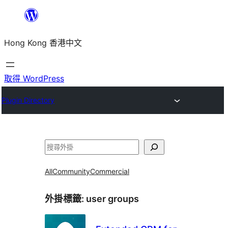
跳
至
Hong Kong 香港中文
主
要
內
取得 WordPress
容
Plugin Directory
搜
尋
All
Community
Commercial
外掛標籤:
user groups