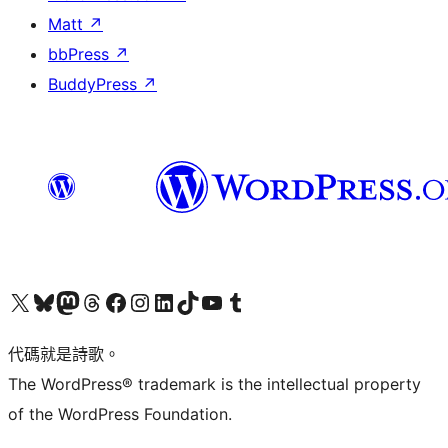
Matt
↗
bbPress
↗
BuddyPress
↗
Visit our X (formerly Twitter) account
Visit our Bluesky account
Visit our Mastodon account
Visit our Threads account
訪問我們的 Facebook 專頁
Visit our Instagram account
Visit our LinkedIn account
Visit our TikTok account
Visit our YouTube channel
Visit our Tumblr account
代碼就是詩歌。
The WordPress® trademark is the intellectual property
of the WordPress Foundation.