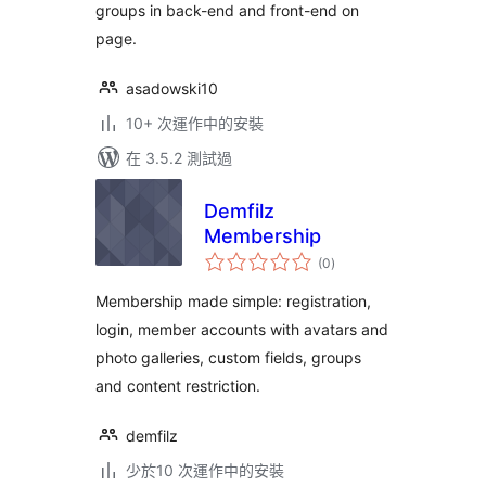
groups in back-end and front-end on
page.
asadowski10
10+ 次運作中的安裝
在 3.5.2 測試過
Demfilz
Membership
總
(0
)
評
分
Membership made simple: registration,
login, member accounts with avatars and
photo galleries, custom fields, groups
and content restriction.
demfilz
少於10 次運作中的安裝