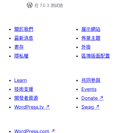
在 7.0.3 測試過
關於我們
展示網站
最新消息
佈景主題
寄存
外掛
隱私權
區塊版面配置
Learn
共同參與
技術支援
Events
開發者資源
Donate
↗
WordPress.tv
↗
Swag
↗
WordPress.com
↗