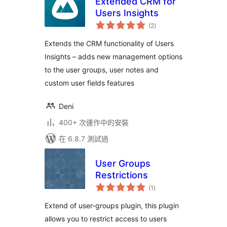
Extended CRM for
Users Insights
總
(2
)
評
分
Extends the CRM functionality of Users
Insights – adds new management options
to the user groups, user notes and
custom user fields features
Deni
400+ 次運作中的安裝
在 6.8.7 測試過
User Groups
Restrictions
總
(1
)
評
分
Extend of user-groups plugin, this plugin
allows you to restrict access to users