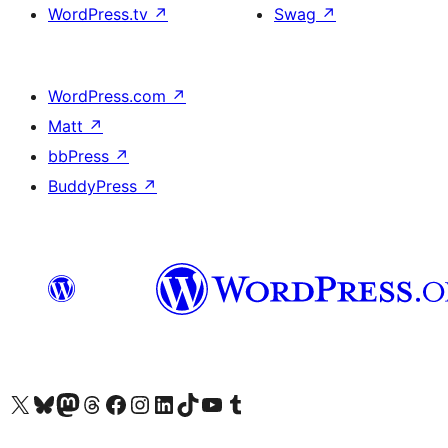
WordPress.tv
↗
Swag
↗
WordPress.com
↗
Matt
↗
bbPress
↗
BuddyPress
↗
Visit our X (formerly Twitter) account
Visit our Bluesky account
Visit our Mastodon account
Visit our Threads account
訪問我們的 Facebook 專頁
Visit our Instagram account
Visit our LinkedIn account
Visit our TikTok account
Visit our YouTube channel
Visit our Tumblr account