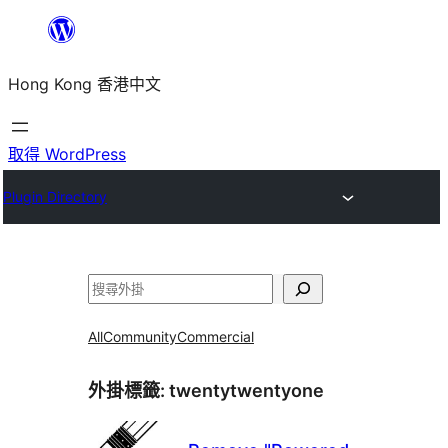
跳
至
Hong Kong 香港中文
主
要
內
取得 WordPress
容
Plugin Directory
搜
尋
All
Community
Commercial
外掛標籤:
twentytwentyone