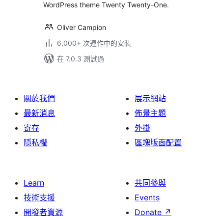
WordPress theme Twenty Twenty-One.
Oliver Campion
6,000+ 次運作中的安裝
在 7.0.3 測試過
關於我們
展示網站
最新消息
佈景主題
寄存
外掛
隱私權
區塊版面配置
Learn
共同參與
技術支援
Events
開發者資源
Donate
↗