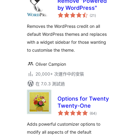
Remove "Powered
by WordPress"
總
(21
)
評
分
Removes the WordPress credit on all
default WordPress themes and replaces
with a widget sidebar for those wanting
to customise the theme.
Oliver Campion
20,000+ 次運作中的安裝
在 7.0.3 測試過
Options for Twenty
Twenty-One
總
(64
)
評
分
Adds powerful customizer options to
modify all aspects of the default