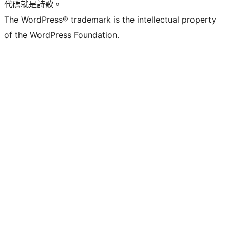
代碼就是詩歌。
The WordPress® trademark is the intellectual property
of the WordPress Foundation.