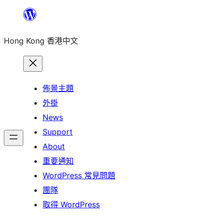
跳
至
Hong Kong 香港中文
主
要
內
容
佈景主題
外掛
News
Support
About
重要通知
WordPress 常見問題
團隊
取得 WordPress