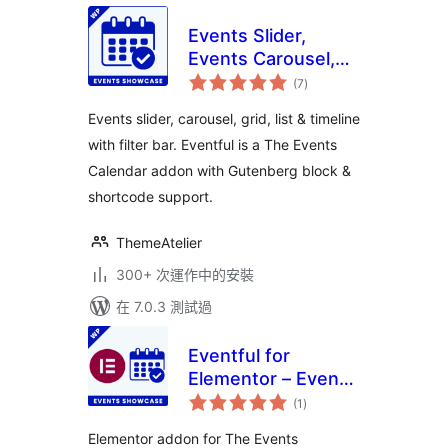
Events Slider,
Events Carousel,
總
Events Grid, Events
(7
)
評
分
Timeline and
Events slider, carousel, grid, list & timeline
Events Filter Bar
with filter bar. Eventful is a The Events
for The Events
Calendar addon with Gutenberg block &
Calendar – Eventful
shortcode support.
ThemeAtelier
300+ 次運作中的安裝
在 7.0.3 測試過
Eventful for
Elementor – Events
總
Showcase for The
(1
)
評
分
Events Calendar
Elementor addon for The Events