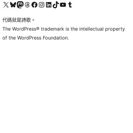
Visit our X (formerly Twitter) account
Visit our Bluesky account
Visit our Mastodon account
Visit our Threads account
訪問我們的 Facebook 專頁
Visit our Instagram account
Visit our LinkedIn account
Visit our TikTok account
Visit our YouTube channel
Visit our Tumblr account
代碼就是詩歌。
The WordPress® trademark is the intellectual property
of the WordPress Foundation.