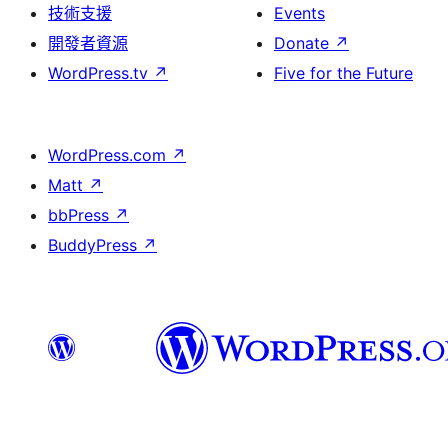
技術支援
Events
開發者資源
Donate
↗
WordPress.tv
↗
Five for the Future
WordPress.com
↗
Matt
↗
bbPress
↗
BuddyPress
↗