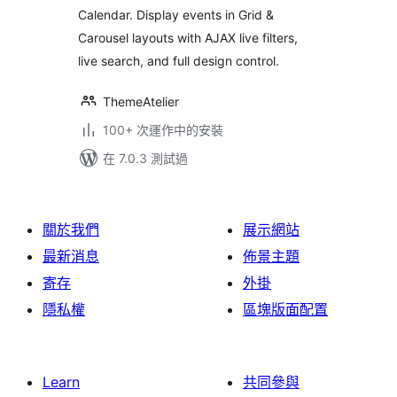
Calendar. Display events in Grid &
Carousel layouts with AJAX live filters,
live search, and full design control.
ThemeAtelier
100+ 次運作中的安裝
在 7.0.3 測試過
關於我們
展示網站
最新消息
佈景主題
寄存
外掛
隱私權
區塊版面配置
Learn
共同參與