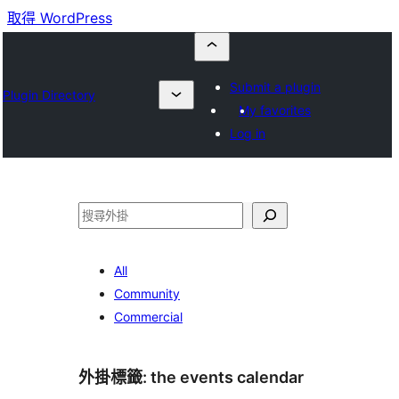
取得 WordPress
Submit a plugin
Plugin Directory
My favorites
Log in
搜
尋
All
Community
Commercial
外掛標籤:
the events calendar