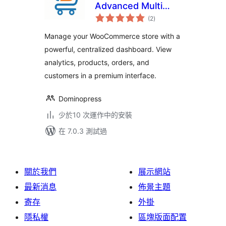
Advanced Multi
總
Store Management
(2
)
評
分
& Store Analytics
Manage your WooCommerce store with a
for WooCommerce
powerful, centralized dashboard. View
analytics, products, orders, and
customers in a premium interface.
Dominopress
少於10 次運作中的安裝
在 7.0.3 測試過
關於我們
展示網站
最新消息
佈景主題
寄存
外掛
隱私權
區塊版面配置