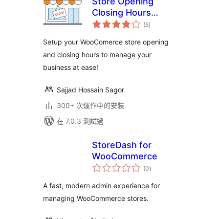
Store Opening
Closing Hours
總
Manager
(5
)
評
分
Setup your WooComerce store opening
and closing hours to manage your
business at ease!
Sajjad Hossain Sagor
300+ 次運作中的安裝
在 7.0.3 測試過
StoreDash for
WooCommerce
總
(0
)
評
分
A fast, modern admin experience for
managing WooCommerce stores.