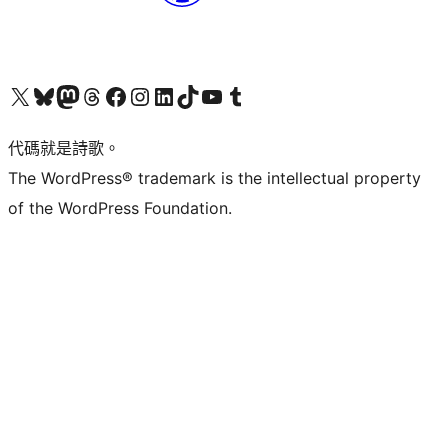
Visit our X (formerly Twitter) account
Visit our Bluesky account
Visit our Mastodon account
Visit our Threads account
訪問我們的 Facebook 專頁
Visit our Instagram account
Visit our LinkedIn account
Visit our TikTok account
Visit our YouTube channel
Visit our Tumblr account
代碼就是詩歌。
The WordPress® trademark is the intellectual property
of the WordPress Foundation.