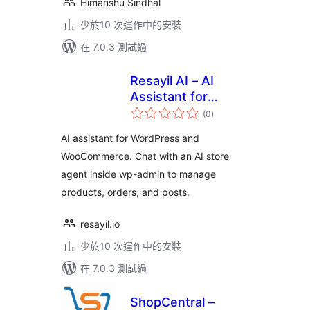
Himanshu Sindhal
少於10 次運作中的安裝
在 7.0.3 測試過
Resayil AI – AI
Assistant for
總
WooCommerce
(0
)
評
分
AI assistant for WordPress and
WooCommerce. Chat with an AI store
agent inside wp-admin to manage
products, orders, and posts.
resayil.io
少於10 次運作中的安裝
在 7.0.3 測試過
ShopCentral –