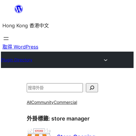
跳
至
Hong Kong 香港中文
主
要
內
取得 WordPress
容
Plugin Directory
搜
尋
All
Community
Commercial
外掛標籤:
store manager