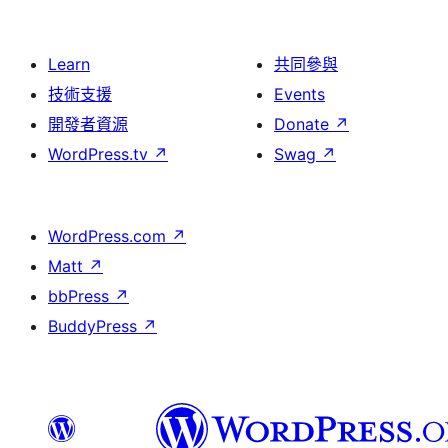
Learn
共同參與
技術支援
Events
開發者資源
Donate
↗
WordPress.tv
↗
Swag
↗
WordPress.com
↗
Matt
↗
bbPress
↗
BuddyPress
↗