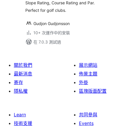
Slope Rating, Course Rating and Par.
Perfect for golf clubs.
Gudjon Gudjonsson
10+ 次運作中的安裝
在 7.0.3 測試過
關於我們
展示網站
最新消息
佈景主題
寄存
外掛
隱私權
區塊版面配置
Learn
共同參與
技術支援
Events