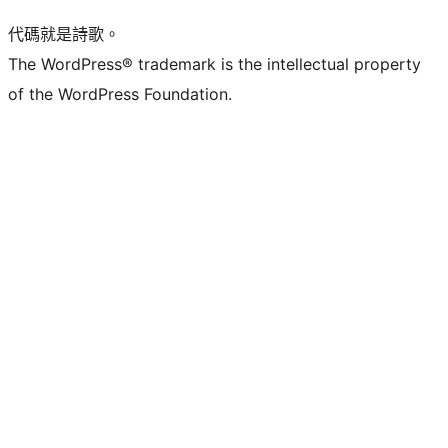
代碼就是詩歌。
The WordPress® trademark is the intellectual property
of the WordPress Foundation.