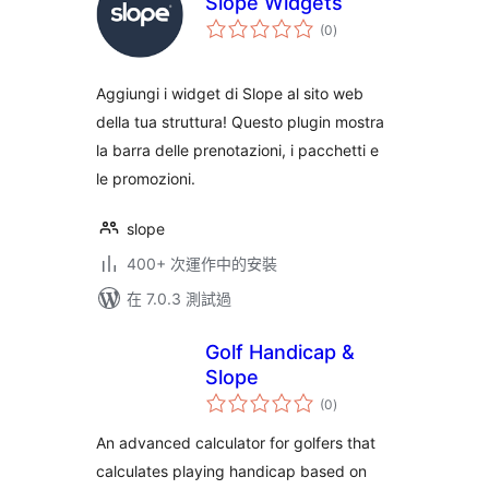
Slope Widgets
總
(0
)
評
分
Aggiungi i widget di Slope al sito web
della tua struttura! Questo plugin mostra
la barra delle prenotazioni, i pacchetti e
le promozioni.
slope
400+ 次運作中的安裝
在 7.0.3 測試過
Golf Handicap &
Slope
總
(0
)
評
分
An advanced calculator for golfers that
calculates playing handicap based on