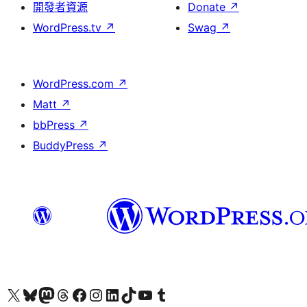
開發者資源
Donate
↗
WordPress.tv
↗
Swag
↗
WordPress.com
↗
Matt
↗
bbPress
↗
BuddyPress
↗
Visit our X (formerly Twitter) account
Visit our Bluesky account
Visit our Mastodon account
Visit our Threads account
訪問我們的 Facebook 專頁
Visit our Instagram account
Visit our LinkedIn account
Visit our TikTok account
Visit our YouTube channel
Visit our Tumblr account