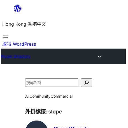
跳
至
Hong Kong 香港中文
主
要
內
取得 WordPress
容
Plugin Directory
搜
尋
All
Community
Commercial
外掛標籤:
slope