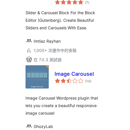
總
& Carousel Plugin
(7
)
評
分
for Block Editor
Slider & Carousel Block For the Block
Editor (Gutenberg). Create Beautiful
Sliders and Carousels With Ease.
Imtiaz Rayhan
1,000+ 次運作中的安裝
在 7.0.3 測試過
Image Carousel
總
(14
)
評
分
Image Carousel Wordpress plugin that
lets you create a beautiful responsive
image carousel
GhozyLab