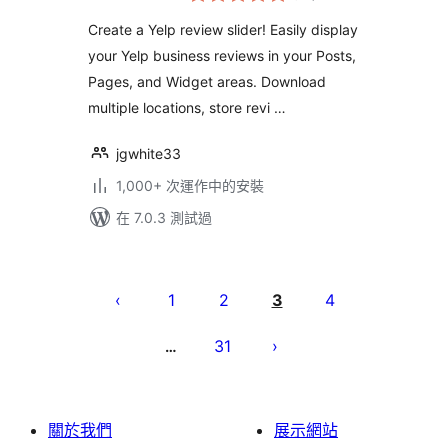
分
Create a Yelp review slider! Easily display
your Yelp business reviews in your Posts,
Pages, and Widget areas. Download
multiple locations, store revi …
jgwhite33
1,000+ 次運作中的安裝
在 7.0.3 測試過
Posts
pagination
1
2
3
4
31
…
關於我們
展示網站