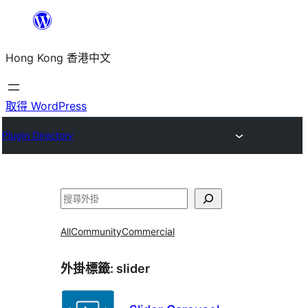
跳
至
Hong Kong 香港中文
主
要
內
取得 WordPress
容
Plugin Directory
搜
尋
All
Community
Commercial
外掛標籤:
slider