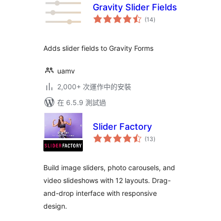
Gravity Slider Fields
總
(14
)
評
分
Adds slider fields to Gravity Forms
uamv
2,000+ 次運作中的安裝
在 6.5.9 測試過
Slider Factory
總
(13
)
評
分
Build image sliders, photo carousels, and
video slideshows with 12 layouts. Drag-
and-drop interface with responsive
design.