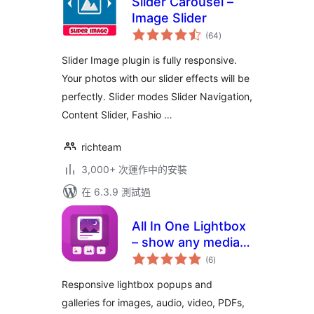
Slider Carousel –
Image Slider
總
(64
)
評
分
Slider Image plugin is fully responsive.
Your photos with our slider effects will be
perfectly. Slider modes Slider Navigation,
Content Slider, Fashio …
richteam
3,000+ 次運作中的安裝
在 6.3.9 測試過
All In One Lightbox
– show any media
總
in beautiful popups
(6
)
評
分
Responsive lightbox popups and
galleries for images, audio, video, PDFs,