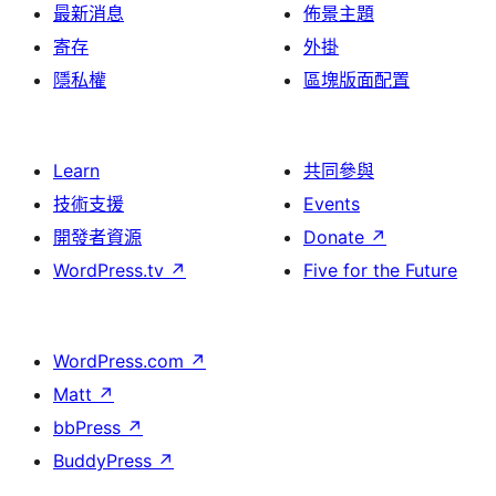
最新消息
佈景主題
寄存
外掛
隱私權
區塊版面配置
Learn
共同參與
技術支援
Events
開發者資源
Donate
↗
WordPress.tv
↗
Five for the Future
WordPress.com
↗
Matt
↗
bbPress
↗
BuddyPress
↗