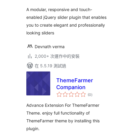
A modular, responsive and touch-
enabled jQuery slider plugin that enables
you to create elegant and professionally
looking sliders
Devnath verma
2,000+ 次運作中的安裝
在 5.5.19 測試過
ThemeFarmer
Companion
總
(0
)
評
分
Advance Extension For ThemeFarmer
Theme. enjoy full functionality of
ThemeFarmer theme by installing this
plugin.