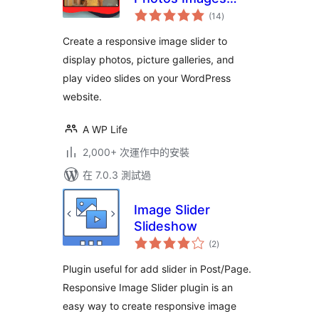
總
Videos
(14
)
評
分
Create a responsive image slider to
display photos, picture galleries, and
play video slides on your WordPress
website.
A WP Life
2,000+ 次運作中的安裝
在 7.0.3 測試過
Image Slider
Slideshow
總
(2
)
評
分
Plugin useful for add slider in Post/Page.
Responsive Image Slider plugin is an
easy way to create responsive image