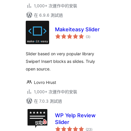
1,000+ 次運作中的安裝
在 6.9.6 測試過
Makeiteasy Slider
總
(3
)
評
分
Slider based on very popular library
Swiper! Insert blocks as slides. Truly
open source.
Lovro Hrust
1,000+ 次運作中的安裝
在 7.0.3 測試過
WP Yelp Review
Slider
總
(23
)
評