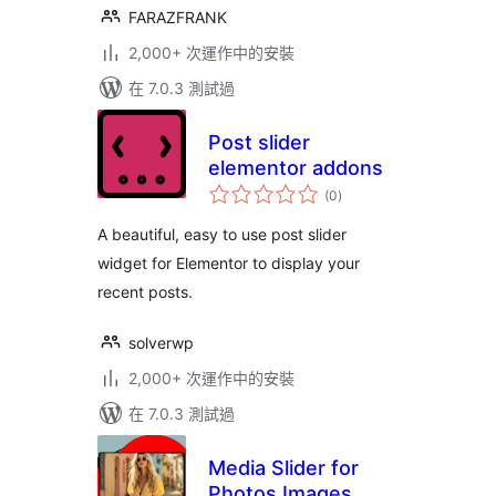
FARAZFRANK
2,000+ 次運作中的安裝
在 7.0.3 測試過
Post slider
elementor addons
總
(0
)
評
分
A beautiful, easy to use post slider
widget for Elementor to display your
recent posts.
solverwp
2,000+ 次運作中的安裝
在 7.0.3 測試過
Media Slider for
Photos Images