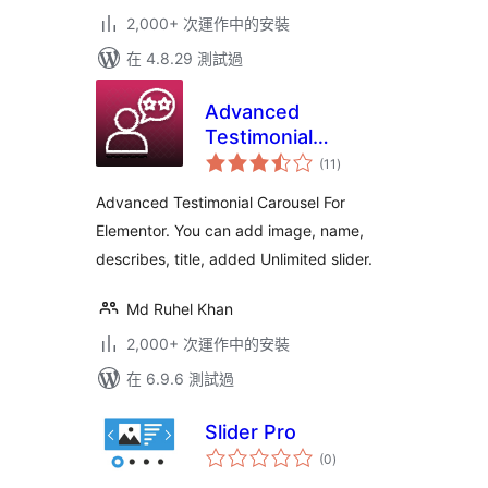
2,000+ 次運作中的安裝
在 4.8.29 測試過
Advanced
Testimonial
總
Carousel For
(11
)
評
分
Elementor
Advanced Testimonial Carousel For
Elementor. You can add image, name,
describes, title, added Unlimited slider.
Md Ruhel Khan
2,000+ 次運作中的安裝
在 6.9.6 測試過
Slider Pro
總
(0
)
評
分