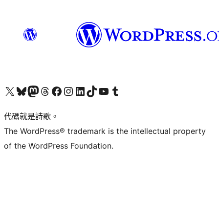
Visit our X (formerly Twitter) account
Visit our Bluesky account
Visit our Mastodon account
Visit our Threads account
訪問我們的 Facebook 專頁
Visit our Instagram account
Visit our LinkedIn account
Visit our TikTok account
Visit our YouTube channel
Visit our Tumblr account
代碼就是詩歌。
The WordPress® trademark is the intellectual property
of the WordPress Foundation.