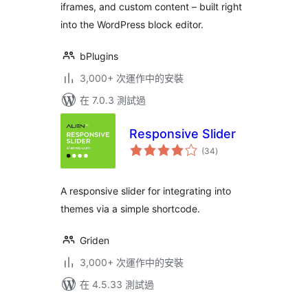
iframes, and custom content – built right
into the WordPress block editor.
bPlugins
3,000+ 次運作中的安裝
在 7.0.3 測試過
Responsive Slider
總
(34
)
評
分
A responsive slider for integrating into
themes via a simple shortcode.
Griden
3,000+ 次運作中的安裝
在 4.5.33 測試過