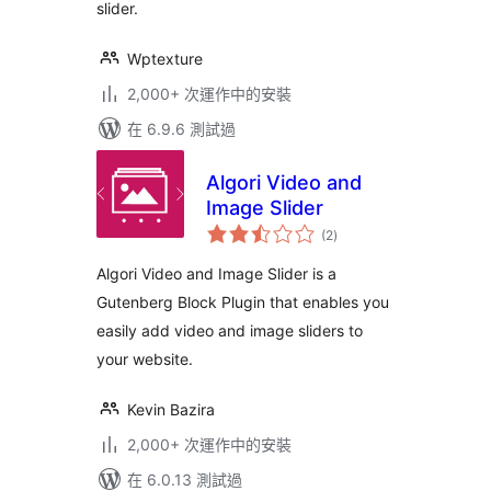
slider.
Wptexture
2,000+ 次運作中的安裝
在 6.9.6 測試過
Algori Video and
Image Slider
總
(2
)
評
分
Algori Video and Image Slider is a
Gutenberg Block Plugin that enables you
easily add video and image sliders to
your website.
Kevin Bazira
2,000+ 次運作中的安裝
在 6.0.13 測試過