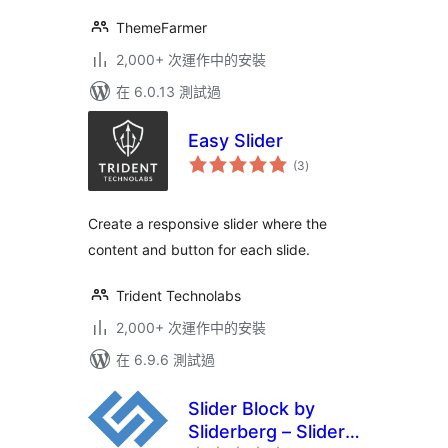
ThemeFarmer
2,000+ 次運作中的安裝
在 6.0.13 測試過
Easy Slider
總
(3
)
評
分
Create a responsive slider where the
content and button for each slide.
Trident Technolabs
2,000+ 次運作中的安裝
在 6.9.6 測試過
Slider Block by
Sliderberg – Slider