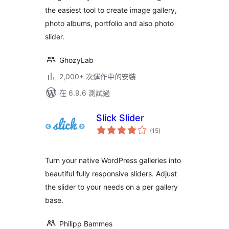
the easiest tool to create image gallery,
photo albums, portfolio and also photo
slider.
GhozyLab
2,000+ 次運作中的安裝
在 6.9.6 測試過
Slick Slider
總
(15
)
評
分
Turn your native WordPress galleries into
beautiful fully responsive sliders. Adjust
the slider to your needs on a per gallery
base.
Philipp Bammes