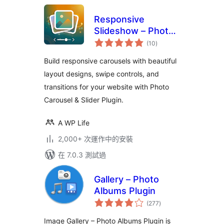
Responsive
Slideshow – Photo
總
Carousel
(10
)
評
分
Build responsive carousels with beautiful
layout designs, swipe controls, and
transitions for your website with Photo
Carousel & Slider Plugin.
A WP Life
2,000+ 次運作中的安裝
在 7.0.3 測試過
Gallery – Photo
Albums Plugin
總
(277
)
評
分
Image Gallery – Photo Albums Plugin is