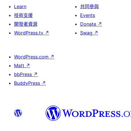
Learn
共同參與
技術支援
Events
開發者資源
Donate
↗
WordPress.tv
↗
Swag
↗
WordPress.com
↗
Matt
↗
bbPress
↗
BuddyPress
↗