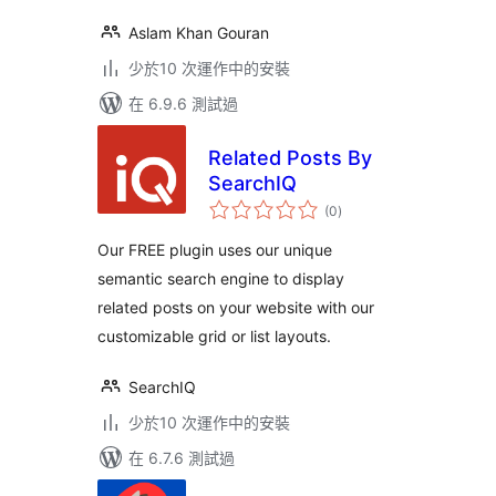
Aslam Khan Gouran
少於10 次運作中的安裝
在 6.9.6 測試過
Related Posts By
SearchIQ
總
(0
)
評
分
Our FREE plugin uses our unique
semantic search engine to display
related posts on your website with our
customizable grid or list layouts.
SearchIQ
少於10 次運作中的安裝
在 6.7.6 測試過