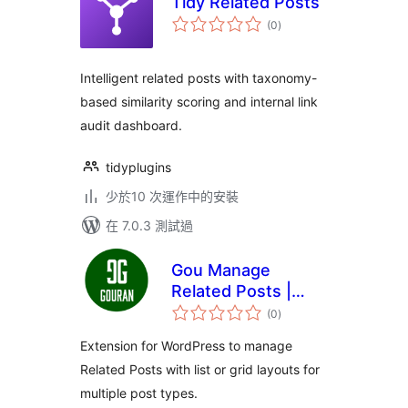
Tidy Related Posts
總
(0
)
評
分
Intelligent related posts with taxonomy-
based similarity scoring and internal link
audit dashboard.
tidyplugins
少於10 次運作中的安裝
在 7.0.3 測試過
Gou Manage
Related Posts |
總
Similar Posts
(0
)
評
分
Extension for WordPress to manage
Related Posts with list or grid layouts for
multiple post types.