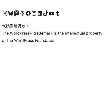
Visit our X (formerly Twitter) account
Visit our Bluesky account
Visit our Mastodon account
Visit our Threads account
訪問我們的 Facebook 專頁
Visit our Instagram account
Visit our LinkedIn account
Visit our TikTok account
Visit our YouTube channel
Visit our Tumblr account
代碼就是詩歌。
The WordPress® trademark is the intellectual property
of the WordPress Foundation.