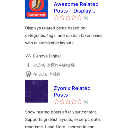
Awesome Related
Posts – Display
總
Contextual Similar
(0
)
評
分
Posts
Displays related posts based on
categories, tags, and custom taxonomies
with customizable layouts.
Elenova Digital
少於10 次運作中的安裝
在 6.7.6 測試過
Zyonix Related
Posts
總
(0
)
評
分
Show related posts after your content.
Supports grid/list layouts, excerpt, date,
read time, Load More, shortcode and