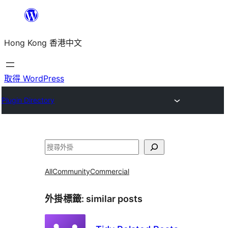
跳
至
Hong Kong 香港中文
主
要
內
取得 WordPress
容
Plugin Directory
搜
尋
All
Community
Commercial
外掛標籤:
similar posts