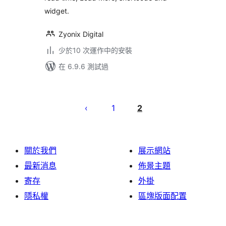
widget.
Zyonix Digital
少於10 次運作中的安裝
在 6.9.6 測試過
Posts
pagination
1
2
關於我們
展示網站
最新消息
佈景主題
寄存
外掛
隱私權
區塊版面配置