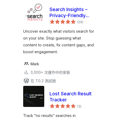
Search Insights –
Privacy-Friendly
總
Search Analytics
(29
)
評
分
Uncover exactly what visitors search for
on your site. Stop guessing what
content to create, fix content gaps, and
boost engagement.
Mark
3,000+ 次運作中的安裝
在 7.0.2 測試過
Lost Search Result
Tracker
總
(3
)
評
分
Track "no results" searches in