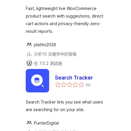
Fast, lightweight live WooCommerce
product search with suggestions, direct
cart actions and privacy-friendly zero-
result reports.
plattio2026
少於10 次運作中的安裝
在 7.0.2 測試過
Search Tracker
總
(0
)
評
分
Search Tracker lets you see what users
are searching for on your site.
PunterDigital