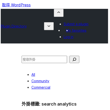
取得 WordPress
Submit a plugin
Plugin Directory
My favorites
Log in
搜
尋
All
Community
Commercial
外掛標籤:
search analytics