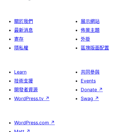
關於我們
展示網站
最新消息
佈景主題
寄存
外掛
隱私權
區塊版面配置
Learn
共同參與
技術支援
Events
開發者資源
Donate
↗
WordPress.tv
↗
Swag
↗
WordPress.com
↗
Matt
↗