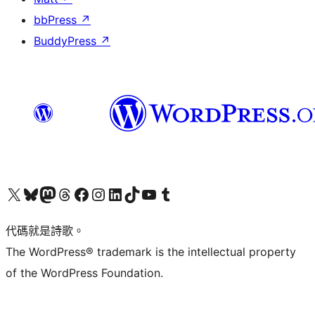
bbPress
↗
BuddyPress
↗
Visit our X (formerly Twitter) account
Visit our Bluesky account
Visit our Mastodon account
Visit our Threads account
訪問我們的 Facebook 專頁
Visit our Instagram account
Visit our LinkedIn account
Visit our TikTok account
Visit our YouTube channel
Visit our Tumblr account
代碼就是詩歌。
The WordPress® trademark is the intellectual property
of the WordPress Foundation.