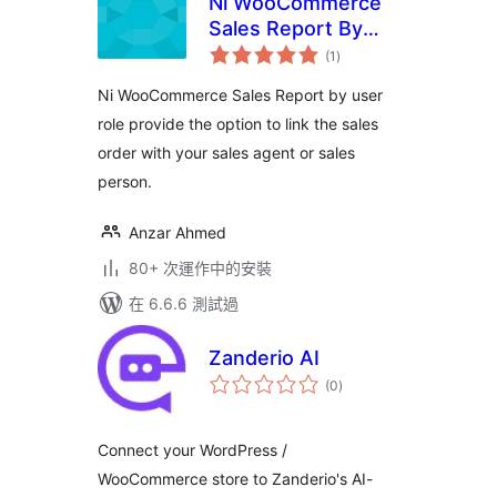
Ni WooCommerce
Sales Report By
總
User Role
(1
)
評
分
Ni WooCommerce Sales Report by user
role provide the option to link the sales
order with your sales agent or sales
person.
Anzar Ahmed
80+ 次運作中的安裝
在 6.6.6 測試過
Zanderio AI
總
(0
)
評
分
Connect your WordPress /
WooCommerce store to Zanderio's AI-