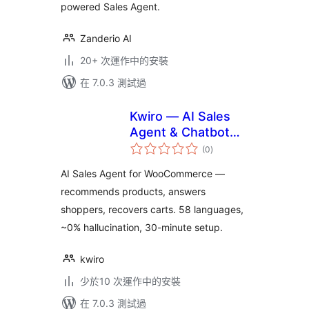
powered Sales Agent.
Zanderio AI
20+ 次運作中的安裝
在 7.0.3 測試過
Kwiro — AI Sales
Agent & Chatbot
總
for WooCommerce
(0
)
評
分
AI Sales Agent for WooCommerce —
recommends products, answers
shoppers, recovers carts. 58 languages,
~0% hallucination, 30-minute setup.
kwiro
少於10 次運作中的安裝
在 7.0.3 測試過