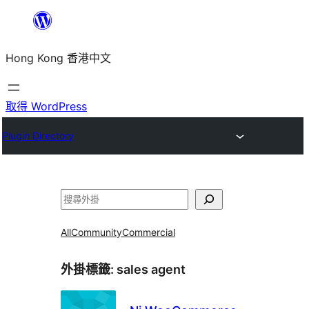
跳
至
Hong Kong 香港中文
主
要
內
取得 WordPress
容
Plugin Directory
搜
尋
All
Community
Commercial
外掛標籤:
sales agent