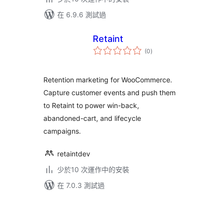
在 6.9.6 測試過
Retaint
總
(0
)
評
分
Retention marketing for WooCommerce.
Capture customer events and push them
to Retaint to power win-back,
abandoned-cart, and lifecycle
campaigns.
retaintdev
少於10 次運作中的安裝
在 7.0.3 測試過