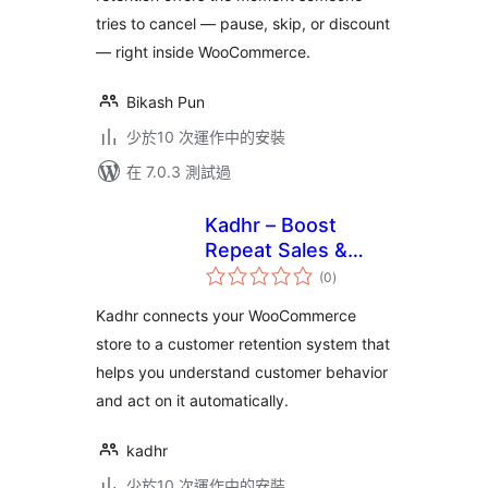
tries to cancel — pause, skip, or discount
— right inside WooCommerce.
Bikash Pun
少於10 次運作中的安裝
在 7.0.3 測試過
Kadhr – Boost
Repeat Sales &
總
Customer
(0
)
評
分
Retention for
Kadhr connects your WooCommerce
WooCommerce
store to a customer retention system that
helps you understand customer behavior
and act on it automatically.
kadhr
少於10 次運作中的安裝