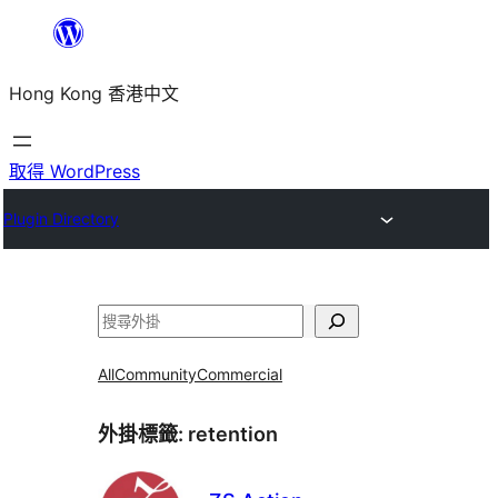
跳
至
Hong Kong 香港中文
主
要
內
取得 WordPress
容
Plugin Directory
搜
尋
All
Community
Commercial
外掛標籤:
retention