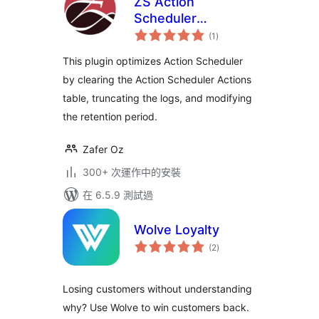
ZS Action
Scheduler
總
Optimizer
(1
)
評
分
This plugin optimizes Action Scheduler
by clearing the Action Scheduler Actions
table, truncating the logs, and modifying
the retention period.
Zafer Oz
300+ 次運作中的安裝
在 6.5.9 測試過
Wolve Loyalty
總
(2
)
評
分
Losing customers without understanding
why? Use Wolve to win customers back.