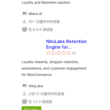
Loyalty and Retention solution.
Wolve AI
20+ 次運作中的安裝
在 6.9.6 測試過
NituLabs Retention
Engine for
總
WooCommerce
(0
)
評
分
Loyalty rewards, shopper retention,
automations, and customer engagement
for WooCommerce.
NituLabs
少於10 次運作中的安裝
在 7.0.3 測試過