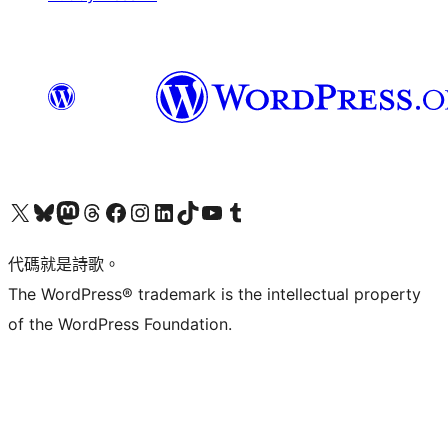
Visit our X (formerly Twitter) account
Visit our Bluesky account
Visit our Mastodon account
Visit our Threads account
訪問我們的 Facebook 專頁
Visit our Instagram account
Visit our LinkedIn account
Visit our TikTok account
Visit our YouTube channel
Visit our Tumblr account
代碼就是詩歌。
The WordPress® trademark is the intellectual property
of the WordPress Foundation.