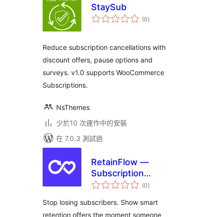
StaySub
總
(0
)
評
分
Reduce subscription cancellations with
discount offers, pause options and
surveys. v1.0 supports WooCommerce
Subscriptions.
NsThemes
少於10 次運作中的安裝
在 7.0.3 測試過
RetainFlow —
Subscription
總
Retention for
(0
)
評
分
WooCommerce
Stop losing subscribers. Show smart
retention offers the moment someone