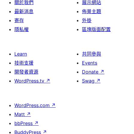
關於我們
展示網站
最新消息
佈景主題
寄存
外掛
隱私權
區塊版面配置
Learn
共同參與
技術支援
Events
開發者資源
Donate
↗
WordPress.tv
↗
Swag
↗
WordPress.com
↗
Matt
↗
bbPress
↗
BuddyPress
↗