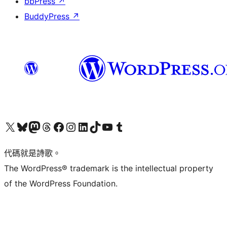
bbPress
↗
BuddyPress
↗
Visit our X (formerly Twitter) account
Visit our Bluesky account
Visit our Mastodon account
Visit our Threads account
訪問我們的 Facebook 專頁
Visit our Instagram account
Visit our LinkedIn account
Visit our TikTok account
Visit our YouTube channel
Visit our Tumblr account
代碼就是詩歌。
The WordPress® trademark is the intellectual property
of the WordPress Foundation.