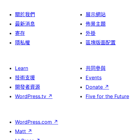
關於我們
展示網站
最新消息
佈景主題
寄存
外掛
隱私權
區塊版面配置
Learn
共同參與
技術支援
Events
開發者資源
Donate
↗
WordPress.tv
↗
Five for the Future
WordPress.com
↗
Matt
↗