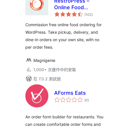
RestroPress –
Online Food
總
Ordering System
(102
)
評
分
Commission free online food ordering for
WordPress. Take pickup, delivery, and
dine-in orders on your own site, with no
per order fees.
Magnigenie
1,000+ 次運作中的安裝
在 7.0.2 測試過
AForms Eats
總
(0
)
評
分
An order form builder for restaurants. You
can create comfortable order forms and