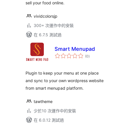
sell your food online.
vividcolorsjp
300+ 次運作中的安裝
在 6.7.5 測試過
Smart Menupad
總
(0
)
評
分
Plugin to keep your menu at one place
and sync to your own wordpress website
from smart menupad platform.
tawtheme
少於10 次運作中的安裝
在 6.0.12 測試過