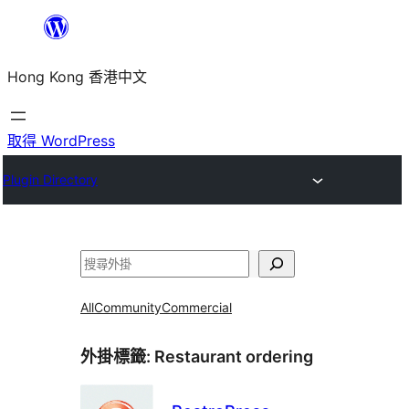
跳
至
Hong Kong 香港中文
主
要
內
取得 WordPress
容
Plugin Directory
搜
尋
All
Community
Commercial
外掛標籤:
Restaurant ordering