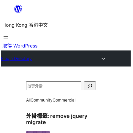
跳
至
Hong Kong 香港中文
主
要
內
取得 WordPress
容
Plugin Directory
搜
尋
All
Community
Commercial
外掛標籤:
remove jquery
migrate