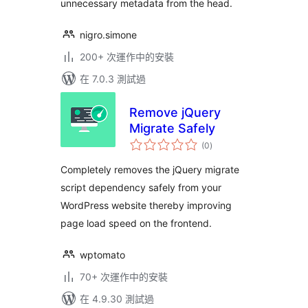
unnecessary metadata from the head.
nigro.simone
200+ 次運作中的安裝
在 7.0.3 測試過
Remove jQuery
Migrate Safely
總
(0
)
評
分
Completely removes the jQuery migrate
script dependency safely from your
WordPress website thereby improving
page load speed on the frontend.
wptomato
70+ 次運作中的安裝
在 4.9.30 測試過