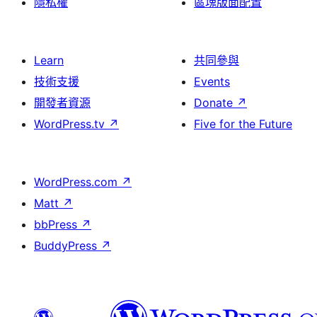
隱私權
區塊版面配置
Learn
共同參與
技術支援
Events
開發者資源
Donate
↗
WordPress.tv
↗
Five for the Future
WordPress.com
↗
Matt
↗
bbPress
↗
BuddyPress
↗