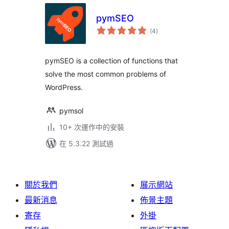
pymSEO
總
(4
)
評
分
pymSEO is a collection of functions that
solve the most common problems of
WordPress.
pymsol
10+ 次運作中的安裝
在 5.3.22 測試過
關於我們
展示網站
最新消息
佈景主題
寄存
外掛