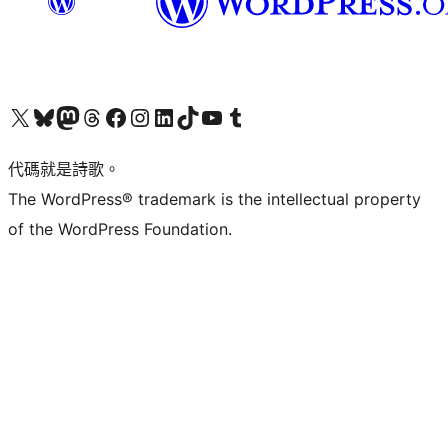
Visit our X (formerly Twitter) account
Visit our Bluesky account
Visit our Mastodon account
Visit our Threads account
訪問我們的 Facebook 專頁
Visit our Instagram account
Visit our LinkedIn account
Visit our TikTok account
Visit our YouTube channel
Visit our Tumblr account
代碼就是詩歌。
The WordPress® trademark is the intellectual property
of the WordPress Foundation.