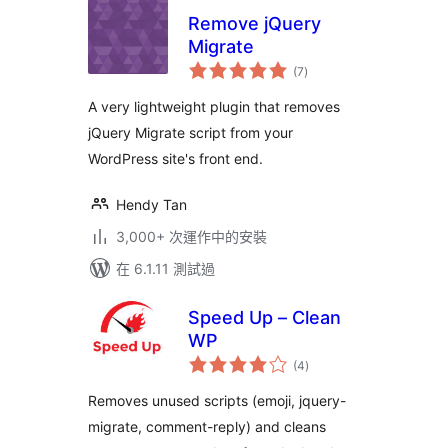
Remove jQuery
Migrate
總
(7
)
評
分
A very lightweight plugin that removes
jQuery Migrate script from your
WordPress site's front end.
Hendy Tan
3,000+ 次運作中的安裝
在 6.1.11 測試過
Speed Up – Clean
WP
總
(4
)
評
分
Removes unused scripts (emoji, jquery-
migrate, comment-reply) and cleans