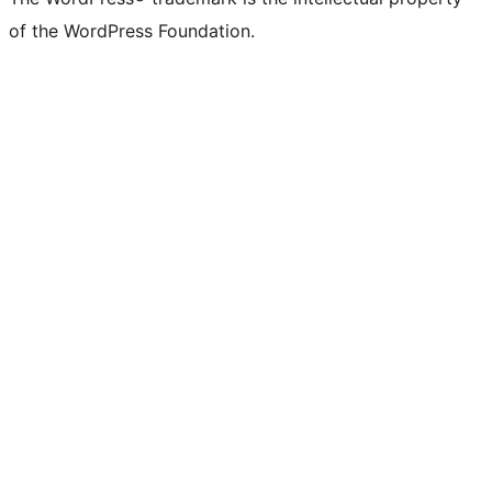
of the WordPress Foundation.