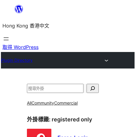
跳
至
Hong Kong 香港中文
主
要
內
取得 WordPress
容
Plugin Directory
搜
尋
All
Community
Commercial
外掛標籤:
registered only