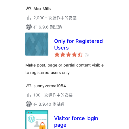
Alex Mills
2,000+ 次運作中的安裝
在 6.9.6 測試過
Only for Registered
Users
總
(8
)
評
分
Make post, page or partial content visible
to registered users only
sunnyverma1984
100+ 次運作中的安裝
在 3.9.40 測試過
Visitor force login
page