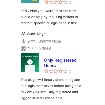
總
(0
)
評
分
Easily hide your WordPress site from
public viewing by requiring visitors to
redirect specific or login page in first.
Sumit Singh
少於10 次運作中的安裝
在 6.2.10 測試過
Only Registered
Users
總
(0
)
評
分
This plugin will force visitors to register
and login themselves before being able
to view your site. Only registered and
logged in users will be able …