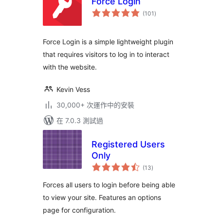
Force Login
總
(101
)
評
分
Force Login is a simple lightweight plugin
that requires visitors to log in to interact
with the website.
Kevin Vess
30,000+ 次運作中的安裝
在 7.0.3 測試過
Registered Users
Only
總
(13
)
評
分
Forces all users to login before being able
to view your site. Features an options
page for configuration.