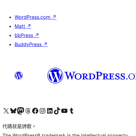
WordPress.com
↗
Matt
↗
bbPress
↗
BuddyPress
↗
Visit our X (formerly Twitter) account
Visit our Bluesky account
Visit our Mastodon account
Visit our Threads account
訪問我們的 Facebook 專頁
Visit our Instagram account
Visit our LinkedIn account
Visit our TikTok account
Visit our YouTube channel
Visit our Tumblr account
代碼就是詩歌。
The WordPress® trademark is the intellectual property