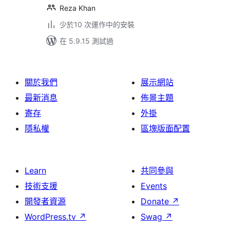
Reza Khan
少於10 次運作中的安裝
在 5.9.15 測試過
關於我們
展示網站
最新消息
佈景主題
寄存
外掛
隱私權
區塊版面配置
Learn
共同參與
技術支援
Events
開發者資源
Donate
↗
WordPress.tv
↗
Swag
↗