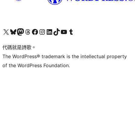
Visit our X (formerly Twitter) account
Visit our Bluesky account
Visit our Mastodon account
Visit our Threads account
訪問我們的 Facebook 專頁
Visit our Instagram account
Visit our LinkedIn account
Visit our TikTok account
Visit our YouTube channel
Visit our Tumblr account
代碼就是詩歌。
The WordPress® trademark is the intellectual property
of the WordPress Foundation.