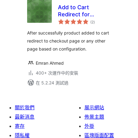
Add to Cart
Redirect for
總
WooCommerce
(2
)
評
分
After successfully product added to cart
redirect to checkout page or any other
page based on configuration.
Emran Ahmed
400+ 次運作中的安裝
在 5.2.24 測試過
關於我們
展示網站
最新消息
佈景主題
寄存
外掛
隱私權
區塊版面配置