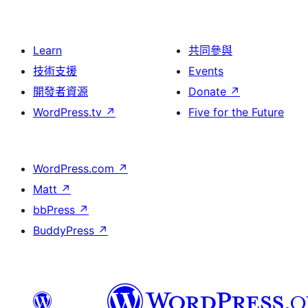
Learn
共同參與
技術支援
Events
開發者資源
Donate
↗
WordPress.tv
↗
Five for the Future
WordPress.com
↗
Matt
↗
bbPress
↗
BuddyPress
↗