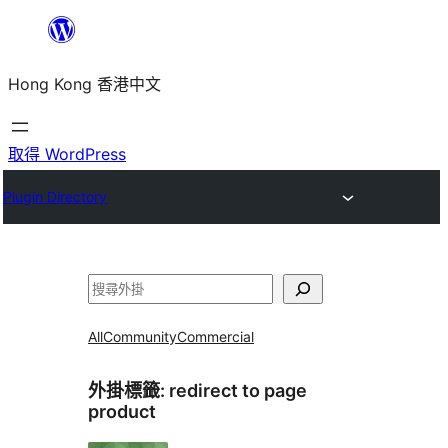
跳
至
Hong Kong 香港中文
主
要
內
取得 WordPress
容
Plugin Directory
搜
尋
All
Community
Commercial
外掛標籤:
redirect to page
product