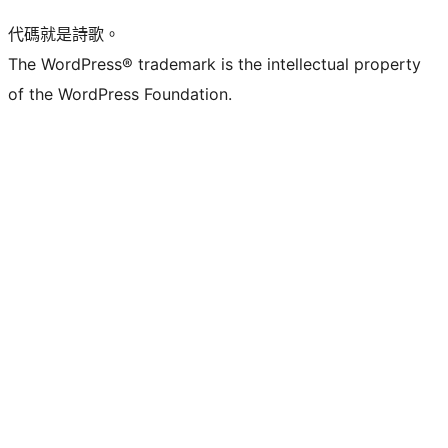
代碼就是詩歌。
The WordPress® trademark is the intellectual property
of the WordPress Foundation.