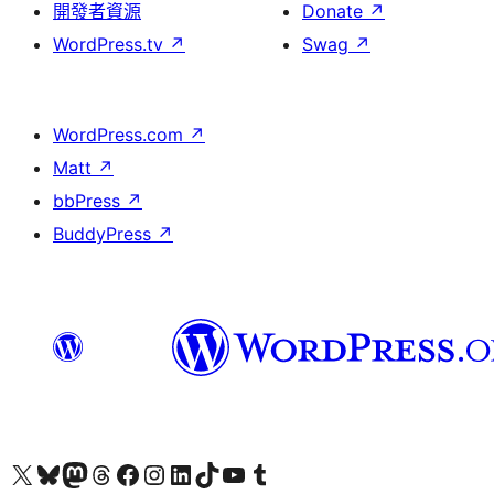
開發者資源
Donate
↗
WordPress.tv
↗
Swag
↗
WordPress.com
↗
Matt
↗
bbPress
↗
BuddyPress
↗
Visit our X (formerly Twitter) account
Visit our Bluesky account
Visit our Mastodon account
Visit our Threads account
訪問我們的 Facebook 專頁
Visit our Instagram account
Visit our LinkedIn account
Visit our TikTok account
Visit our YouTube channel
Visit our Tumblr account