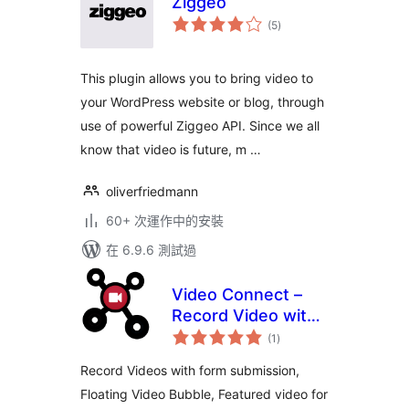
Ziggeo
總
(5
)
評
分
This plugin allows you to bring video to
your WordPress website or blog, through
use of powerful Ziggeo API. Since we all
know that video is future, m …
oliverfriedmann
60+ 次運作中的安裝
在 6.9.6 測試過
Video Connect –
Record Video with
總
Form, Featured
(1
)
評
分
Video, Floating
Record Videos with form submission,
Video, Video
Floating Video Bubble, Featured video for
Recording