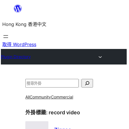
跳
至
Hong Kong 香港中文
主
要
內
取得 WordPress
容
Plugin Directory
搜
尋
All
Community
Commercial
外掛標籤:
record video