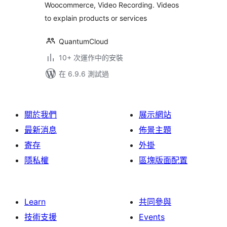
Woocommerce, Video Recording. Videos
to explain products or services
QuantumCloud
10+ 次運作中的安裝
在 6.9.6 測試過
關於我們
展示網站
最新消息
佈景主題
寄存
外掛
隱私權
區塊版面配置
Learn
共同參與
技術支援
Events