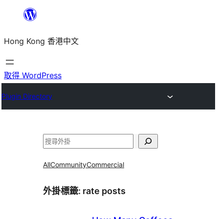
跳
至
Hong Kong 香港中文
主
要
內
取得 WordPress
容
Plugin Directory
搜
尋
All
Community
Commercial
外掛標籤:
rate posts