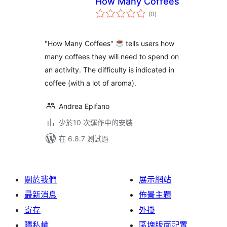
How Many Coffees
總
(0
)
評
分
"How Many Coffees"
tells users how
many coffees they will need to spend on
an activity. The difficulty is indicated in
coffee (with a lot of aroma).
Andrea Epifano
少於10 次運作中的安裝
在 6.8.7 測試過
關於我們
展示網站
最新消息
佈景主題
寄存
外掛
隱私權
區塊版面配置