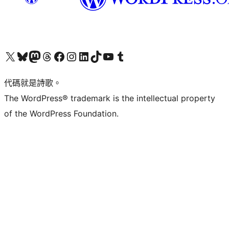
Visit our X (formerly Twitter) account
Visit our Bluesky account
Visit our Mastodon account
Visit our Threads account
訪問我們的 Facebook 專頁
Visit our Instagram account
Visit our LinkedIn account
Visit our TikTok account
Visit our YouTube channel
Visit our Tumblr account
代碼就是詩歌。
The WordPress® trademark is the intellectual property
of the WordPress Foundation.