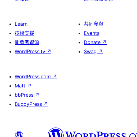
Learn
共同參與
技術支援
Events
開發者資源
Donate
↗
WordPress.tv
↗
Swag
↗
WordPress.com
↗
Matt
↗
bbPress
↗
BuddyPress
↗