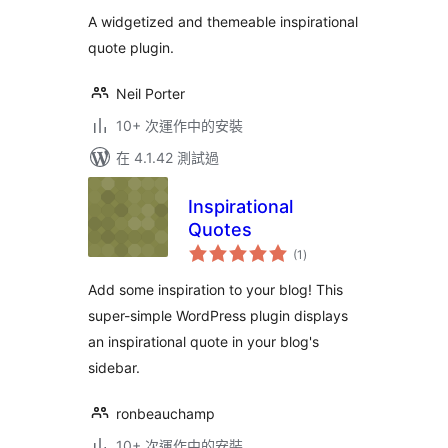
分
A widgetized and themeable inspirational
quote plugin.
Neil Porter
10+ 次運作中的安裝
在 4.1.42 測試過
Inspirational
Quotes
總
(1
)
評
分
Add some inspiration to your blog! This
super-simple WordPress plugin displays
an inspirational quote in your blog's
sidebar.
ronbeauchamp
10+ 次運作中的安裝