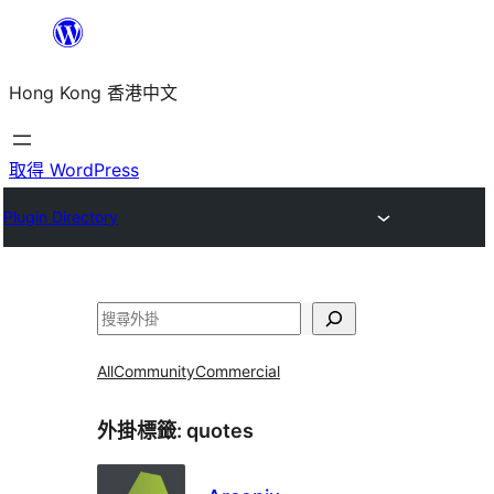
跳
至
Hong Kong 香港中文
主
要
內
取得 WordPress
容
Plugin Directory
搜
尋
All
Community
Commercial
外掛標籤:
quotes