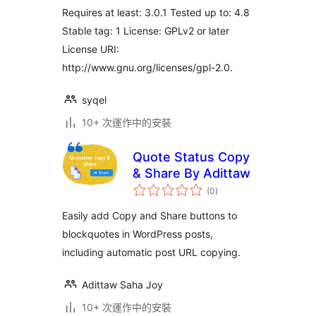
Requires at least: 3.0.1 Tested up to: 4.8
Stable tag: 1 License: GPLv2 or later
License URI:
http://www.gnu.org/licenses/gpl-2.0.
syqel
10+ 次運作中的安裝
Quote Status Copy
& Share By Adittaw
總
(0
)
評
分
Easily add Copy and Share buttons to
blockquotes in WordPress posts,
including automatic post URL copying.
Adittaw Saha Joy
10+ 次運作中的安裝