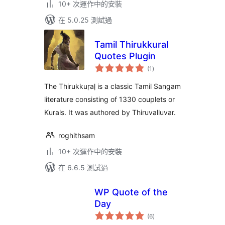
10+ 次運作中的安裝
在 5.0.25 測試過
Tamil Thirukkural
Quotes Plugin
總
(1
)
評
分
The Thirukkuṛaḷ is a classic Tamil Sangam
literature consisting of 1330 couplets or
Kurals. It was authored by Thiruvalluvar.
roghithsam
10+ 次運作中的安裝
在 6.6.5 測試過
WP Quote of the
Day
總
(6
)
評
分