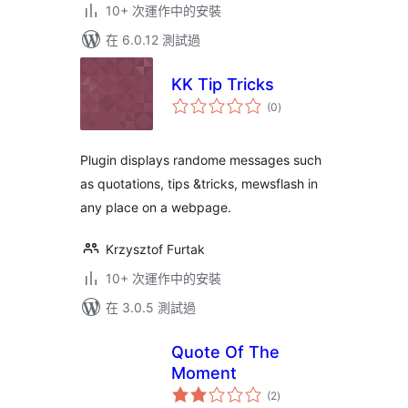
10+ 次運作中的安裝
在 6.0.12 測試過
KK Tip Tricks
總
(0
)
評
分
Plugin displays randome messages such
as quotations, tips &tricks, mewsflash in
any place on a webpage.
Krzysztof Furtak
10+ 次運作中的安裝
在 3.0.5 測試過
Quote Of The
Moment
總
(2
)
評