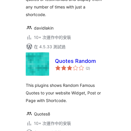
any number of times with just a
shortcode.
davidlakin
10+ 次運作中的安裝
在 4.5.33 測試過
Quotes Random
總
(2
)
評
分
This plugins shows Random Famous
Quotes to your website Widget, Post or
Page with Shortcode.
Quotes8
10+ 次運作中的安裝