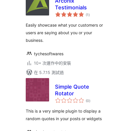
Arconix
Testimonials
總
(1
)
評
分
Easily showcase what your customers or
users are saying about you or your
business.
tychesoftwares
10+ 次運作中的安裝
在 5.7.15 測試過
Simple Quote
Rotator
總
(0
)
評
分
This is a very simple plugin to display a
random quotes in your posts or widgets