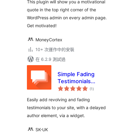
This plugin will show you a motivational
quote in the top right corner of the
WordPress admin on every admin page.
Get motivated!
MoneyCortex
10+ 次運作中的安裝
在 6.2.9 測試過
Simple Fading
Testimonials
總
Widget
(1
)
評
分
Easily add revolving and fading
testimonials to your site, with a delayed
author element, via a widget.
SK-UK