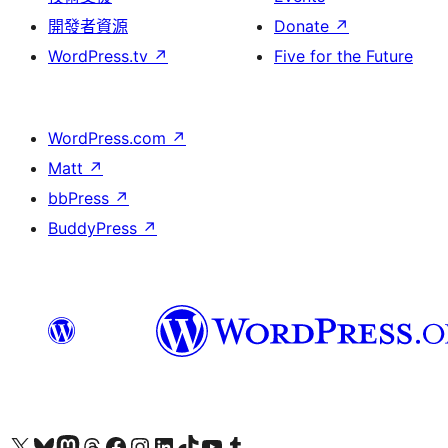
開發者資源
Donate
↗
WordPress.tv
↗
Five for the Future
WordPress.com
↗
Matt
↗
bbPress
↗
BuddyPress
↗
Visit our X (formerly Twitter) account
Visit our Bluesky account
Visit our Mastodon account
Visit our Threads account
訪問我們的 Facebook 專頁
Visit our Instagram account
Visit our LinkedIn account
Visit our TikTok account
Visit our YouTube channel
Visit our Tumblr account