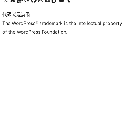
代碼就是詩歌。
The WordPress® trademark is the intellectual property
of the WordPress Foundation.