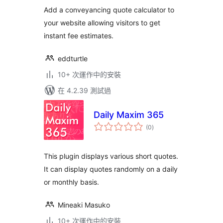
分
Add a conveyancing quote calculator to
your website allowing visitors to get
instant fee estimates.
eddturtle
10+ 次運作中的安裝
在 4.2.39 測試過
Daily Maxim 365
總
(0
)
評
分
This plugin displays various short quotes.
It can display quotes randomly on a daily
or monthly basis.
Mineaki Masuko
10+ 次運作中的安裝