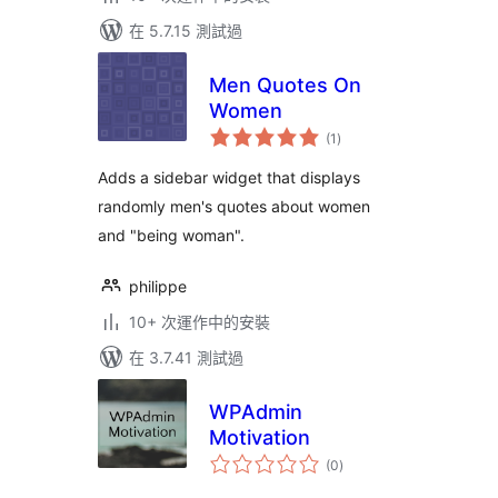
在 5.7.15 測試過
Men Quotes On
Women
總
(1
)
評
分
Adds a sidebar widget that displays
randomly men's quotes about women
and "being woman".
philippe
10+ 次運作中的安裝
在 3.7.41 測試過
WPAdmin
Motivation
總
(0
)
評
分