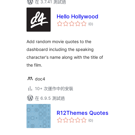
在 3.7.41 測試過
Hello Hollywood
總
(0
)
評
分
Add random movie quotes to the
dashboard including the speaking
character's name along with the title of
the film.
doc4
10+ 次運作中的安裝
在 6.9.5 測試過
R12Themes Quotes
總
(0
)
評
分