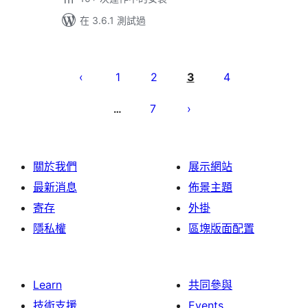
在 3.6.1 測試過
Posts
pagination
1
2
3
4
7
…
關於我們
展示網站
最新消息
佈景主題
寄存
外掛
隱私權
區塊版面配置
Learn
共同參與
技術支援
Events