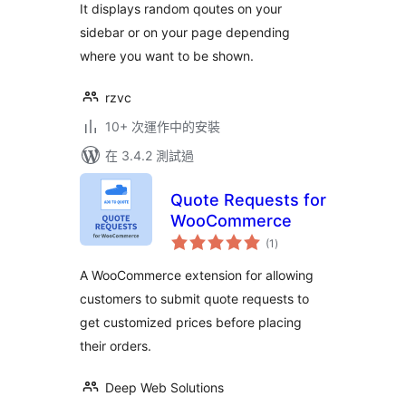
It displays random qoutes on your
sidebar or on your page depending
where you want to be shown.
rzvc
10+ 次運作中的安裝
在 3.4.2 測試過
Quote Requests for
WooCommerce
總
(1
)
評
分
A WooCommerce extension for allowing
customers to submit quote requests to
get customized prices before placing
their orders.
Deep Web Solutions