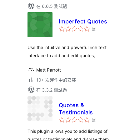
在 6.6.5 測試過
Imperfect Quotes
總
(0
)
評
分
Use the intuitive and powerful rich text
interface to add and edit quotes,
Matt Parrott
10+ 次運作中的安裝
在 3.3.2 測試過
Quotes &
Testimonials
總
(0
)
評
分
This plugin allows you to add listings of
quotes or testimonials and display them