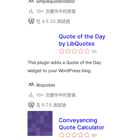
simplequoterotator
10+ 次運作中的安裝
在 4.5.33 測試過
Quote of the Day
by LibQuotes
總
(0
)
評
分
This plugin adds a Quote of the Day
widget to your WordPress blog.
libquotes
10+ 次運作中的安裝
在 6.7.5 測試過
Conveyancing
Quote Calculator
總
(0
)
評