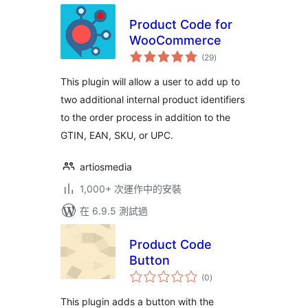
Product Code for
WooCommerce
總
(29
)
評
分
This plugin will allow a user to add up to
two additional internal product identifiers
to the order process in addition to the
GTIN, EAN, SKU, or UPC.
artiosmedia
1,000+ 次運作中的安裝
在 6.9.5 測試過
Product Code
Button
總
(0
)
評
分
This plugin adds a button with the