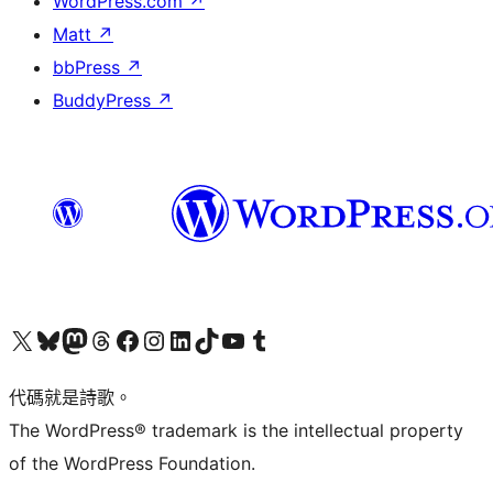
WordPress.com
↗
Matt
↗
bbPress
↗
BuddyPress
↗
Visit our X (formerly Twitter) account
Visit our Bluesky account
Visit our Mastodon account
Visit our Threads account
訪問我們的 Facebook 專頁
Visit our Instagram account
Visit our LinkedIn account
Visit our TikTok account
Visit our YouTube channel
Visit our Tumblr account
代碼就是詩歌。
The WordPress® trademark is the intellectual property
of the WordPress Foundation.