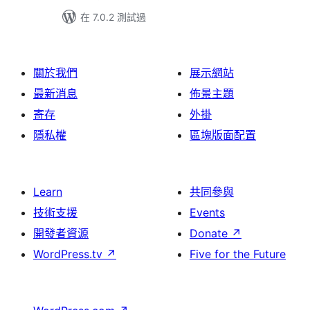
在 7.0.2 測試過
關於我們
展示網站
最新消息
佈景主題
寄存
外掛
隱私權
區塊版面配置
Learn
共同參與
技術支援
Events
開發者資源
Donate
↗
WordPress.tv
↗
Five for the Future