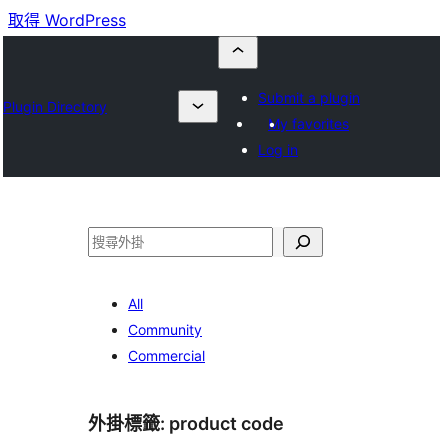
取得 WordPress
Submit a plugin
Plugin Directory
My favorites
Log in
搜
尋
All
Community
Commercial
外掛標籤:
product code