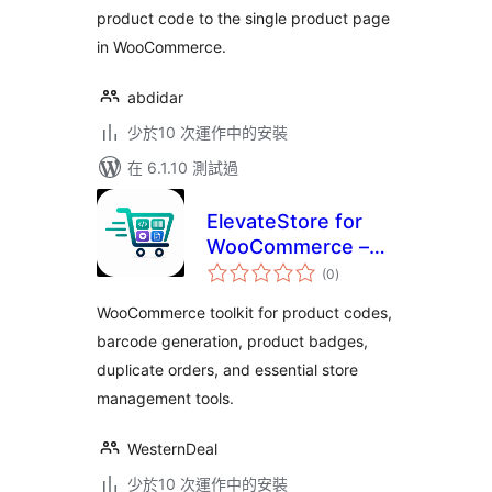
product code to the single product page
in WooCommerce.
abdidar
少於10 次運作中的安裝
在 6.1.10 測試過
ElevateStore for
WooCommerce –
總
Product Codes,
(0
)
評
分
Barcodes, Badges
WooCommerce toolkit for product codes,
& Order Tools
barcode generation, product badges,
duplicate orders, and essential store
management tools.
WesternDeal
少於10 次運作中的安裝