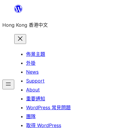
跳
至
Hong Kong 香港中文
主
要
內
容
佈景主題
外掛
News
Support
About
重要通知
WordPress 常見問題
團隊
取得 WordPress