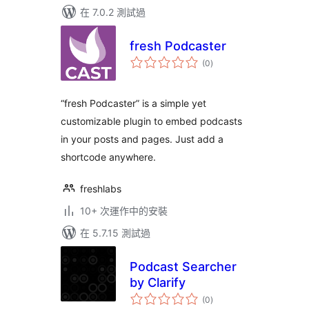
在 7.0.2 測試過
fresh Podcaster
總
(0
)
評
分
“fresh Podcaster” is a simple yet
customizable plugin to embed podcasts
in your posts and pages. Just add a
shortcode anywhere.
freshlabs
10+ 次運作中的安裝
在 5.7.15 測試過
Podcast Searcher
by Clarify
總
(0
)
評