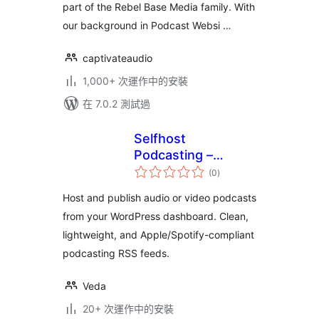
part of the Rebel Base Media family. With
our background in Podcast Websi …
captivateaudio
1,000+ 次運作中的安裝
在 7.0.2 測試過
Selfhost
Podcasting –
總
Create Podcasts
(0
)
評
分
Easily
Host and publish audio or video podcasts
from your WordPress dashboard. Clean,
lightweight, and Apple/Spotify-compliant
podcasting RSS feeds.
Veda
20+ 次運作中的安裝