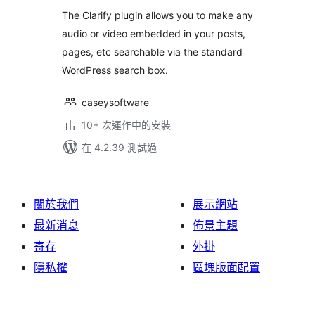
分
The Clarify plugin allows you to make any
audio or video embedded in your posts,
pages, etc searchable via the standard
WordPress search box.
caseysoftware
10+ 次運作中的安裝
在 4.2.39 測試過
關於我們
展示網站
最新消息
佈景主題
寄存
外掛
隱私權
區塊版面配置