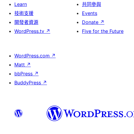
Learn
共同參與
技術支援
Events
開發者資源
Donate
↗
WordPress.tv
↗
Five for the Future
WordPress.com
↗
Matt
↗
bbPress
↗
BuddyPress
↗