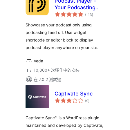
Podcast Player –
Your Podcasting
總
Companion
(113
)
評
分
Showcase your podcast only using
podcasting feed url. Use widget,
shortcode or editor block to display
podcast player anywhere on your site.
Veda
10,000+ 次運作中的安裝
在 7.0.2 測試過
Captivate Sync
總
(9
)
評
分
Captivate Sync™ is a WordPress plugin
maintained and developed by Captivate,