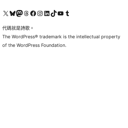
Visit our X (formerly Twitter) account
Visit our Bluesky account
Visit our Mastodon account
Visit our Threads account
訪問我們的 Facebook 專頁
Visit our Instagram account
Visit our LinkedIn account
Visit our TikTok account
Visit our YouTube channel
Visit our Tumblr account
代碼就是詩歌。
The WordPress® trademark is the intellectual property
of the WordPress Foundation.