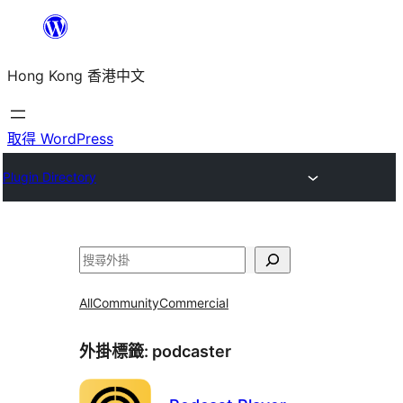
跳
至
Hong Kong 香港中文
主
要
內
取得 WordPress
容
Plugin Directory
搜
尋
All
Community
Commercial
外掛標籤:
podcaster