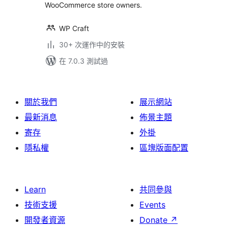
WooCommerce store owners.
WP Craft
30+ 次運作中的安裝
在 7.0.3 測試過
關於我們
展示網站
最新消息
佈景主題
寄存
外掛
隱私權
區塊版面配置
Learn
共同參與
技術支援
Events
開發者資源
Donate
↗