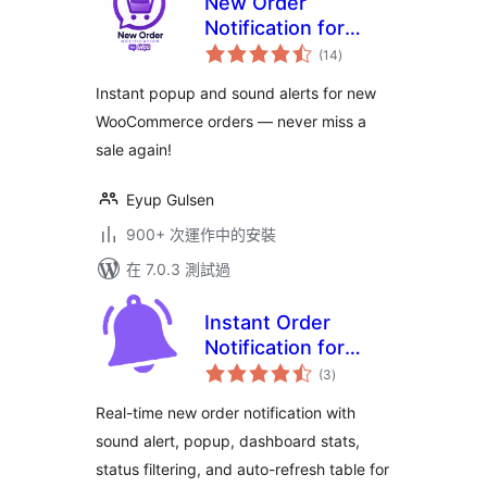
New Order
Notification for
總
WooCommerce
(14
)
評
分
Instant popup and sound alerts for new
WooCommerce orders — never miss a
sale again!
Eyup Gulsen
900+ 次運作中的安裝
在 7.0.3 測試過
Instant Order
Notification for
總
WooCommerce –
(3
)
評
分
Get Audio Alert on
Real-time new order notification with
new Orders
sound alert, popup, dashboard stats,
status filtering, and auto-refresh table for