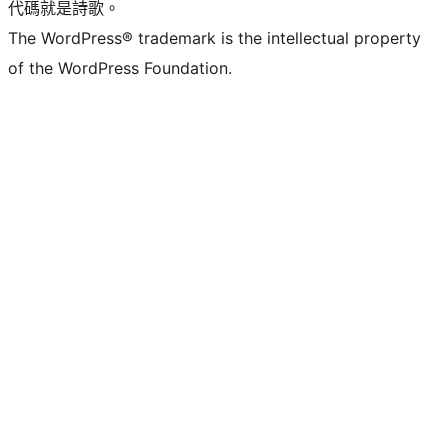
代碼就是詩歌。
The WordPress® trademark is the intellectual property
of the WordPress Foundation.