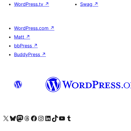
WordPress.tv
↗
Swag
↗
WordPress.com
↗
Matt
↗
bbPress
↗
BuddyPress
↗
Visit our X (formerly Twitter) account
Visit our Bluesky account
Visit our Mastodon account
Visit our Threads account
訪問我們的 Facebook 專頁
Visit our Instagram account
Visit our LinkedIn account
Visit our TikTok account
Visit our YouTube channel
Visit our Tumblr account