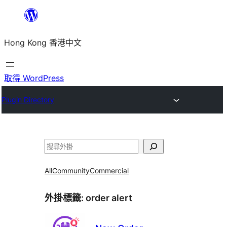
跳
至
Hong Kong 香港中文
主
要
內
取得 WordPress
容
Plugin Directory
搜
尋
All
Community
Commercial
外掛標籤:
order alert