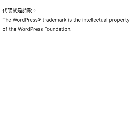
代碼就是詩歌。
The WordPress® trademark is the intellectual property
of the WordPress Foundation.