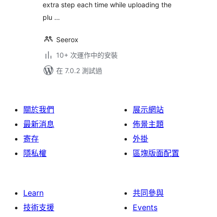
extra step each time while uploading the
plu …
Seerox
10+ 次運作中的安裝
在 7.0.2 測試過
關於我們
展示網站
最新消息
佈景主題
寄存
外掛
隱私權
區塊版面配置
Learn
共同參與
技術支援
Events