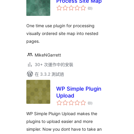
Process Site Map
總
(0
)
評
分
One time use plugin for processing
visually ordered site map into nested
pages.
MikeNGarrett
30+ 次運作中的安裝
在 3.3.2 測試過
WP Simple Plugin
Upload
總
(0
)
評
分
WP Simple Pluign Upload makes the
plugins to upload easier and more
simpler. Now you dont have to take an