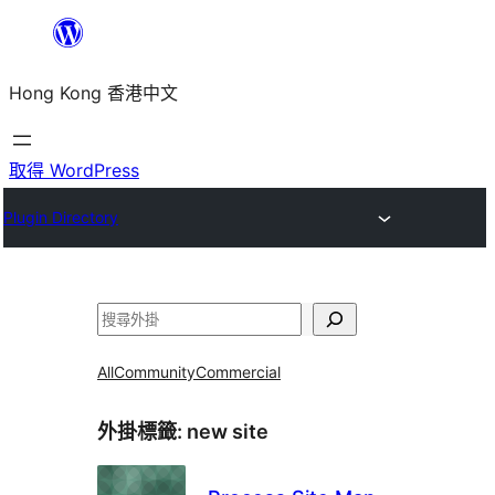
跳
至
Hong Kong 香港中文
主
要
內
取得 WordPress
容
Plugin Directory
搜
尋
All
Community
Commercial
外掛標籤:
new site