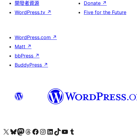
開發者資源
Donate
↗
WordPress.tv
↗
Five for the Future
WordPress.com
↗
Matt
↗
bbPress
↗
BuddyPress
↗
Visit our X (formerly Twitter) account
Visit our Bluesky account
Visit our Mastodon account
Visit our Threads account
訪問我們的 Facebook 專頁
Visit our Instagram account
Visit our LinkedIn account
Visit our TikTok account
Visit our YouTube channel
Visit our Tumblr account