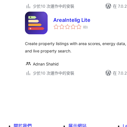
少於10 次運作中的安裝
在 7.0
AreaIntelig Lite
總
(0
)
評
分
Create property listings with area scores, energy data
and live property search.
Adnan Shahid
少於10 次運作中的安裝
在 7.0
Posts
pagination
關於我們
展示網站
L