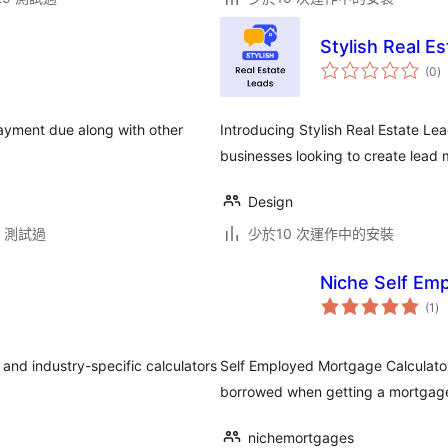
Stylish Real E
總
(0
)
評
分
ayment due along with other
Introducing Stylish Real Estate Lea
businesses looking to create lead 
Design
.5 測試過
少於10 次運作中的安裝
Niche Self Em
總
(1
)
評
分
 and industry-specific calculators
Self Employed Mortgage Calculato
borrowed when getting a mortgage. 
nichemortgages