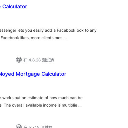
 Calculator
ssenger lets you easily add a Facebook box to any
 Facebook likes, more clients mes …
在 4.8.28 測試過
ployed Mortgage Calculator
r works out an estimate of how much can be
The overall available income is multiplie …
在 5.7.15 測試過