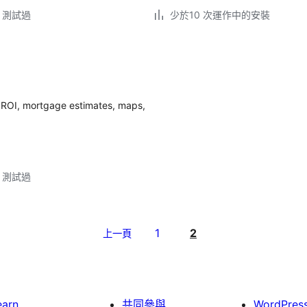
.2 測試過
少於10 次運作中的安裝
, ROI, mortgage estimates, maps,
.2 測試過
1
2
上一頁
earn
共同參與
WordPres