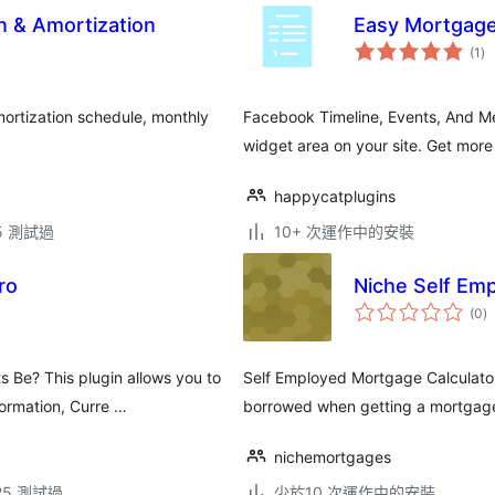
n & Amortization
Easy Mortgage
總
(1
)
評
分
ortization schedule, monthly
Facebook Timeline, Events, And Me
.
widget area on your site. Get more
happycatplugins
.5 測試過
10+ 次運作中的安裝
ro
Niche Self Em
總
(0
)
評
分
Be? This plugin allows you to
Self Employed Mortgage Calculato
ormation, Curre …
borrowed when getting a mortgage. 
nichemortgages
.25 測試過
少於10 次運作中的安裝