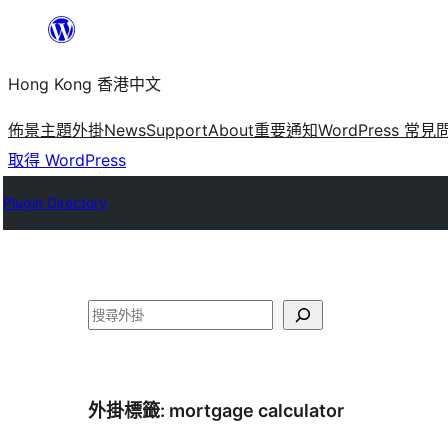
跳
至
Hong Kong 香港中文
主
要
佈景主題
外掛
News
Support
About
重要通知
WordPress 常見
內
取得 WordPress
容
Plugin Directory
搜
尋
外掛標籤:
mortgage calculator