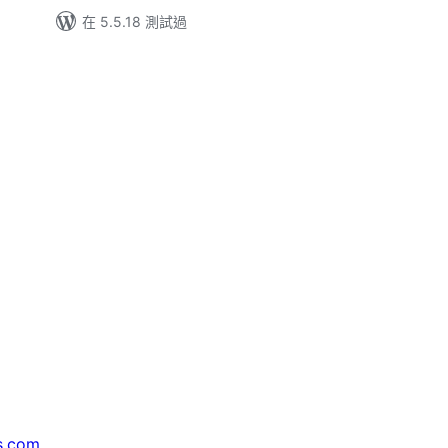
在 5.5.18 測試過
s.com