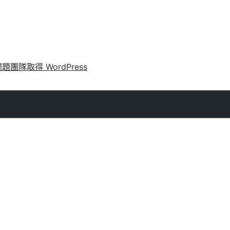
問題
團隊
取得 WordPress