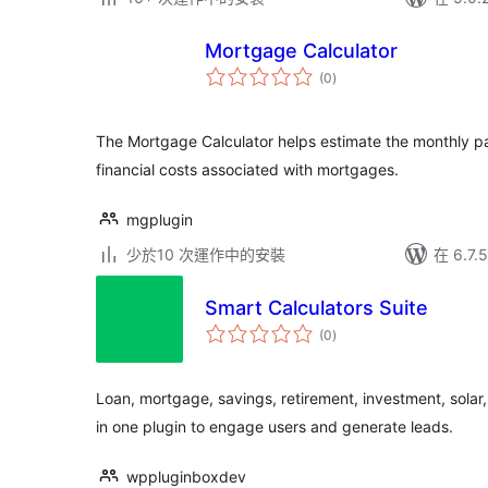
Mortgage Calculator
總
(0
)
評
分
The Mortgage Calculator helps estimate the monthly p
financial costs associated with mortgages.
mgplugin
少於10 次運作中的安裝
在 6.7
Smart Calculators Suite
總
(0
)
評
分
Loan, mortgage, savings, retirement, investment, solar,
in one plugin to engage users and generate leads.
wppluginboxdev