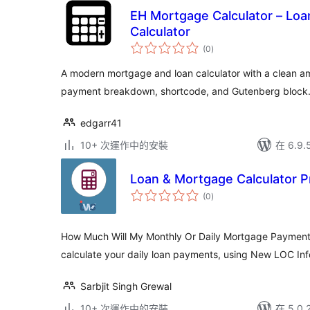
EH Mortgage Calculator – Loa
Calculator
總
(0
)
評
分
A modern mortgage and loan calculator with a clean am
payment breakdown, shortcode, and Gutenberg block
edgarr41
10+ 次運作中的安裝
在 6.9
Loan & Mortgage Calculator P
總
(0
)
評
分
How Much Will My Monthly Or Daily Mortgage Payments 
calculate your daily loan payments, using New LOC Inf
Sarbjit Singh Grewal
10+ 次運作中的安裝
在 5.0