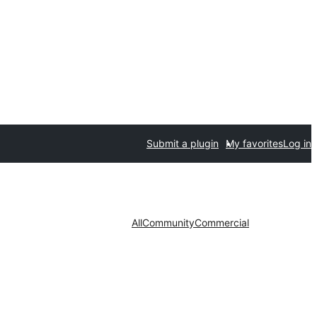
Submit a plugin
My favorites
Log in
All
Community
Commercial