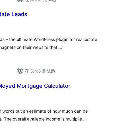
state Leads
ds – the ultimate WordPress plugin for real estate
magnets on their website that …
在 6.4.8 測試過
ployed Mortgage Calculator
r works out an estimate of how much can be
The overall available income is multiplie …