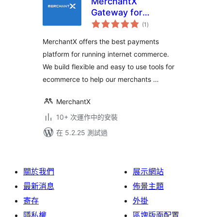
MerchantX
Gateway for
總
WooCommerce
(1
)
評
分
MerchantX offers the best payments
platform for running internet commerce.
We build flexible and easy to use tools for
ecommerce to help our merchants …
MerchantX
10+ 次運作中的安裝
在 5.2.25 測試過
關於我們
展示網站
最新消息
佈景主題
寄存
外掛
隱私權
區塊版面配置