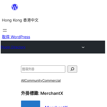
跳
至
Hong Kong 香港中文
主
要
內
取得 WordPress
容
Plugin Directory
搜
尋
All
Community
Commercial
外掛標籤:
MerchantX