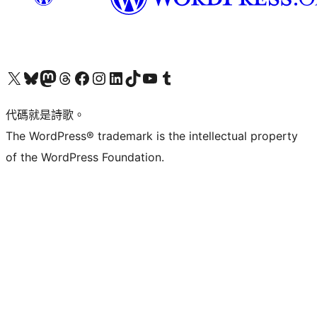
Visit our X (formerly Twitter) account
Visit our Bluesky account
Visit our Mastodon account
Visit our Threads account
訪問我們的 Facebook 專頁
Visit our Instagram account
Visit our LinkedIn account
Visit our TikTok account
Visit our YouTube channel
Visit our Tumblr account
代碼就是詩歌。
The WordPress® trademark is the intellectual property
of the WordPress Foundation.