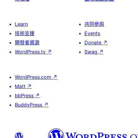
Learn
共同參與
技術支援
Events
開發者資源
Donate
↗
WordPress.tv
↗
Swag
↗
WordPress.com
↗
Matt
↗
bbPress
↗
BuddyPress
↗