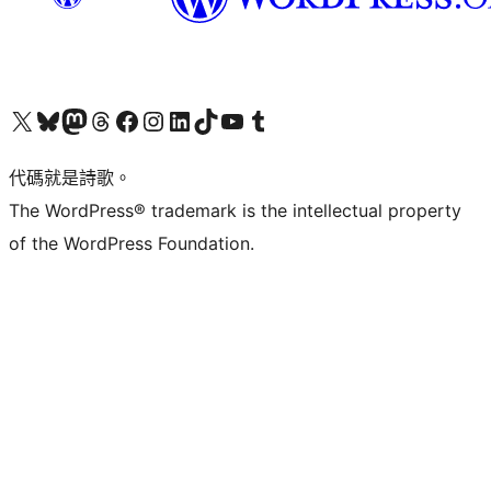
Visit our X (formerly Twitter) account
Visit our Bluesky account
Visit our Mastodon account
Visit our Threads account
訪問我們的 Facebook 專頁
Visit our Instagram account
Visit our LinkedIn account
Visit our TikTok account
Visit our YouTube channel
Visit our Tumblr account
代碼就是詩歌。
The WordPress® trademark is the intellectual property
of the WordPress Foundation.