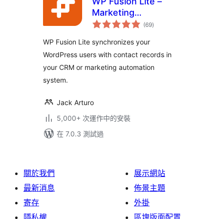
WP Fusion Lite –
Marketing
總
Automation and
(69
)
評
分
CRM Integration for
WP Fusion Lite synchronizes your
WordPress
WordPress users with contact records in
your CRM or marketing automation
system.
Jack Arturo
5,000+ 次運作中的安裝
在 7.0.3 測試過
關於我們
展示網站
最新消息
佈景主題
寄存
外掛
隱私權
區塊版面配置