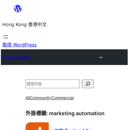
跳
至
Hong Kong 香港中文
主
要
內
取得 WordPress
容
Plugin Directory
搜
尋
All
Community
Commercial
外掛標籤:
marketing automation