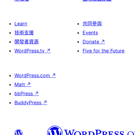
Learn
共同參與
技術支援
Events
開發者資源
Donate
↗
WordPress.tv
↗
Five for the Future
WordPress.com
↗
Matt
↗
bbPress
↗
BuddyPress
↗