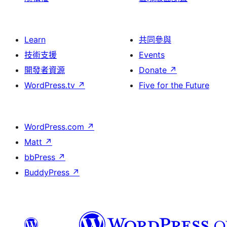
Learn
共同參與
技術支援
Events
開發者資源
Donate
↗
WordPress.tv
↗
Five for the Future
WordPress.com
↗
Matt
↗
bbPress
↗
BuddyPress
↗