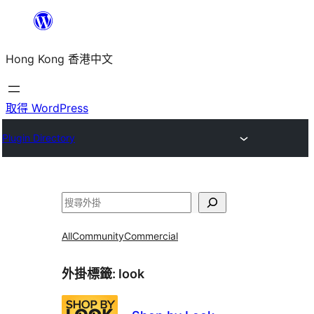
跳
至
Hong Kong 香港中文
主
要
內
取得 WordPress
容
Plugin Directory
搜
尋
All
Community
Commercial
外掛標籤:
look