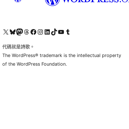
Visit our X (formerly Twitter) account
Visit our Bluesky account
Visit our Mastodon account
Visit our Threads account
訪問我們的 Facebook 專頁
Visit our Instagram account
Visit our LinkedIn account
Visit our TikTok account
Visit our YouTube channel
Visit our Tumblr account
代碼就是詩歌。
The WordPress® trademark is the intellectual property
of the WordPress Foundation.