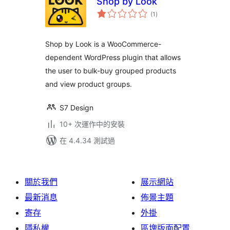
Shop by Look
總
(1
)
評
分
Shop by Look is a WooCommerce-
dependent WordPress plugin that allows
the user to bulk-buy grouped products
and view product groups.
S7 Design
10+ 次運作中的安裝
在 4.4.34 測試過
關於我們
展示網站
最新消息
佈景主題
寄存
外掛
隱私權
區塊版面配置