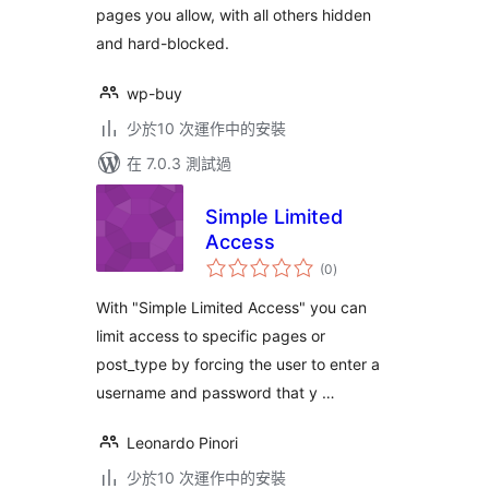
pages you allow, with all others hidden
and hard-blocked.
wp-buy
少於10 次運作中的安裝
在 7.0.3 測試過
Simple Limited
Access
總
(0
)
評
分
With "Simple Limited Access" you can
limit access to specific pages or
post_type by forcing the user to enter a
username and password that y …
Leonardo Pinori
少於10 次運作中的安裝