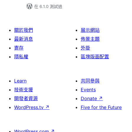
在 6.1.0 測試過
關於我們
展示網站
最新消息
佈景主題
寄存
外掛
隱私權
區塊版面配置
Learn
共同參與
技術支援
Events
開發者資源
Donate
↗
WordPress.tv
↗
Five for the Future
WordPress.com
↗