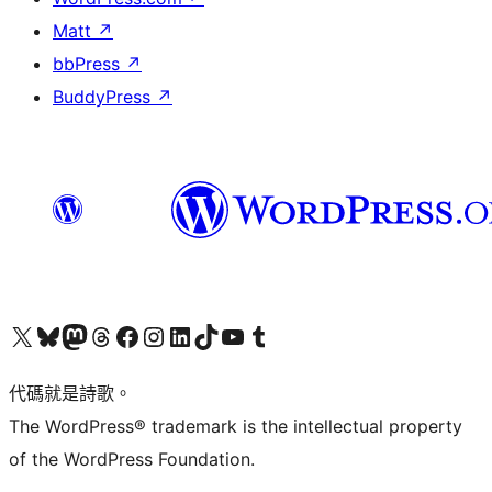
Matt
↗
bbPress
↗
BuddyPress
↗
Visit our X (formerly Twitter) account
Visit our Bluesky account
Visit our Mastodon account
Visit our Threads account
訪問我們的 Facebook 專頁
Visit our Instagram account
Visit our LinkedIn account
Visit our TikTok account
Visit our YouTube channel
Visit our Tumblr account
代碼就是詩歌。
The WordPress® trademark is the intellectual property
of the WordPress Foundation.