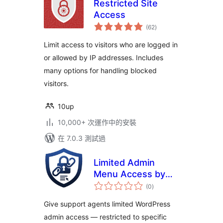
Restricted Site
Access
總
(62
)
評
分
Limit access to visitors who are logged in
or allowed by IP addresses. Includes
many options for handling blocked
visitors.
10up
10,000+ 次運作中的安裝
在 7.0.3 測試過
Limited Admin
Menu Access by
總
URLs
(0
)
評
分
Give support agents limited WordPress
admin access — restricted to specific