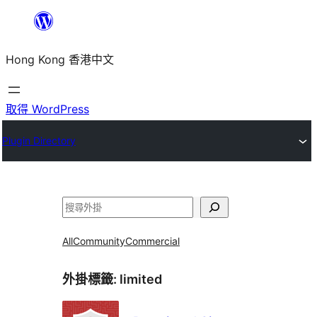
跳
至
Hong Kong 香港中文
主
要
內
取得 WordPress
容
Plugin Directory
搜
尋
All
Community
Commercial
外掛標籤:
limited