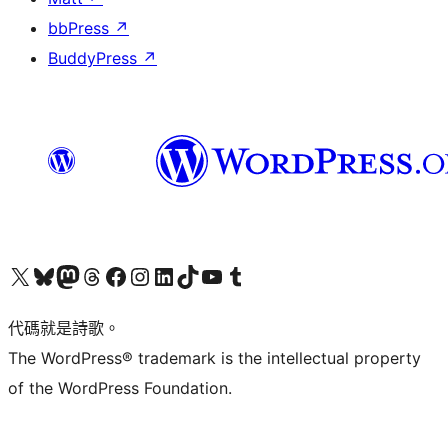
bbPress
↗
BuddyPress
↗
Visit our X (formerly Twitter) account
Visit our Bluesky account
Visit our Mastodon account
Visit our Threads account
訪問我們的 Facebook 專頁
Visit our Instagram account
Visit our LinkedIn account
Visit our TikTok account
Visit our YouTube channel
Visit our Tumblr account
代碼就是詩歌。
The WordPress® trademark is the intellectual property
of the WordPress Foundation.