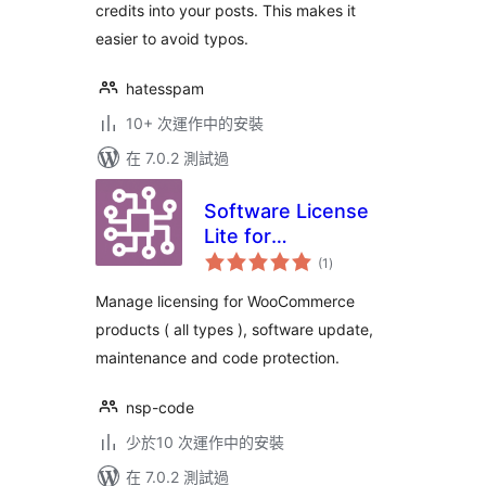
credits into your posts. This makes it
easier to avoid typos.
hatesspam
10+ 次運作中的安裝
在 7.0.2 測試過
Software License
Lite for
總
WooCommerce
(1
)
評
分
Manage licensing for WooCommerce
products ( all types ), software update,
maintenance and code protection.
nsp-code
少於10 次運作中的安裝
在 7.0.2 測試過