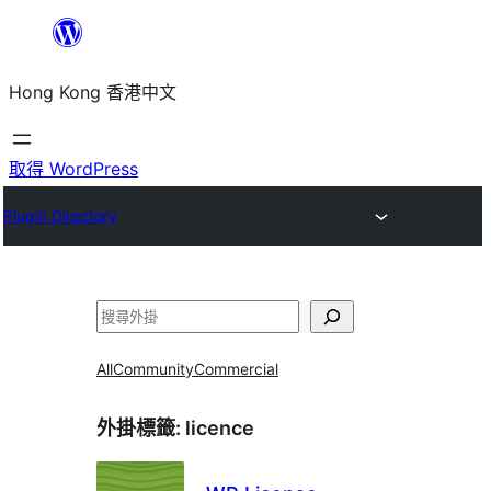
跳
至
Hong Kong 香港中文
主
要
內
取得 WordPress
容
Plugin Directory
搜
尋
All
Community
Commercial
外掛標籤:
licence