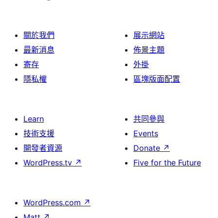
關於我們
展示網站
最新消息
佈景主題
寄存
外掛
隱私權
區塊版面配置
Learn
共同參與
技術支援
Events
開發者資源
Donate
↗
WordPress.tv
↗
Five for the Future
WordPress.com
↗
Matt
↗