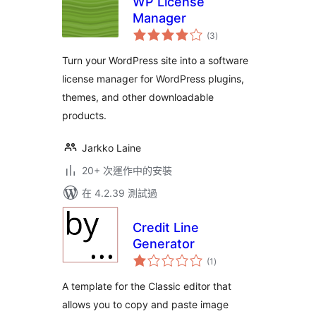
WP License
Manager
總
(3
)
評
分
Turn your WordPress site into a software
license manager for WordPress plugins,
themes, and other downloadable
products.
Jarkko Laine
20+ 次運作中的安裝
在 4.2.39 測試過
Credit Line
Generator
總
(1
)
評
分
A template for the Classic editor that
allows you to copy and paste image