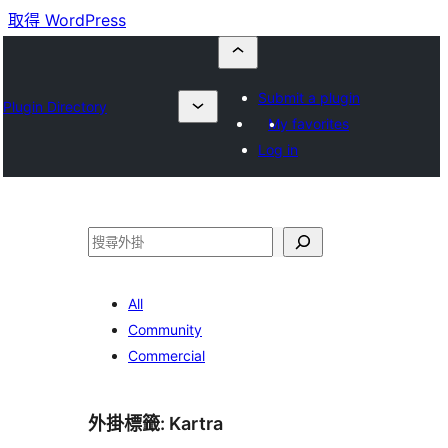
取得 WordPress
Submit a plugin
Plugin Directory
My favorites
Log in
搜
尋
All
Community
Commercial
外掛標籤:
Kartra