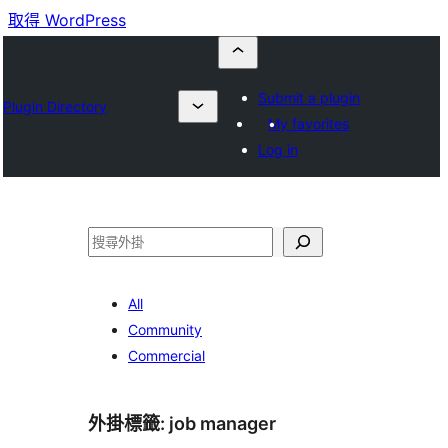
取得 WordPress
Submit a plugin
Plugin Directory
My favorites
Log in
搜
尋
All
Community
Commercial
外掛標籤:
job manager