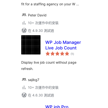
fit for a staffing agency on your W …
Peter David
10+ 次運作中的安裝
在 4.9.30 測試過
WP Job Manager
Live Job Count
總
(1
)
評
分
Display live job count without page
refresh.
sajibg7
10+ 次運作中的安裝
在 4.6.30 測試過
WP job Pro