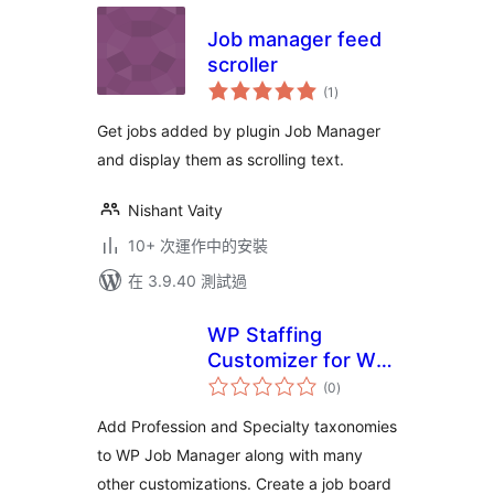
Job manager feed
scroller
總
(1
)
評
分
Get jobs added by plugin Job Manager
and display them as scrolling text.
Nishant Vaity
10+ 次運作中的安裝
在 3.9.40 測試過
WP Staffing
Customizer for WP
總
Job Manager
(0
)
評
分
Add Profession and Specialty taxonomies
to WP Job Manager along with many
other customizations. Create a job board