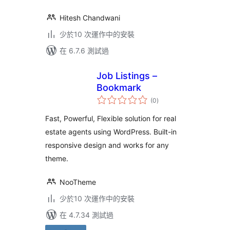
Hitesh Chandwani
少於10 次運作中的安裝
在 6.7.6 測試過
Job Listings –
Bookmark
總
(0
)
評
分
Fast, Powerful, Flexible solution for real
estate agents using WordPress. Built-in
responsive design and works for any
theme.
NooTheme
少於10 次運作中的安裝
在 4.7.34 測試過