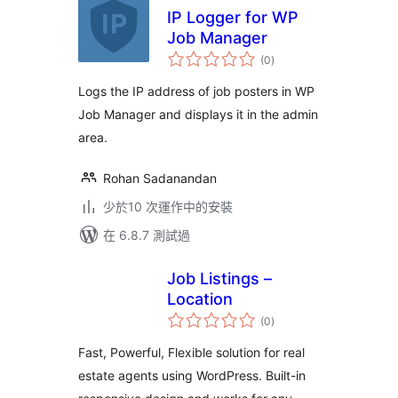
IP Logger for WP
Job Manager
總
(0
)
評
分
Logs the IP address of job posters in WP
Job Manager and displays it in the admin
area.
Rohan Sadanandan
少於10 次運作中的安裝
在 6.8.7 測試過
Job Listings –
Location
總
(0
)
評
分
Fast, Powerful, Flexible solution for real
estate agents using WordPress. Built-in