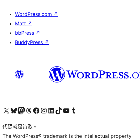
WordPress.com
↗
Matt
↗
bbPress
↗
BuddyPress
↗
Visit our X (formerly Twitter) account
Visit our Bluesky account
Visit our Mastodon account
Visit our Threads account
訪問我們的 Facebook 專頁
Visit our Instagram account
Visit our LinkedIn account
Visit our TikTok account
Visit our YouTube channel
Visit our Tumblr account
代碼就是詩歌。
The WordPress® trademark is the intellectual property