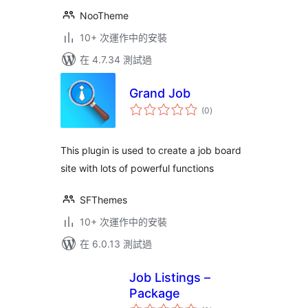
NooTheme
10+ 次運作中的安裝
在 4.7.34 測試過
Grand Job
總
(0
)
評
分
This plugin is used to create a job board
site with lots of powerful functions
SFThemes
10+ 次運作中的安裝
在 6.0.13 測試過
Job Listings –
Package
總