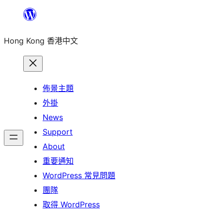
跳
至
Hong Kong 香港中文
主
要
內
容
佈景主題
外掛
News
Support
About
重要通知
WordPress 常見問題
團隊
取得 WordPress