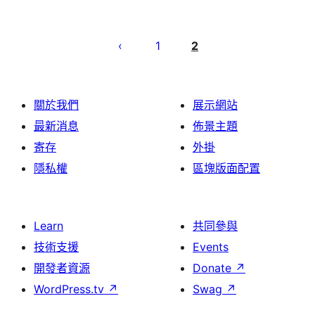
Posts
pagination
1
2
關於我們
展示網站
最新消息
佈景主題
寄存
外掛
隱私權
區塊版面配置
Learn
共同參與
技術支援
Events
開發者資源
Donate
↗
WordPress.tv
↗
Swag
↗