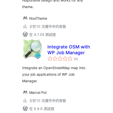
responsive design and works for any
theme.
NooTheme
少於10 次運作中的安裝
在 4.7.34 測試過
Integrate OSM with
WP Job Manager
總
(0
)
評
分
Integrate an OpenStreetMap map into
your job applications of WP Job
Manager.
Marcel Pol
少於10 次運作中的安裝
在 6.9.6 測試過