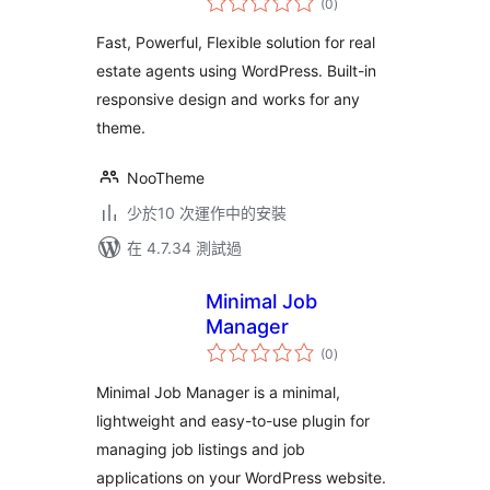
(0
)
評
分
Fast, Powerful, Flexible solution for real
estate agents using WordPress. Built-in
responsive design and works for any
theme.
NooTheme
少於10 次運作中的安裝
在 4.7.34 測試過
Minimal Job
Manager
總
(0
)
評
分
Minimal Job Manager is a minimal,
lightweight and easy-to-use plugin for
managing job listings and job
applications on your WordPress website.