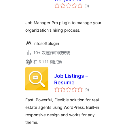
總
(0
)
評
分
Job Manager Pro plugin to manage your
organization's hiring process.
infosoftplugin
10+ 次運作中的安裝
在 6.1.11 測試過
Job Listings –
Resume
總
(0
)
評
分
Fast, Powerful, Flexible solution for real
estate agents using WordPress. Built-in
responsive design and works for any
theme.