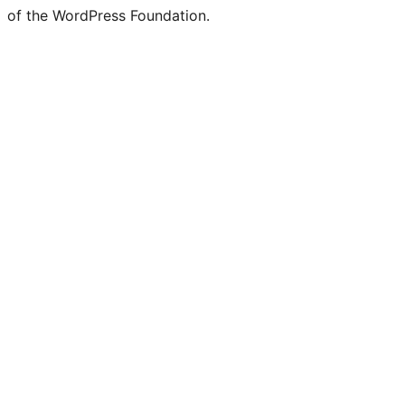
of the WordPress Foundation.