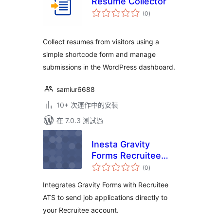
Resume Collector
總
(0
)
評
分
Collect resumes from visitors using a
simple shortcode form and manage
submissions in the WordPress dashboard.
samiur6688
10+ 次運作中的安裝
在 7.0.3 測試過
Inesta Gravity
Forms Recruitee
總
Integration
(0
)
評
分
Integrates Gravity Forms with Recruitee
ATS to send job applications directly to
your Recruitee account.