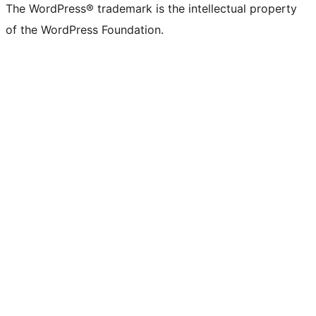
The WordPress® trademark is the intellectual property
of the WordPress Foundation.