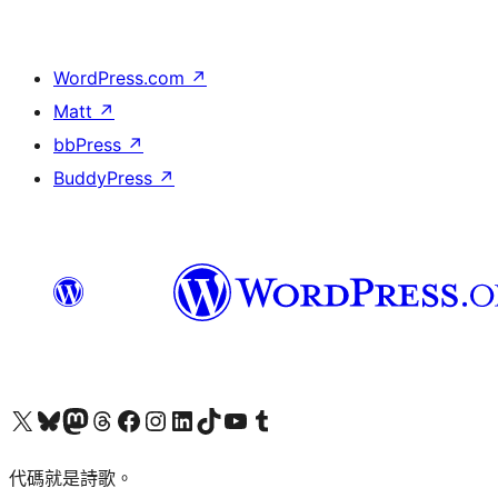
WordPress.com
↗
Matt
↗
bbPress
↗
BuddyPress
↗
Visit our X (formerly Twitter) account
Visit our Bluesky account
Visit our Mastodon account
Visit our Threads account
訪問我們的 Facebook 專頁
Visit our Instagram account
Visit our LinkedIn account
Visit our TikTok account
Visit our YouTube channel
Visit our Tumblr account
代碼就是詩歌。