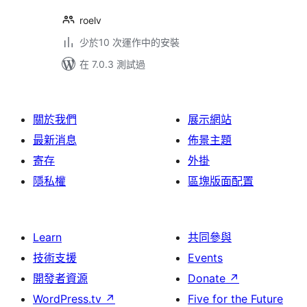
roelv
少於10 次運作中的安裝
在 7.0.3 測試過
關於我們
展示網站
最新消息
佈景主題
寄存
外掛
隱私權
區塊版面配置
Learn
共同參與
技術支援
Events
開發者資源
Donate
↗
WordPress.tv
↗
Five for the Future