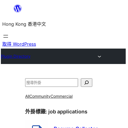
跳
至
Hong Kong 香港中文
主
要
內
取得 WordPress
容
Plugin Directory
搜
尋
All
Community
Commercial
外掛標籤:
job applications