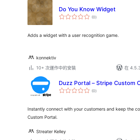
Do You Know Widget
總
(0
)
評
分
Adds a widget with a user recognition game.
konnektiv
10+ 次運作中的安裝
在 4.5
Duzz Portal – Stripe Custom
總
(0
)
評
分
Instantly connect with your customers and keep the c
Custom Portal.
Streater Kelley