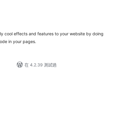
ly cool effects and features to your website by doing
ode in your pages.
在 4.2.39 測試過