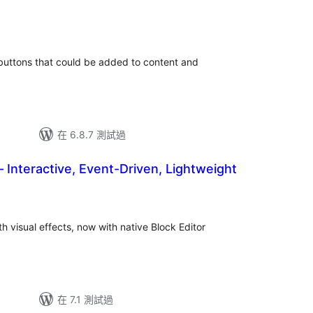
總
評
分
 buttons that could be added to content and
在 6.8.7 測試過
– Interactive, Event-Driven, Lightweight
th visual effects, now with native Block Editor
在 7.1 測試過