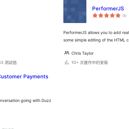
PerformerJS
總
(1
)
評
分
PerformerJS allows you to add real
some simple editing of the HTML c
Chris Taylor
.33 測試過
10+ 次運作中的安裝
 Customer Payments
onversation going with Duzz