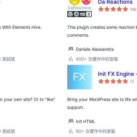
e
Da Reactions
(16
)
 With Elements Hive.
This plugin creates some reaction
comments.
Daniele Alessandra
.6 測試過
400+ 次運作中的安裝
Init FX Engine 
總
(1
)
評
分
n your own site? Or to "like"
Bring your WordPress site to life wi
support.
Init HTML
.9 測試過
90+ 次運作中的安裝