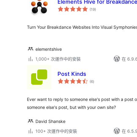
Elements Hive for Breakdanc
總
(19
)
評
分
Turn Your Breakdance Websites Into Visual Symphonies
elementshive
1,000+ 次運作中的安裝
在 6.9
Post Kinds
總
(6
)
評
分
Ever want to reply to someone else's post with a post o
someone else's post, but with your own site?
David Shanske
100+ 次運作中的安裝
在 6.5