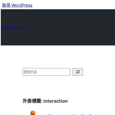
取得 WordPress
Plugin Directory
搜
尋
外掛標籤:
interaction