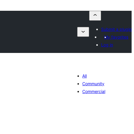
Submit a plugin
My favorites
Log in
All
Community
Commercial