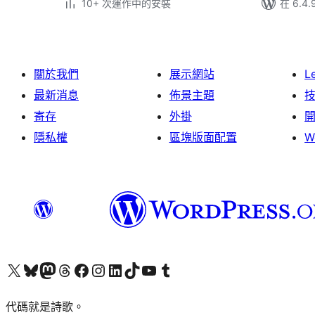
10+ 次運作中的安裝
在 6.4
關於我們
展示網站
L
最新消息
佈景主題
寄存
外掛
隱私權
區塊版面配置
W
Visit our X (formerly Twitter) account
Visit our Bluesky account
Visit our Mastodon account
Visit our Threads account
訪問我們的 Facebook 專頁
Visit our Instagram account
Visit our LinkedIn account
Visit our TikTok account
Visit our YouTube channel
Visit our Tumblr account
代碼就是詩歌。