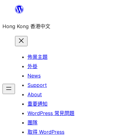
跳
至
Hong Kong 香港中文
主
要
內
容
佈景主題
外掛
News
Support
About
重要通知
WordPress 常見問題
團隊
取得 WordPress