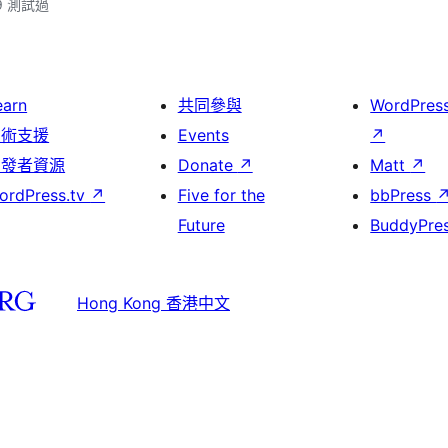
.9 測試過
earn
共同參與
WordPres
技術支援
Events
↗
開發者資源
Donate
↗
Matt
↗
ordPress.tv
↗
Five for the
bbPress
Future
BuddyPre
Hong Kong 香港中文