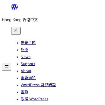
跳
至
Hong Kong 香港中文
主
要
內
容
佈景主題
外掛
News
Support
About
重要通知
WordPress 常見問題
團隊
取得 WordPress