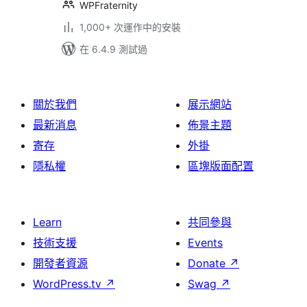
WPFraternity
1,000+ 次運作中的安裝
在 6.4.9 測試過
關於我們
展示網站
最新消息
佈景主題
寄存
外掛
隱私權
區塊版面配置
Learn
共同參與
技術支援
Events
開發者資源
Donate
↗
WordPress.tv
↗
Swag
↗