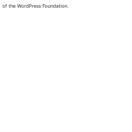
of the WordPress Foundation.