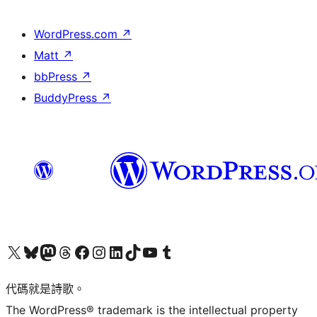
WordPress.com
↗
Matt
↗
bbPress
↗
BuddyPress
↗
Visit our X (formerly Twitter) account
Visit our Bluesky account
Visit our Mastodon account
Visit our Threads account
訪問我們的 Facebook 專頁
Visit our Instagram account
Visit our LinkedIn account
Visit our TikTok account
Visit our YouTube channel
Visit our Tumblr account
代碼就是詩歌。
The WordPress® trademark is the intellectual property