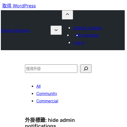
取得 WordPress
Submit a plugin
Plugin Directory
My favorites
Log in
搜
尋
All
Community
Commercial
外掛標籤:
hide admin
notifications