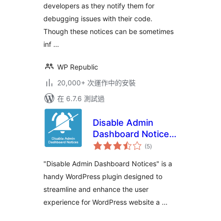
developers as they notify them for
debugging issues with their code.
Though these notices can be sometimes
inf …
WP Republic
20,000+ 次運作中的安裝
在 6.7.6 測試過
Disable Admin
Dashboard Notices
總
– Get a distraction
(5
)
評
分
free WordPress
"Disable Admin Dashboard Notices" is a
backend
handy WordPress plugin designed to
streamline and enhance the user
experience for WordPress website a …