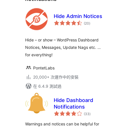
Hide Admin Notices
總
(20
)
評
分
Hide – or show – WordPress Dashboard
Notices, Messages, Update Nags etc. …
for everything!
PontetLabs
20,000+ 次運作中的安裝
在 6.4.9 測試過
Hide Dashboard
Notifications
總
(33
)
評
分
Warnings and notices can be helpful for